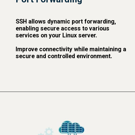
SSH allows dynamic port forwarding,
enabling secure access to various
services on your Linux server.
Improve connectivity while maintaining a
secure and controlled environment.