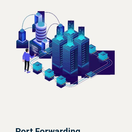
Port Forwarding