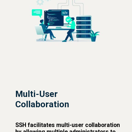
Multi-User
Collaboration
SSH facilitates multi-user collaboration
by allowing multiple administrators to