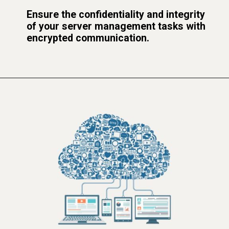
Ensure the confidentiality and integrity
of your server management tasks with
encrypted communication.