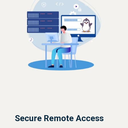
Secure Remote Access