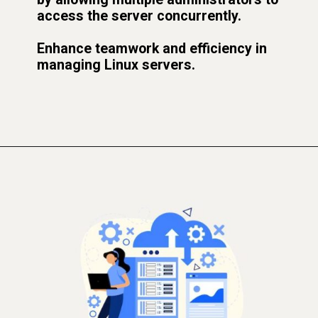
access the server concurrently.
Enhance teamwork and efficiency in
managing Linux servers.