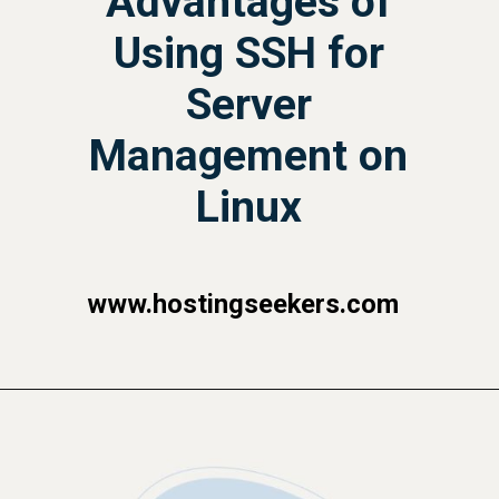
Advantages of
Using SSH for
Server
Management on
Linux
www.hostingseekers.com