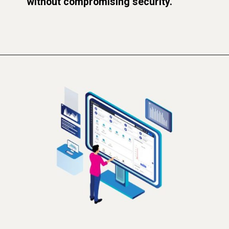
without compromising security.