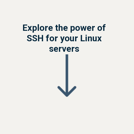
Explore the power of
SSH for your Linux
servers