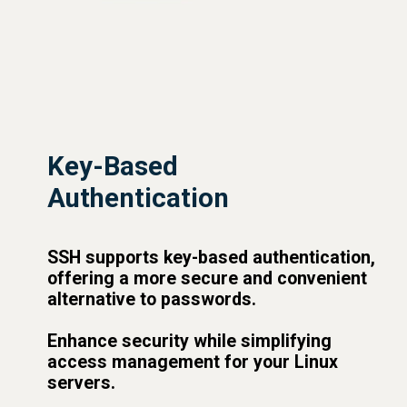
Key-Based
Authentication
SSH supports key-based authentication,
offering a more secure and convenient
alternative to passwords.
Enhance security while simplifying
access management for your Linux
servers.