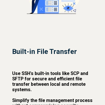
Built-in File Transfer
Use SSH's built-in tools like SCP and
SFTP for secure and efficient file
transfer between local and remote
systems.
Simplify the file management process