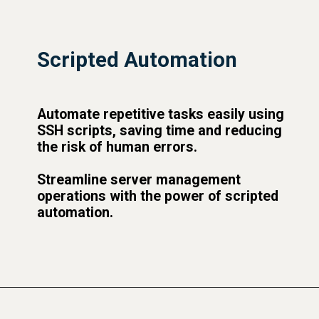
Scripted Automation
Automate repetitive tasks easily using
SSH scripts, saving time and reducing
the risk of human errors.
Streamline server management
operations with the power of scripted
automation.