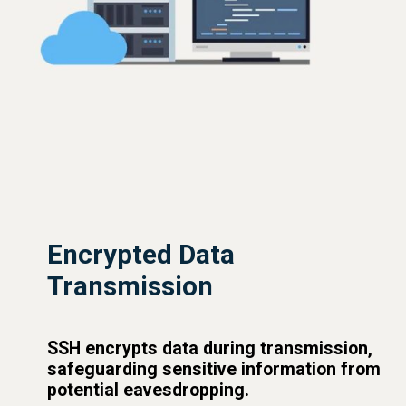
Encrypted Data
Transmission
SSH encrypts data during transmission,
safeguarding sensitive information from
potential eavesdropping.