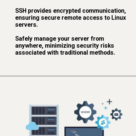
SSH provides encrypted communication,
ensuring secure remote access to Linux
servers.
Safely manage your server from
anywhere, minimizing security risks
associated with traditional methods.