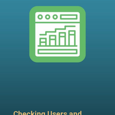
Checking Users and