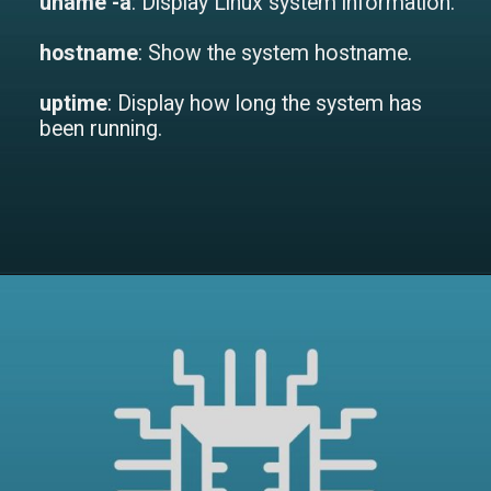
uname -a
: Display Linux system information.
hostname
: Show the system hostname.
uptime
: Display how long the system has
been running.