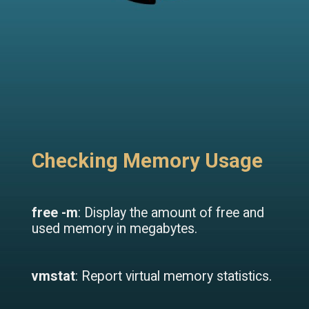
Checking Memory Usage
free -m
: Display the amount of free and
used memory in megabytes.
vmstat
: Report virtual memory statistics.