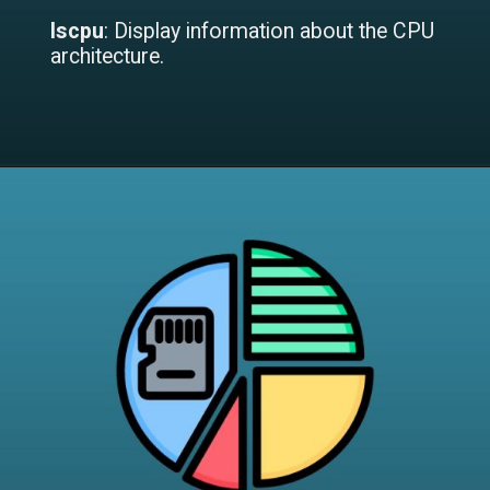
lscpu
: Display information about the CPU
architecture.