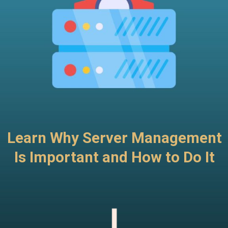
Learn Why Server Management
Is Important and How to Do It