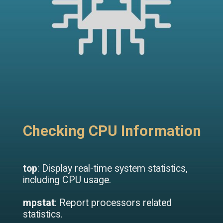
Checking CPU Information
top
: Display real-time system statistics,
including CPU usage.
mpstat
: Report processors related
statistics.