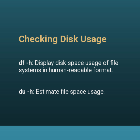
Checking Disk Usage
df -h
: Display disk space usage of file
systems in human-readable format.
du -h
: Estimate file space usage.