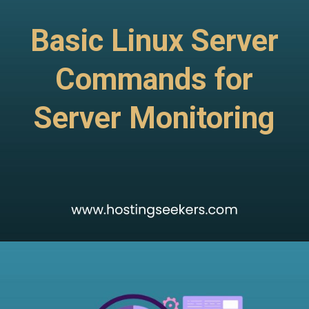
Basic Linux Server
Commands for
Server Monitoring