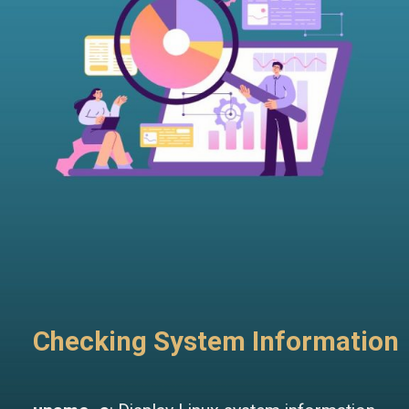
Checking System Information