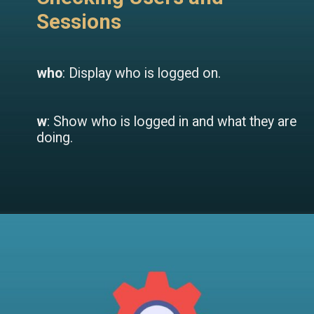
Sessions
who
: Display who is logged on.
w
: Show who is logged in and what they are
doing.