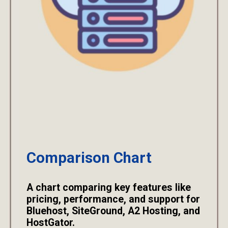
Comparison Chart
A chart comparing key features like
pricing, performance, and support for
Bluehost, SiteGround, A2 Hosting, and
HostGator.