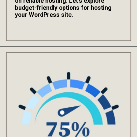
on reliable hosting. Let's explore
budget-friendly options for hosting
your WordPress site.