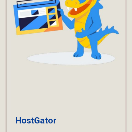
HostGator