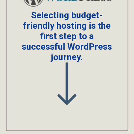
Selecting budget-
friendly hosting is the
first step to a
successful WordPress
journey.