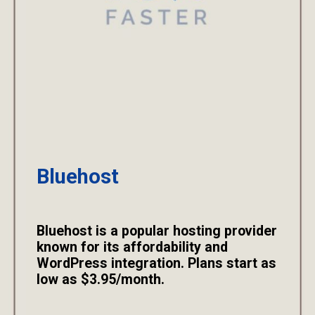
Bluehost
Bluehost is a popular hosting provider
known for its affordability and
WordPress integration. Plans start as
low as $3.95/month.