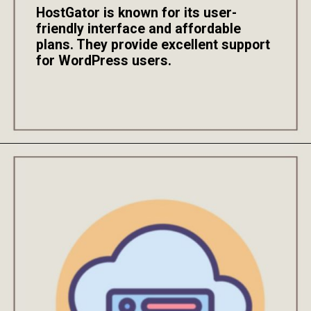
HostGator is known for its user-
friendly interface and affordable
plans. They provide excellent support
for WordPress users.