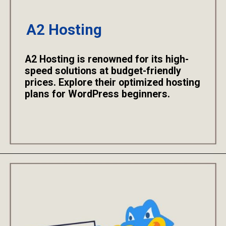
A2 Hosting
A2 Hosting is renowned for its high-
speed solutions at budget-friendly
prices. Explore their optimized hosting
plans for WordPress beginners.