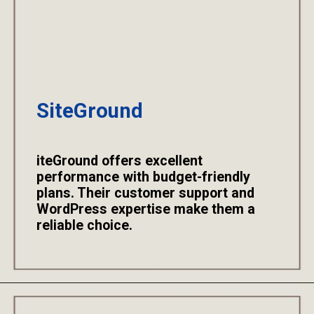
SiteGround
iteGround offers excellent
performance with budget-friendly
plans. Their customer support and
WordPress expertise make them a
reliable choice.