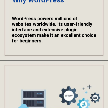
Why WordPress
WordPress powers millions of
websites worldwide. Its user-friendly
interface and extensive plugin
ecosystem make it an excellent choice
for beginners.