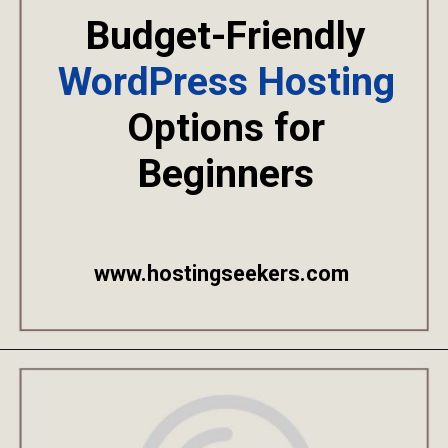
Budget-Friendly
WordPress Hosting
Options for
Beginners
www.hostingseekers.com