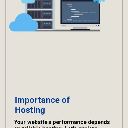
Importance of
Hosting
Your website's performance depends