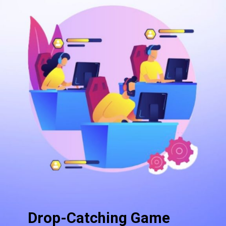
Drop-Catching Game