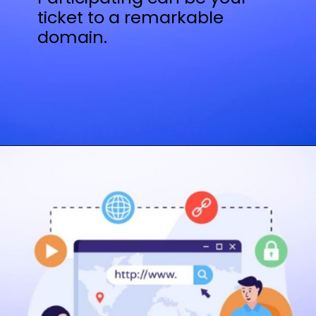
ticket to a remarkable
domain.