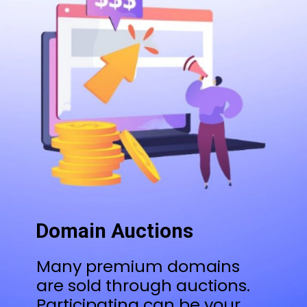
Domain Auctions
Many premium domains
are sold through auctions.
Participating can be your