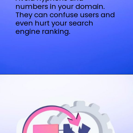
numbers in your domain.
They can confuse users and
even hurt your search
engine ranking.