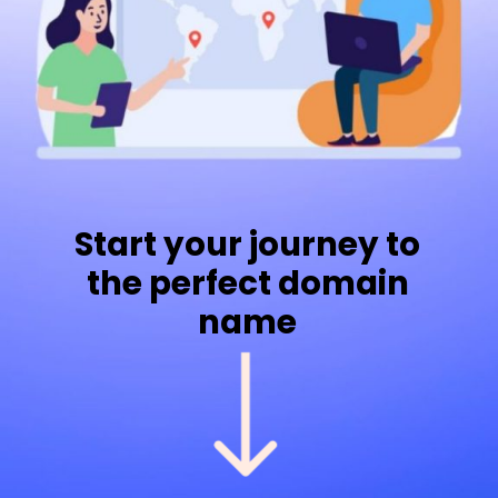
Start your journey to
the perfect domain
name