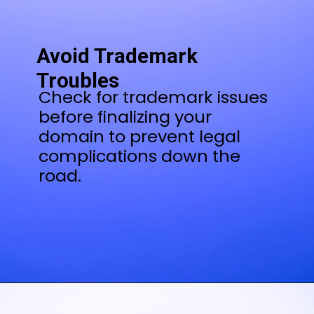
Avoid Trademark
Troubles
Check for trademark issues
before finalizing your
domain to prevent legal
complications down the
road.