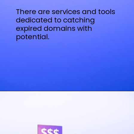
There are services and tools
dedicated to catching
expired domains with
potential.