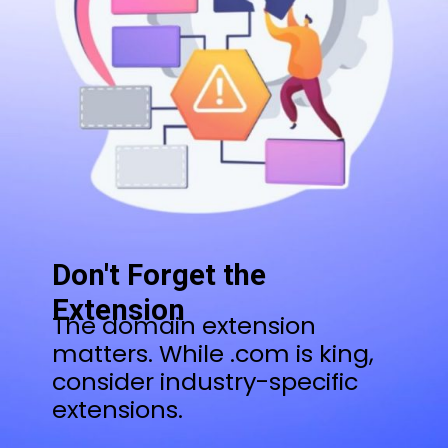
Don't Forget the
Extension
The domain extension
matters. While .com is king,
consider industry-specific
extensions.