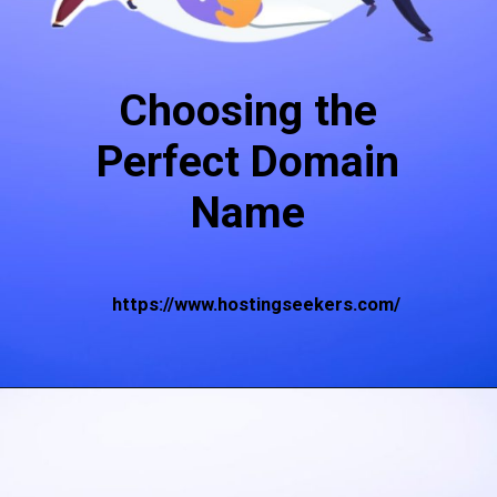
Choosing the
Perfect Domain
Name
https://www.hostingseekers.com/