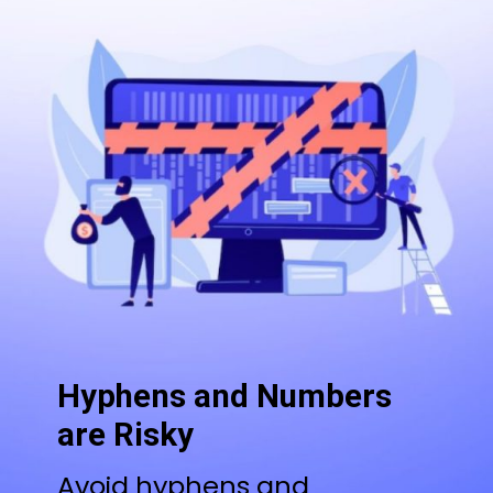
Hyphens and Numbers
are Risky
Avoid hyphens and