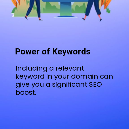
Power of Keywords
Including a relevant
keyword in your domain can
give you a significant SEO
boost.