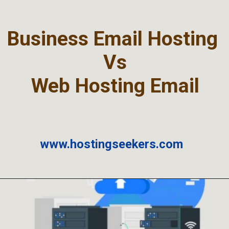
Business Email Hosting
Vs
Web Hosting Email
www.hostingseekers.com