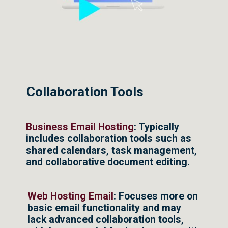
Collaboration Tools
Business Email Hosting
: Typically
includes collaboration tools such as
shared calendars, task management,
and collaborative document editing.
Web Hosting Email
: Focuses more on
basic email functionality and may
lack advanced collaboration tools,