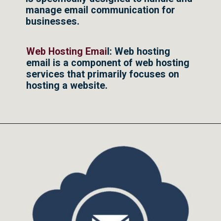
manage email communication for
businesses.
Web Hosting Emai
l: Web hosting
email is a component of web hosting
services that primarily focuses on
hosting a website.