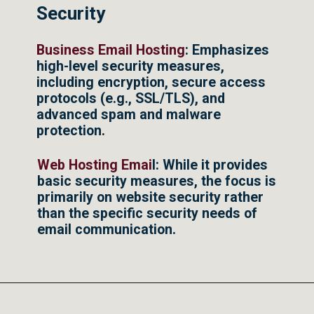
Security
Business Email Hosting
: Emphasizes
high-level security measures,
including encryption, secure access
protocols (e.g., SSL/TLS), and
advanced spam and malware
protection.
Web Hosting Emai
l: While it provides
basic security measures, the focus is
primarily on website security rather
than the specific security needs of
email communication.