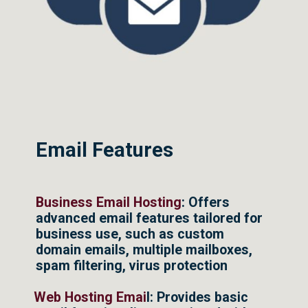
Email Features
Business Email Hosting
: Offers
advanced email features tailored for
business use, such as custom
domain emails, multiple mailboxes,
spam filtering, virus protection
Web Hosting Emai
l: Provides basic