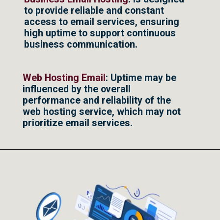
to provide reliable and constant
access to email services, ensuring
high uptime to support continuous
business communication.
Web Hosting Email
: Uptime may be
influenced by the overall
performance and reliability of the
web hosting service, which may not
prioritize email services.