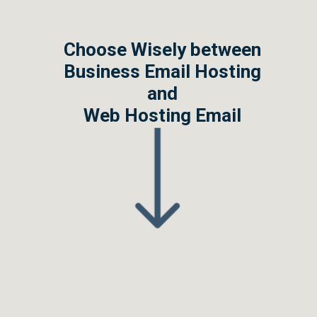
Choose Wisely between
Business Email Hosting
and
Web Hosting Email