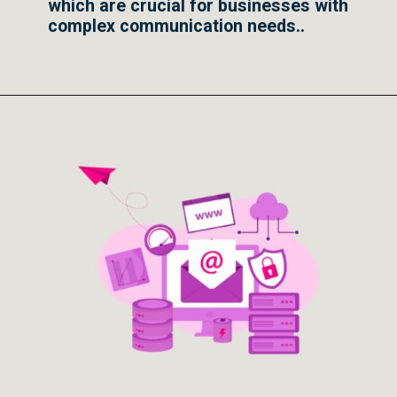
which are crucial for businesses with
complex communication needs..