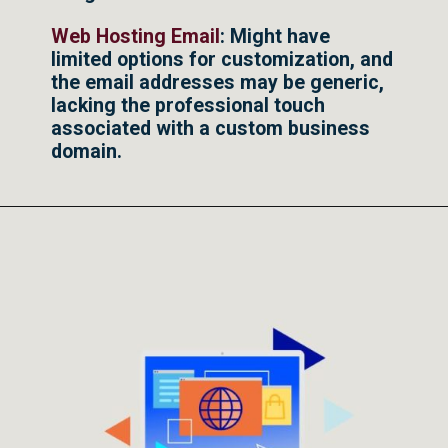
Web Hosting Email
: Might have
limited options for customization, and
the email addresses may be generic,
lacking the professional touch
associated with a custom business
domain.