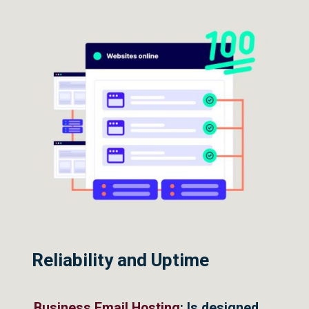
Reliability and Uptime
Business Email Hosting
: Is designed