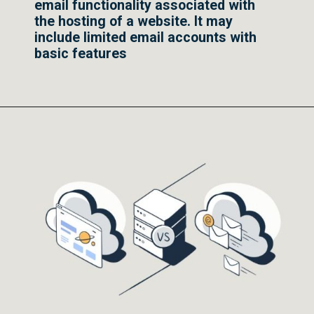
email functionality associated with
the hosting of a website. It may
include limited email accounts with
basic features