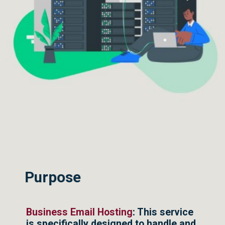
Purpose
Business Email Hosting
: This service
is specifically designed to handle and