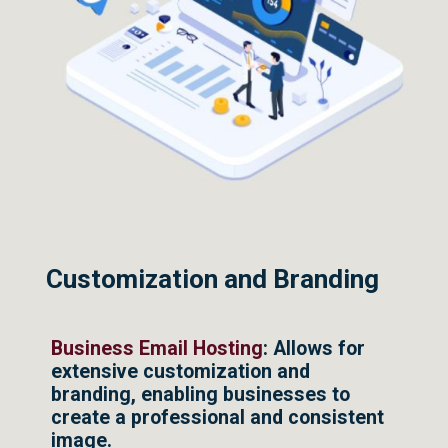
Customization and Branding
Business Email Hosting
: Allows for
extensive customization and
branding, enabling businesses to
create a professional and consistent
image.