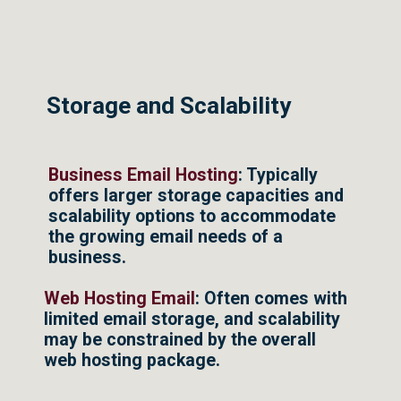
Storage and Scalability
Business Email Hosting
: Typically
offers larger storage capacities and
scalability options to accommodate
the growing email needs of a
business.
Web Hosting Email
: Often comes with
limited email storage, and scalability
may be constrained by the overall
web hosting package.