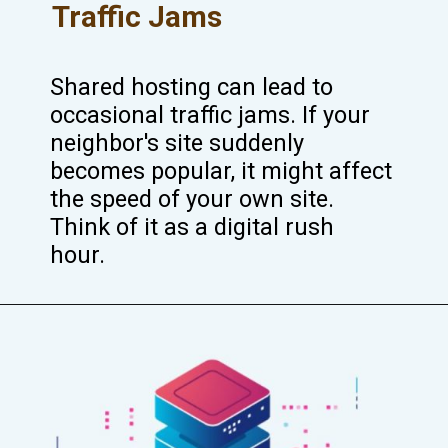
Traffic Jams
Shared hosting can lead to
occasional traffic jams. If your
neighbor's site suddenly
becomes popular, it might affect
the speed of your own site.
Think of it as a digital rush
hour.