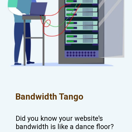
Bandwidth Tango
Did you know your website's
bandwidth is like a dance floor?