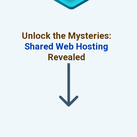
Unlock the Mysteries:
Shared Web Hosting
Revealed