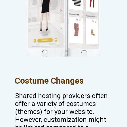
Costume Changes
Shared hosting providers often
offer a variety of costumes
(themes) for your website.
However, customization might