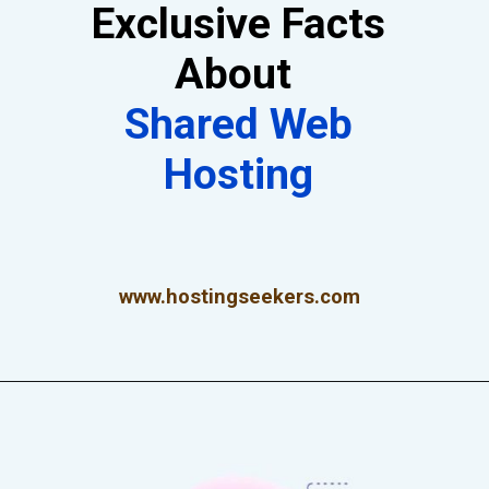
Exclusive Facts
About
Shared Web
Hosting
www.hostingseekers.com