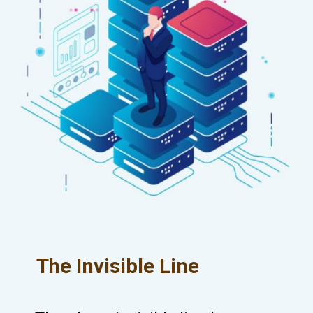
The Invisible Line