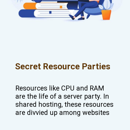
Secret Resource Parties
Resources like CPU and RAM
are the life of a server party. In
shared hosting, these resources
are divvied up among websites