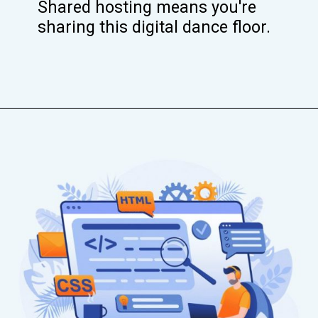
Shared hosting means you're
sharing this digital dance floor.