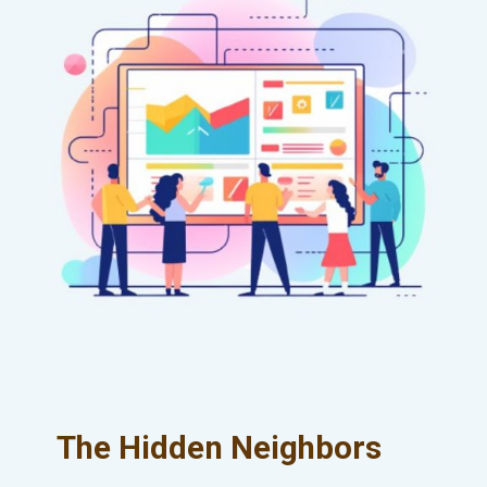
The Hidden Neighbors