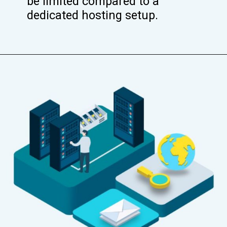
be limited compared to a
dedicated hosting setup.