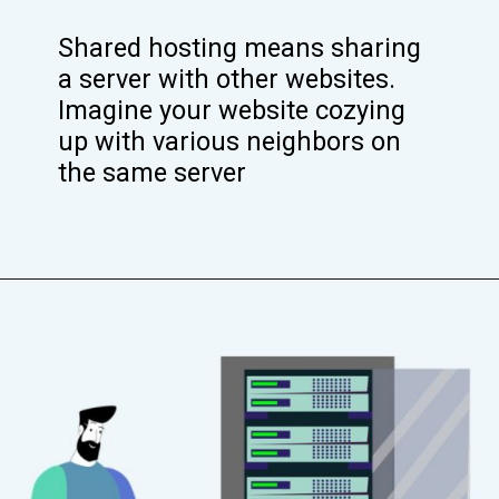
Shared hosting means sharing
a server with other websites.
Imagine your website cozying
up with various neighbors on
the same server