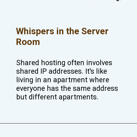
Whispers in the Server
Room
Shared hosting often involves
shared IP addresses. It's like
living in an apartment where
everyone has the same address
but different apartments.