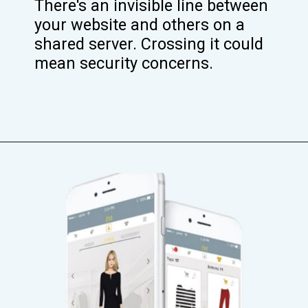
There's an invisible line between
your website and others on a
shared server. Crossing it could
mean security concerns.