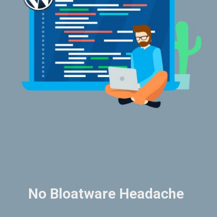
No Bloatware Headache