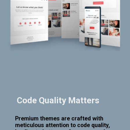
Code Quality Matters
Premium themes are crafted with
meticulous attention to code quality,