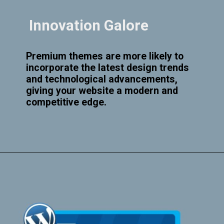
Innovation Galore
Premium themes are more likely to
incorporate the latest design trends
and technological advancements,
giving your website a modern and
competitive edge.