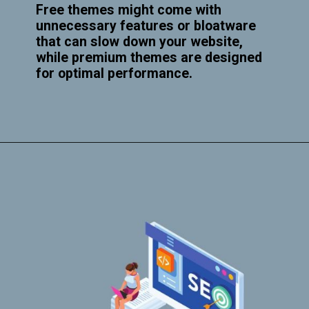
Free themes might come with
unnecessary features or bloatware
that can slow down your website,
while premium themes are designed
for optimal performance.