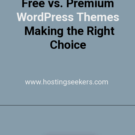
Free vs. Premium
WordPress Themes
Making the Right
Choice
www.hostingseekers.com