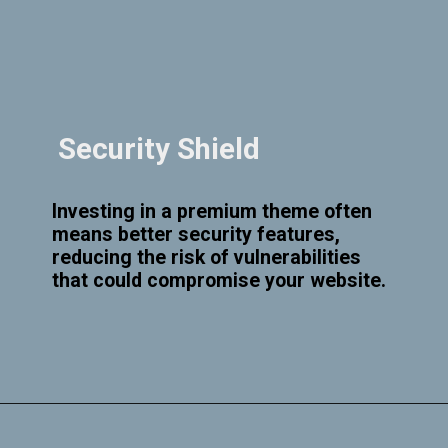
Security Shield
Investing in a premium theme often
means better security features,
reducing the risk of vulnerabilities
that could compromise your website.