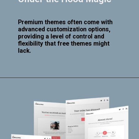
Premium themes often come with
advanced customization options,
providing a level of control and
flexibility that free themes might
lack.