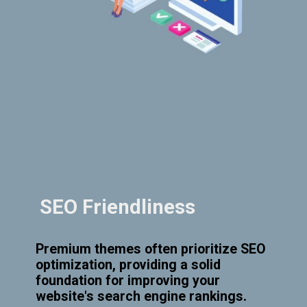
SEO Friendliness
Premium themes often prioritize SEO
optimization, providing a solid
foundation for improving your
website's search engine rankings.