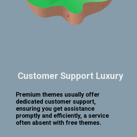
Customer Support Luxury
Premium themes usually offer
dedicated customer support,
ensuring you get assistance
promptly and efficiently, a service
often absent with free themes.