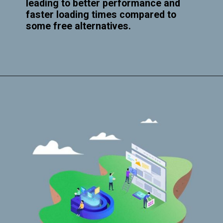
leading to better performance and
faster loading times compared to
some free alternatives.