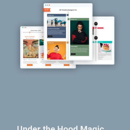
Under the Hood Magic