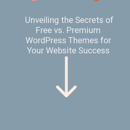
Unveiling the Secrets of
Free vs. Premium
WordPress Themes for
Your Website Success