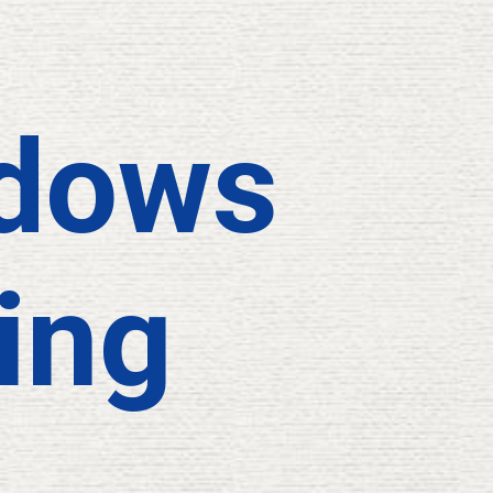
dows
ing