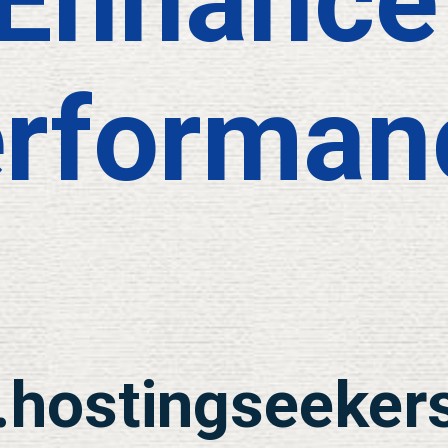
Enhance
rforman
hostingseeker