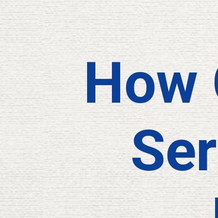
How 
Ser