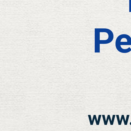
Pe
www.