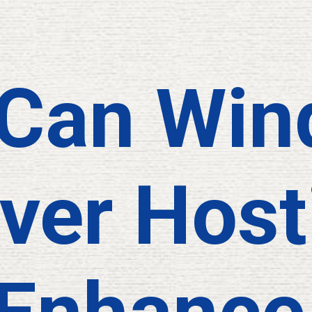
Can Win
ver Host