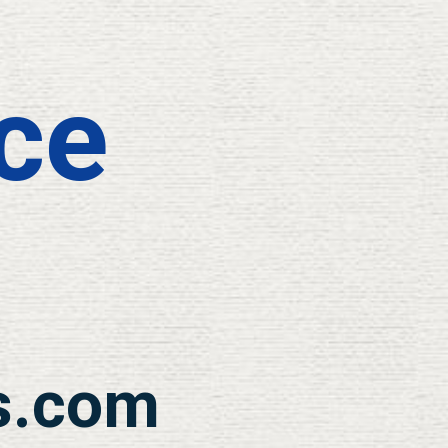
ce
s.com