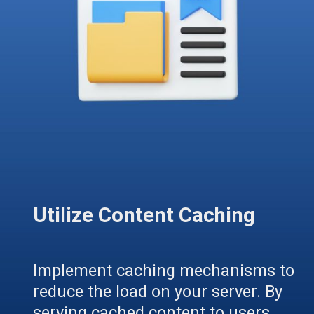
Utilize Content Caching
Implement caching mechanisms to
reduce the load on your server. By
serving cached content to users,