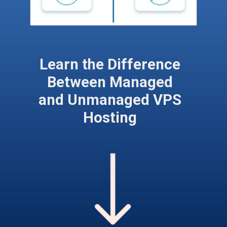
Learn the Difference
Between Managed
and Unmanaged VPS
Hosting