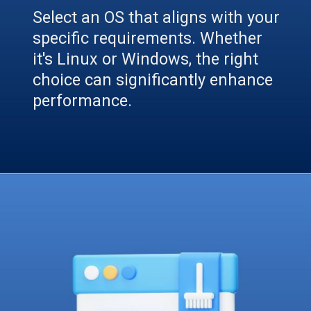
Select an OS that aligns with your
specific requirements. Whether
it's Linux or Windows, the right
choice can significantly enhance
performance.