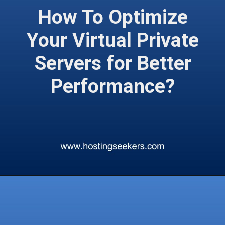
How To Optimize
Your Virtual Private
Servers for Better
Performance?