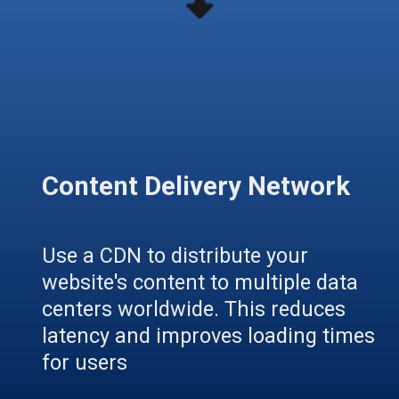
Content Delivery Network
Use a CDN to distribute your
website's content to multiple data
centers worldwide. This reduces
latency and improves loading times
for users