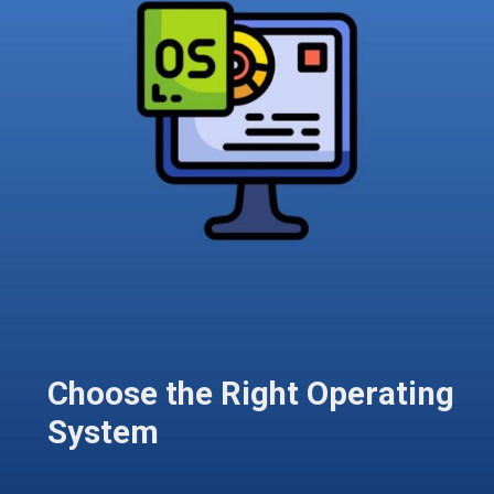
Choose the Right Operating
System