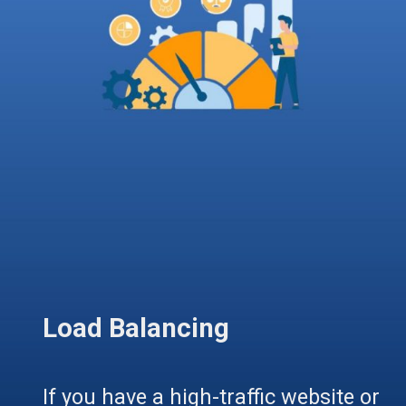
Load Balancing
If you have a high-traffic website or