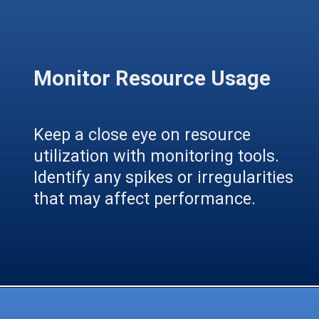
Monitor Resource Usage
Keep a close eye on resource
utilization with monitoring tools.
Identify any spikes or irregularities
that may affect performance.