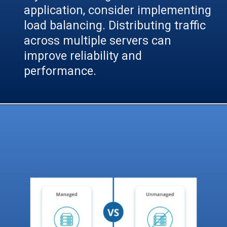
application, consider implementing
load balancing. Distributing traffic
across multiple servers can
improve reliability and
performance.