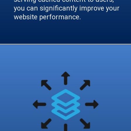
you can significantly improve your
website performance.