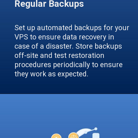
Regular Backups
Set up automated backups for your
VPS to ensure data recovery in
case of a disaster. Store backups
off-site and test restoration
procedures periodically to ensure
they work as expected.