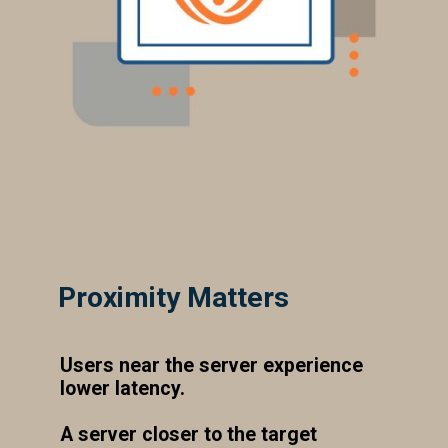
Proximity Matters
Users near the server experience
lower latency.
A server closer to the target