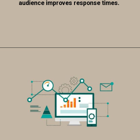
audience improves response times.