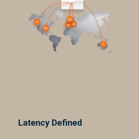
Latency Defined