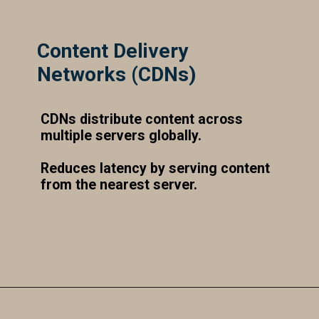
Content Delivery
Networks (CDNs)
CDNs distribute content across
multiple servers globally.
Reduces latency by serving content
from the nearest server.