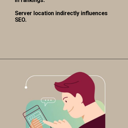
in rankings.
Server location indirectly influences
SEO.