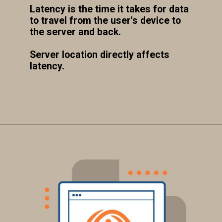
Latency is the time it takes for data
to travel from the user's device to
the server and back.
Server location directly affects
latency.