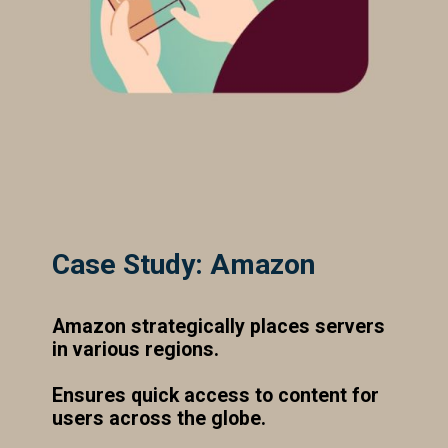
Case Study: Amazon
Amazon strategically places servers
in various regions.
Ensures quick access to content for
users across the globe.