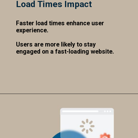
Load Times Impact
Faster load times enhance user
experience.
Users are more likely to stay
engaged on a fast-loading website.