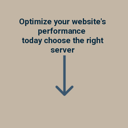
Optimize your website's
performance
today choose the right
server