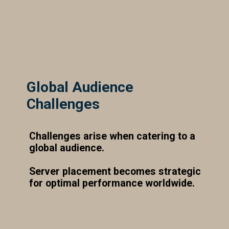
Global Audience
Challenges
Challenges arise when catering to a
global audience.
Server placement becomes strategic
for optimal performance worldwide.