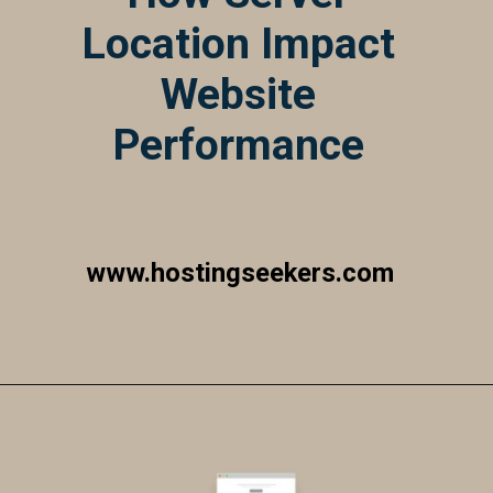
Location Impact
Website
Performance
www.hostingseekers.com