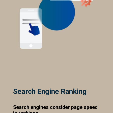
Search Engine Ranking
Search engines consider page speed