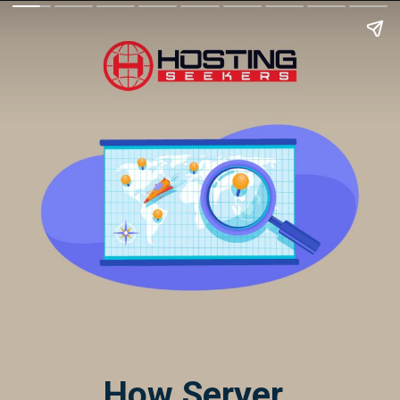
How Server