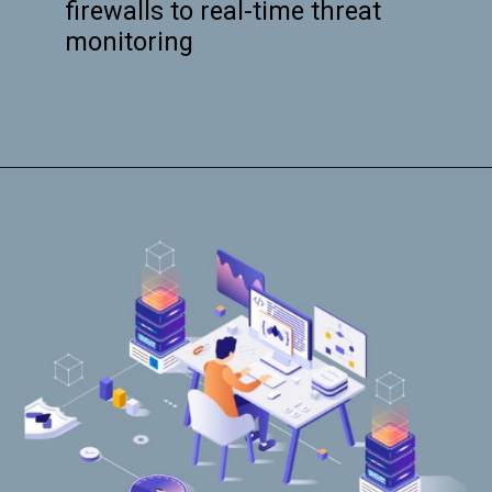
firewalls to real-time threat
monitoring