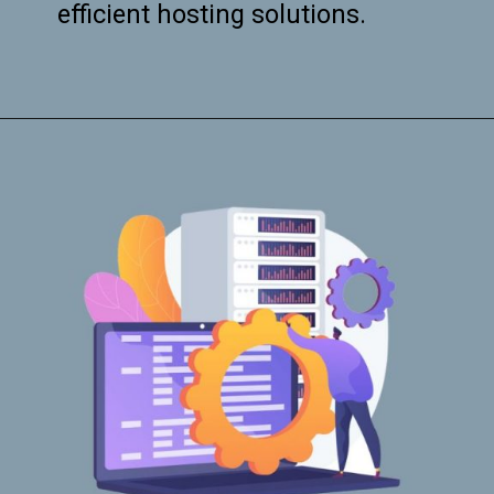
efficient hosting solutions.