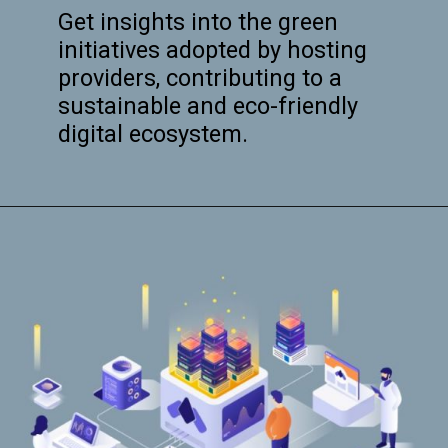
Get insights into the green
initiatives adopted by hosting
providers, contributing to a
sustainable and eco-friendly
digital ecosystem.