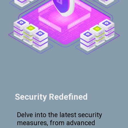
Security Redefined
Delve into the latest security
measures, from advanced