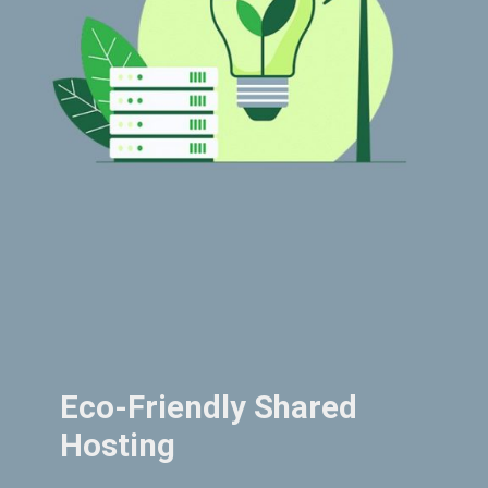
Eco-Friendly Shared
Hosting