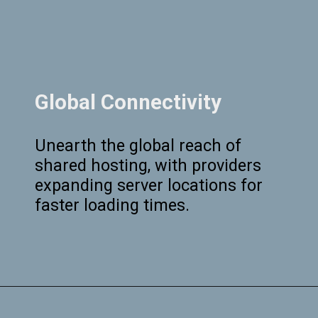
Global Connectivity
Unearth the global reach of
shared hosting, with providers
expanding server locations for
faster loading times.