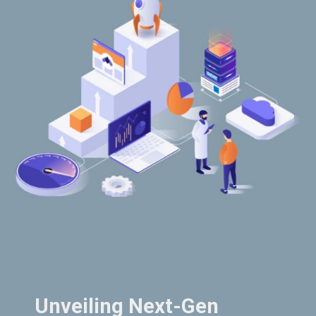
Unveiling Next-Gen