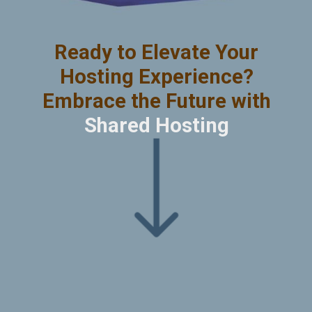
Ready to Elevate Your
Hosting Experience?
Embrace the Future with
Shared Hosting