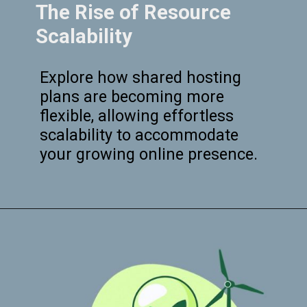
The Rise of Resource
Scalability
Explore how shared hosting
plans are becoming more
flexible, allowing effortless
scalability to accommodate
your growing online presence.