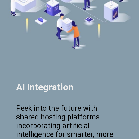
AI Integration
Peek into the future with
shared hosting platforms
incorporating artificial
intelligence for smarter, more