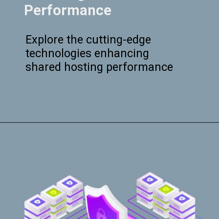
Performance
Explore the cutting-edge
technologies enhancing
shared hosting performance