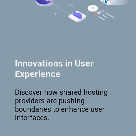
Innovations in User
Experience
Discover how shared hosting
providers are pushing
boundaries to enhance user
interfaces.