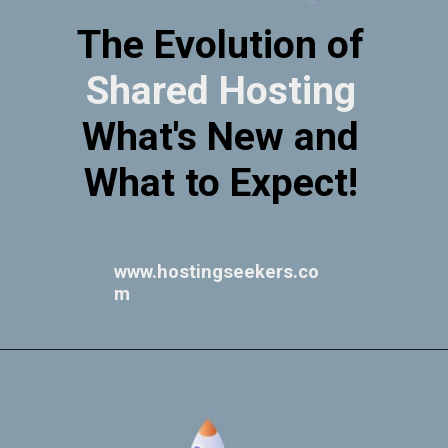
The Evolution of
Shared Hosting
What's New and
What to Expect!
www.hostingseekers.co
m