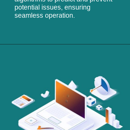
potential issues, ensuring
seamless operation.