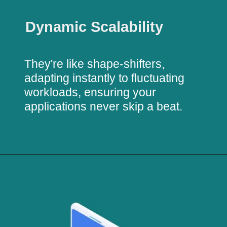
Dynamic Scalability
They're like shape-shifters,
adapting instantly to fluctuating
workloads, ensuring your
applications never skip a beat.