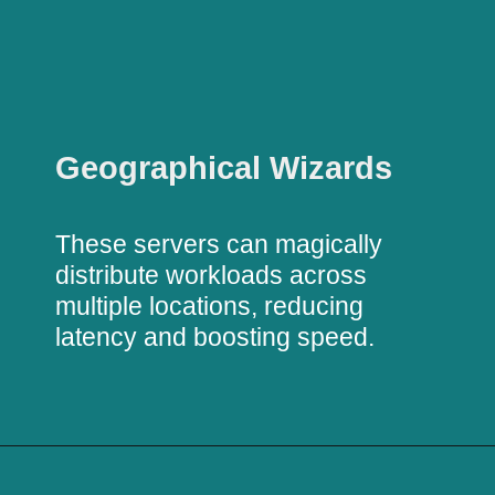
Geographical Wizards
These servers can magically
distribute workloads across
multiple locations, reducing
latency and boosting speed.