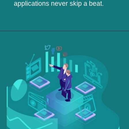
applications never skip a beat.