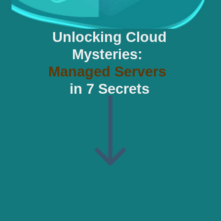
Unlocking Cloud
Mysteries:
Managed Servers
in 7 Secrets