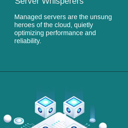
Server Whisperers
Managed servers are the unsung
heroes of the cloud, quietly
optimizing performance and
reliability.