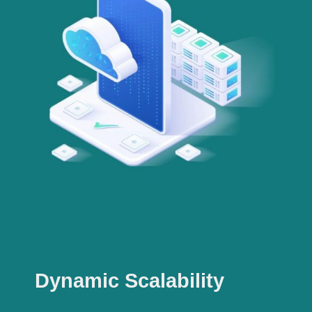
Dynamic Scalability