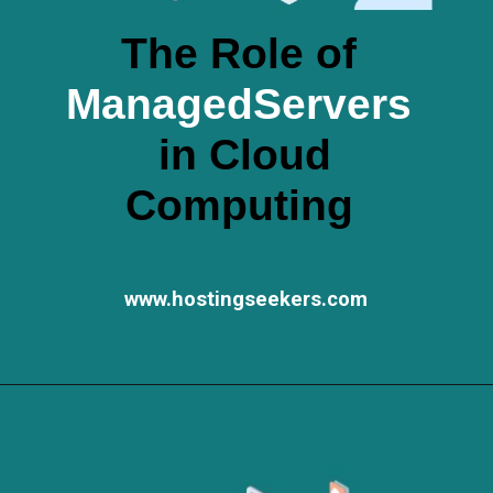
The Role of
ManagedServers
in Cloud
Computing
www.hostingseekers.com