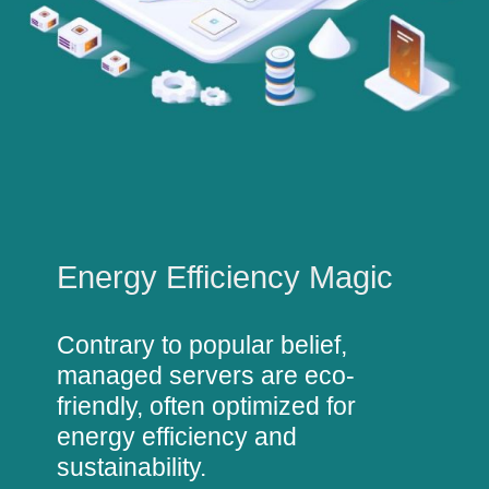
Energy Efficiency Magic
Contrary to popular belief,
managed servers are eco-
friendly, often optimized for
energy efficiency and
sustainability.