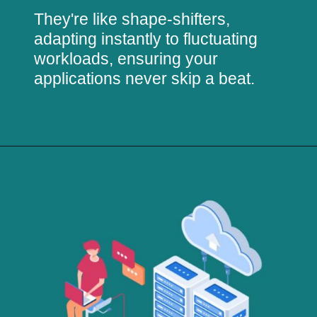
They're like shape-shifters,
adapting instantly to fluctuating
workloads, ensuring your
applications never skip a beat.