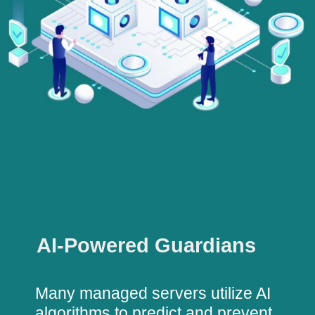
AI-Powered Guardians
Many managed servers utilize AI
algorithms to predict and prevent