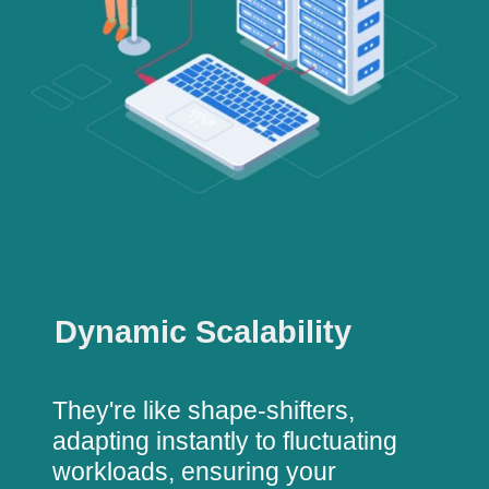
Dynamic Scalability
They're like shape-shifters,
adapting instantly to fluctuating
workloads, ensuring your