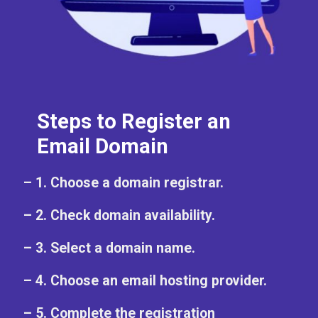
Steps to Register an
Email Domain
– 1. Choose a domain registrar.
– 2. Check domain availability.
– 3. Select a domain name.
– 4. Choose an email hosting provider.
– 5. Complete the registration