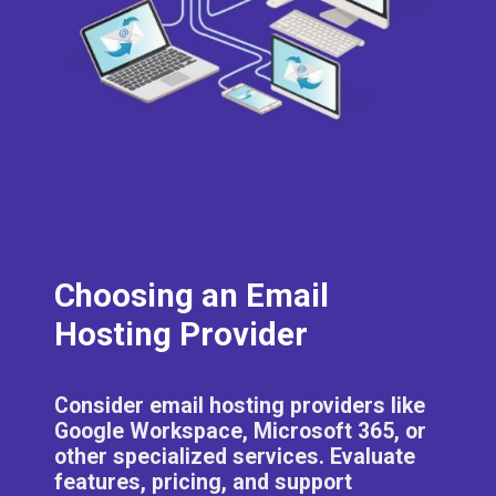
Choosing an Email
Hosting Provider
Consider email hosting providers like
Google Workspace, Microsoft 365, or
other specialized services. Evaluate
features, pricing, and support