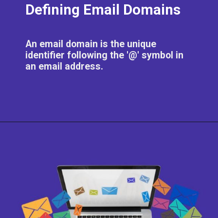
Defining Email Domains
An email domain is the unique
identifier following the '@' symbol in
an email address.