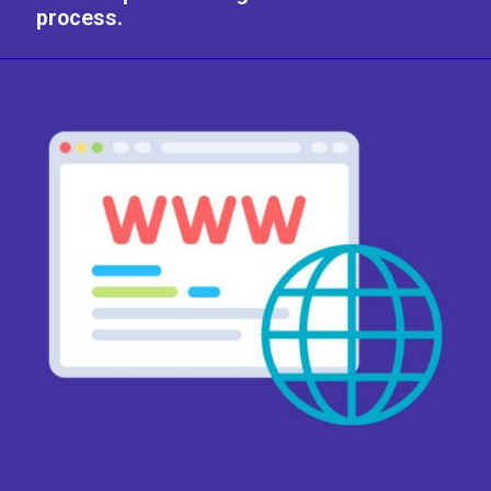
process.