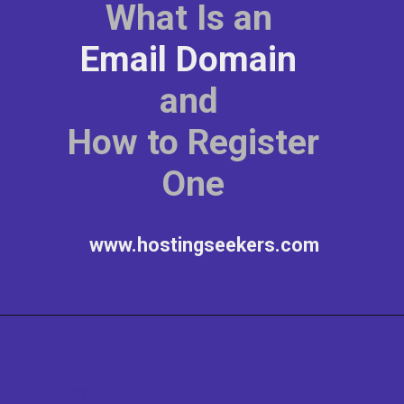
What Is an
Email Domain
and
How to Register
One
www.hostingseekers.com