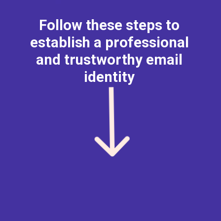
Follow these steps to
establish a professional
and trustworthy email
identity