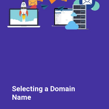
Selecting a Domain
Name