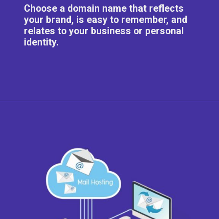
Choose a domain name that reflects
your brand, is easy to remember, and
relates to your business or personal
identity.