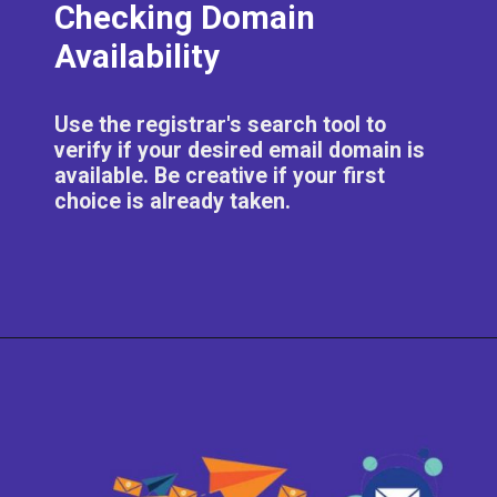
Checking Domain
Availability
Use the registrar's search tool to
verify if your desired email domain is
available. Be creative if your first
choice is already taken.