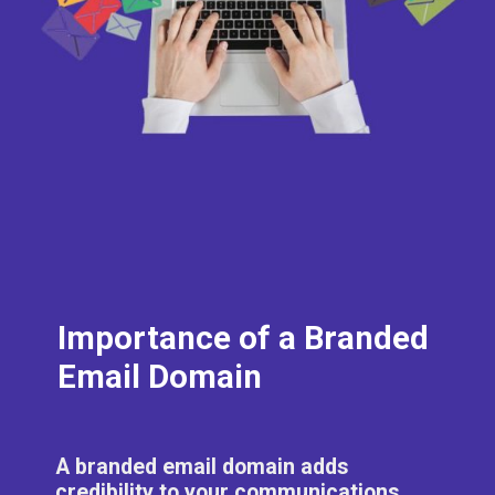
Importance of a Branded
Email Domain
A branded email domain adds
credibility to your communications,