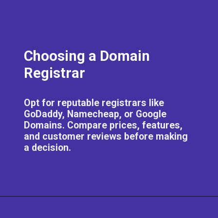
Choosing a Domain
Registrar
Opt for reputable registrars like
GoDaddy, Namecheap, or Google
Domains. Compare prices, features,
and customer reviews before making
a decision.