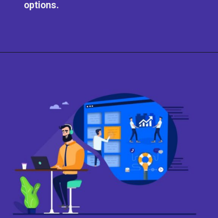
options.