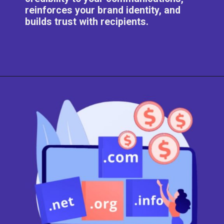
reinforces your brand identity, and
builds trust with recipients.