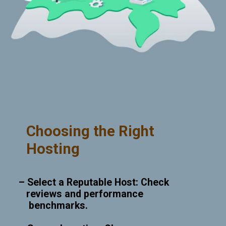
Choosing the Right
Hosting
– Select a Reputable Host: Check
reviews and performance
benchmarks.