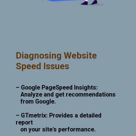
Diagnosing Website
Speed Issues
– Google PageSpeed Insights:
Analyze and get recommendations
from Google.
– GTmetrix: Provides a detailed
report
on your site's performance.