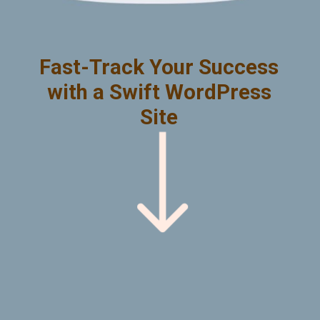
Fast-Track Your Success
with a Swift WordPress
Site