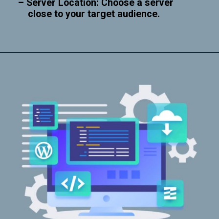
– Server Location: Choose a server
close to your target audience.