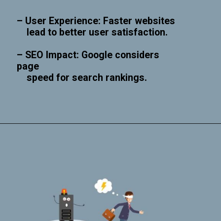
– User Experience: Faster websites
lead to better user satisfaction.
– SEO Impact: Google considers
page
speed for search rankings.