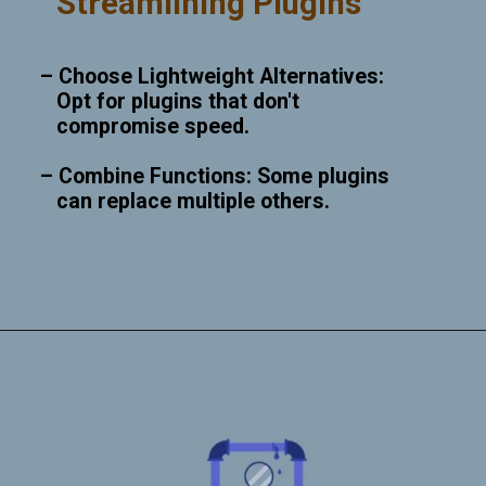
Streamlining Plugins
– Choose Lightweight Alternatives:
Opt for plugins that don't
compromise speed.
– Combine Functions: Some plugins
can replace multiple others.