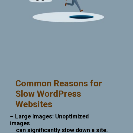
Common Reasons for
Slow WordPress
Websites
– Large Images: Unoptimized
images
can significantly slow down a site.