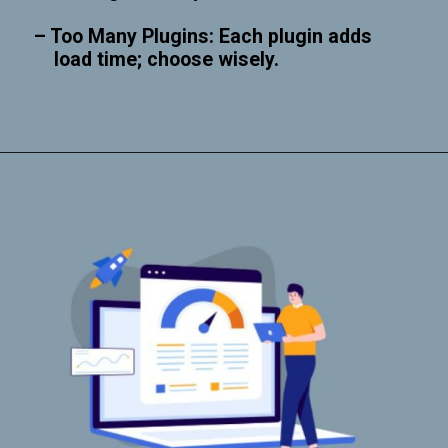
– Too Many Plugins: Each plugin adds
load time; choose wisely.