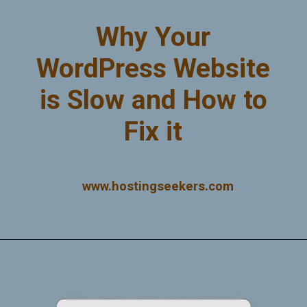
Why Your
WordPress Website
is Slow and How to
Fix it
www.hostingseekers.com