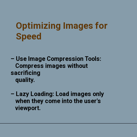
Optimizing Images for
Speed
– Use Image Compression Tools:
Compress images without
sacrificing
quality.
– Lazy Loading: Load images only
when they come into the user's
viewport.