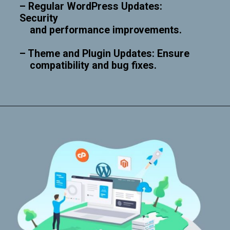
– Regular WordPress Updates:
Security
and performance improvements.
– Theme and Plugin Updates: Ensure
compatibility and bug fixes.