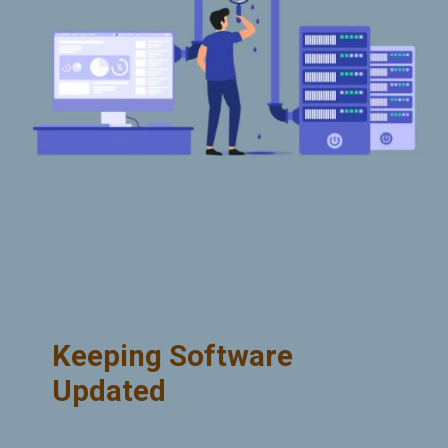
Keeping Software
Updated