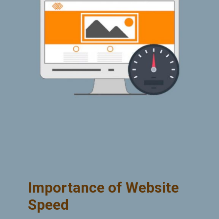
Importance of Website
Speed