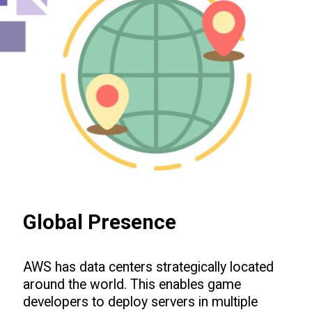
Global Presence
AWS has data centers strategically located
around the world. This enables game
developers to deploy servers in multiple