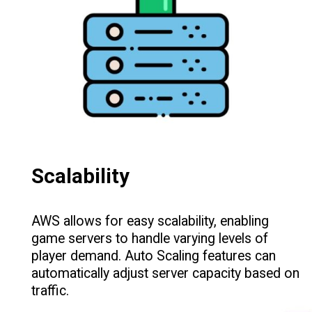
Scalability
AWS allows for easy scalability, enabling
game servers to handle varying levels of
player demand. Auto Scaling features can
automatically adjust server capacity based on
traffic.