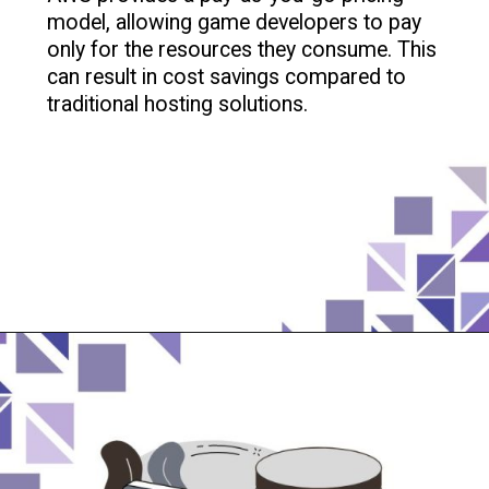
model, allowing game developers to pay
only for the resources they consume. This
can result in cost savings compared to
traditional hosting solutions.