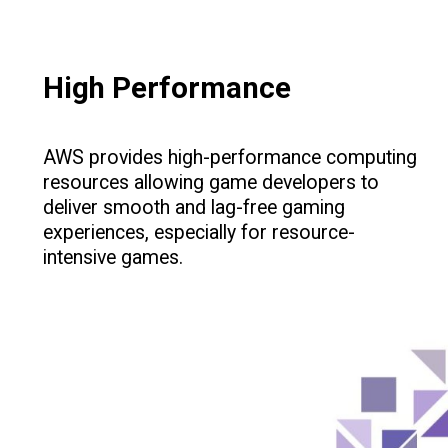
High Performance
AWS provides high-performance computing
resources allowing game developers to
deliver smooth and lag-free gaming
experiences, especially for resource-
intensive games.