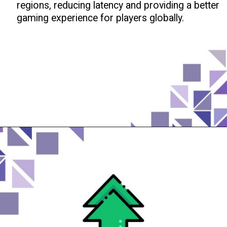
regions, reducing latency and providing a better
gaming experience for players globally.