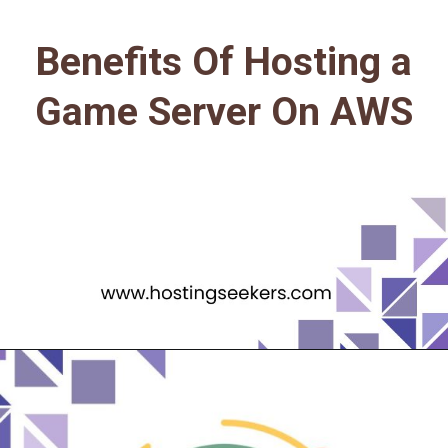
Benefits Of Hosting a
Game Server On AWS