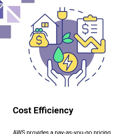
Cost Efficiency
AWS provides a pay-as-you-go pricing