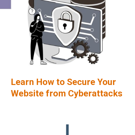
Learn How to Secure Your
Website from Cyberattacks