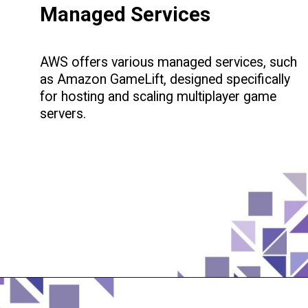
Managed Services
AWS offers various managed services, such
as Amazon GameLift, designed specifically
for hosting and scaling multiplayer game
servers.