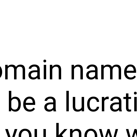
domain name
 be a lucrat
f you know 