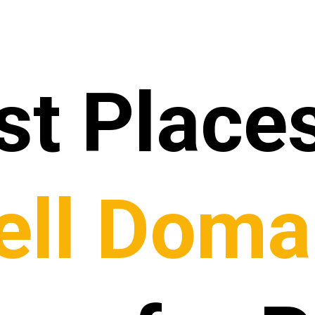
st Places
ell Doma