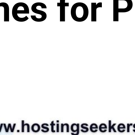
es for Pr