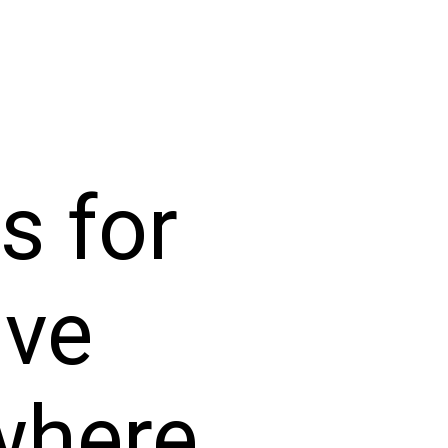
s for
ive
where