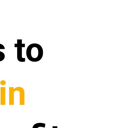
 to
in