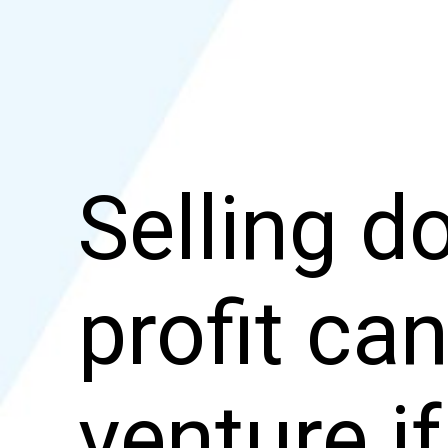
Selling 
profit can
venture i