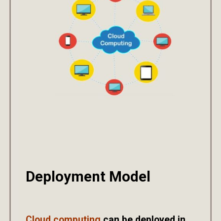
Deployment Model
Cloud computing
can be deployed in