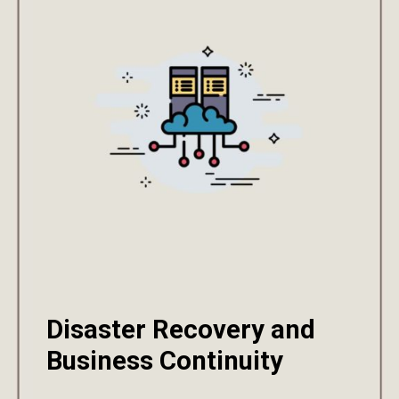
Disaster Recovery and
Business Continuity