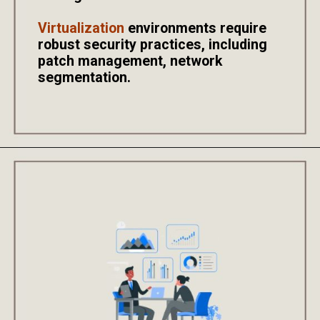
Virtualization
environments require
robust security practices, including
patch management, network
segmentation.