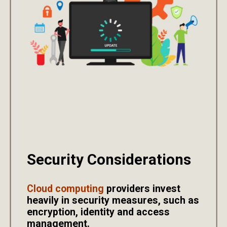
Security Considerations
Cloud computing
providers invest
heavily in security measures, such as
encryption, identity and access
management.