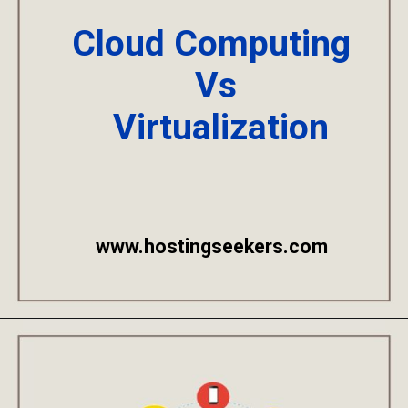
Cloud Computing
Vs
Virtualization
www.hostingseekers.com