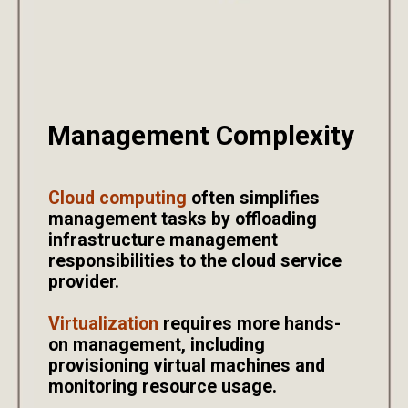
Management Complexity
Cloud computing
often simplifies
management tasks by offloading
infrastructure management
responsibilities to the cloud service
provider.
Virtualization
requires more hands-
on management, including
provisioning virtual machines and
monitoring resource usage.