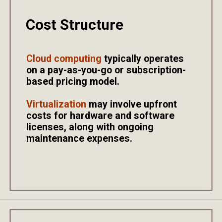
Cost Structure
Cloud computing
typically operates
on a pay-as-you-go or subscription-
based pricing model.
Virtualization
may involve upfront
costs for hardware and software
licenses, along with ongoing
maintenance expenses.