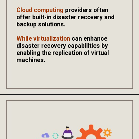
Cloud computing
providers often
offer built-in disaster recovery and
backup solutions.
While virtualization
can enhance
disaster recovery capabilities by
enabling the replication of virtual
machines.