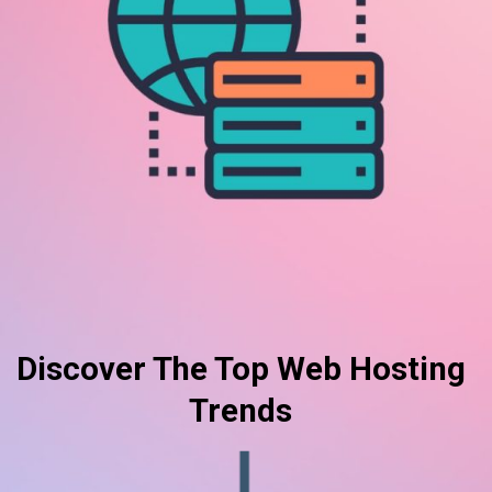
Discover The Top Web Hosting
Trends