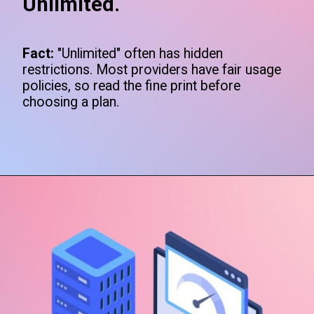
Unlimited.
Fact:
"Unlimited" often has hidden
restrictions. Most providers have fair usage
policies, so read the fine print before
choosing a plan.