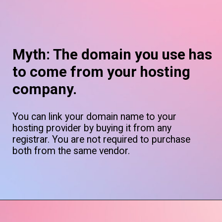
Myth: The domain you use has
to come from your hosting
company.
You can link your domain name to your
hosting provider by buying it from any
registrar. You are not required to purchase
both from the same vendor.