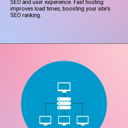
SEO and user experience. Fast hosting
improves load times, boosting your site's
SEO ranking.