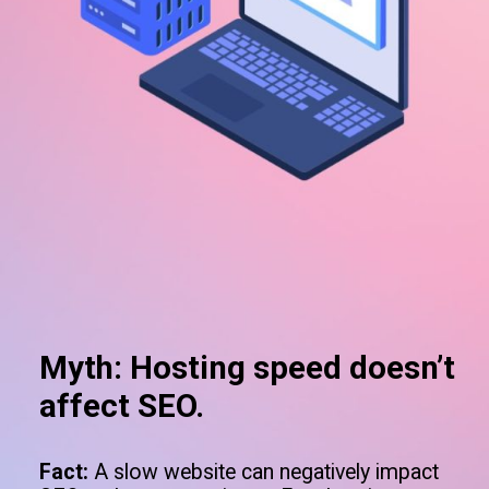
Myth: Hosting speed doesn’t
affect SEO.
Fact:
A slow website can negatively impact