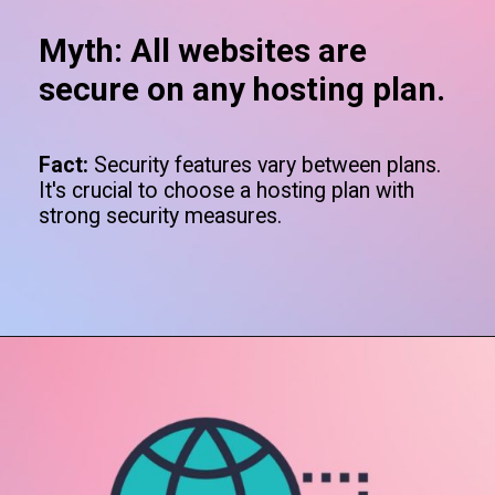
Myth: All websites are
secure on any hosting plan.
Fact:
Security features vary between plans.
It's crucial to choose a hosting plan with
strong security measures.