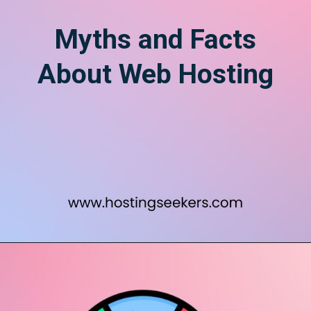
Myths and Facts
About Web Hosting