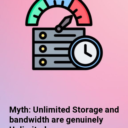
Myth: Unlimited Storage and
bandwidth are genuinely