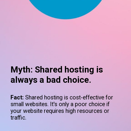
Myth: Shared hosting is
always a bad choice.
Fact:
Shared hosting is cost-effective for
small websites. It's only a poor choice if
your website requires high resources or
traffic.