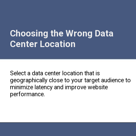
Choosing the Wrong Data
Center Location
Select a data center location that is
geographically close to your target audience to
minimize latency and improve website
performance.