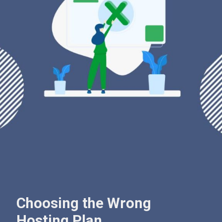
Choosing the Wrong
Hosting Plan