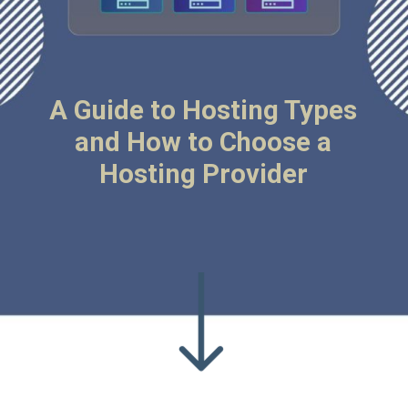
A Guide to Hosting Types
and How to Choose a
Hosting Provider