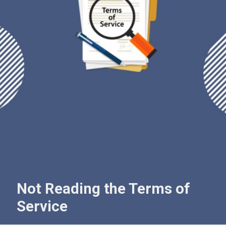
Not Reading the Terms of
Service