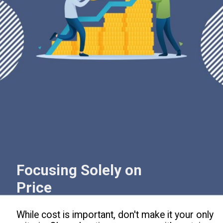
Focusing Solely on
Price
While cost is important, don't make it your only