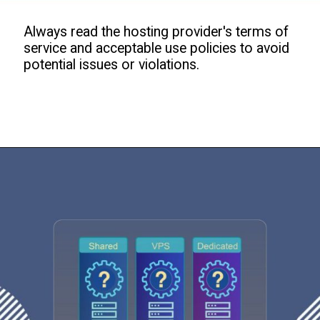
Always read the hosting provider's terms of
service and acceptable use policies to avoid
potential issues or violations.