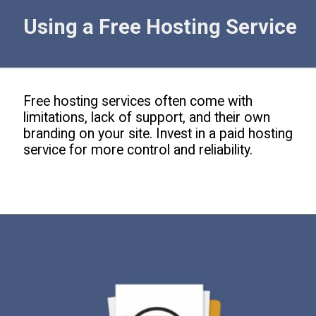
Using a Free Hosting Service
Free hosting services often come with
limitations, lack of support, and their own
branding on your site. Invest in a paid hosting
service for more control and reliability.