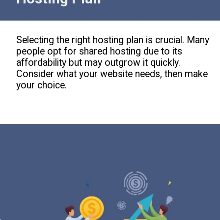
Selecting the right hosting plan is crucial. Many
people opt for shared hosting due to its
affordability but may outgrow it quickly.
Consider what your website needs, then make
your choice.