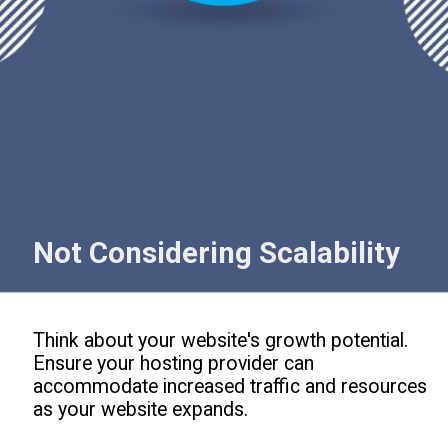
Not Considering Scalability
Think about your website's growth potential.
Ensure your hosting provider can
accommodate increased traffic and resources
as your website expands.