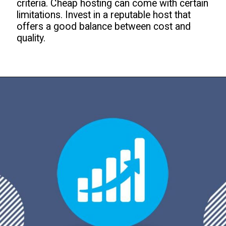
criteria. Cheap hosting can come with certain
limitations. Invest in a reputable host that
offers a good balance between cost and
quality.