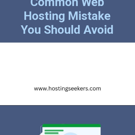
Common Web
Hosting Mistake
You Should Avoid