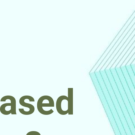
based