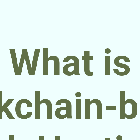
What is
kchain-