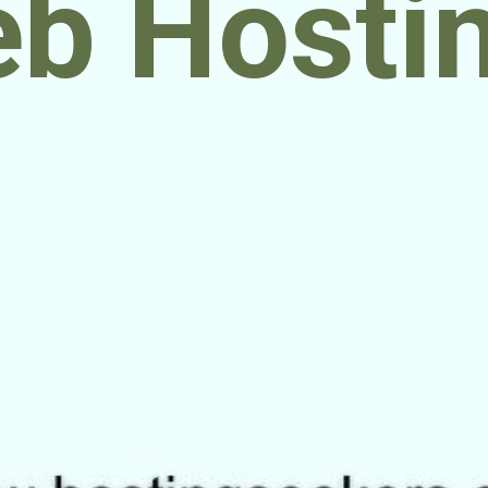
b Hosti