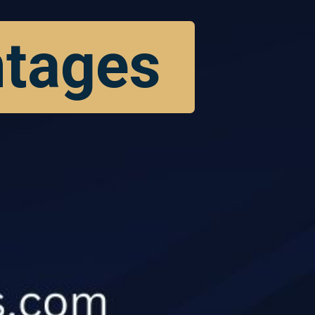
ntages