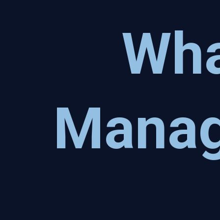
Wha
Manag