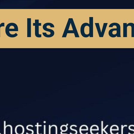
re Its Adva