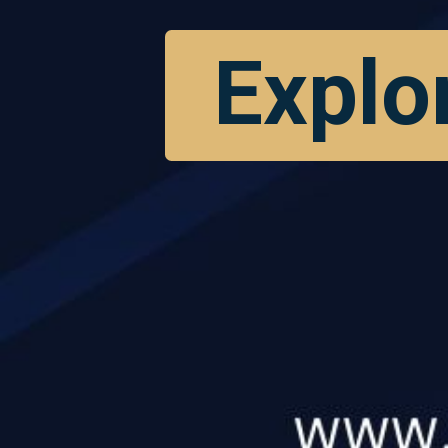
Explo