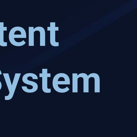
tent
System