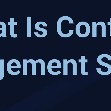
t Is Con
ement 