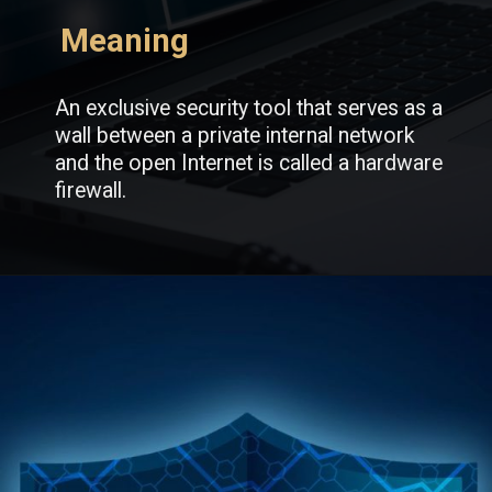
Meaning
An exclusive security tool that serves as a
wall between a private internal network
and the open Internet is called a hardware
firewall.