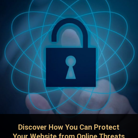
Discover How You Can Protect
Your Website from Online Threats