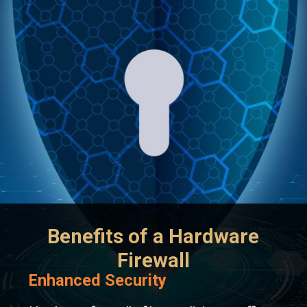
Benefits of a Hardware
Firewall
Enhanced Security