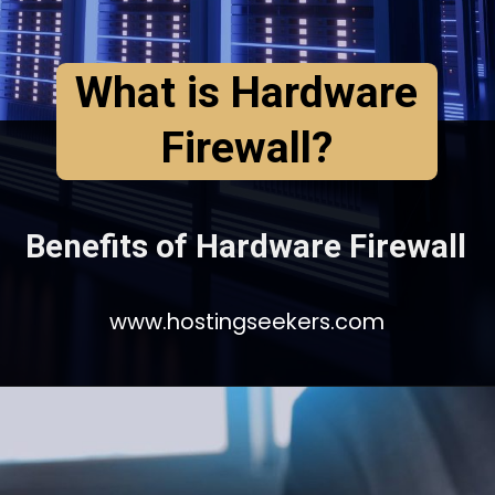
What is Hardware
Firewall?
Benefits of Hardware Firewall
www.hostingseekers.com