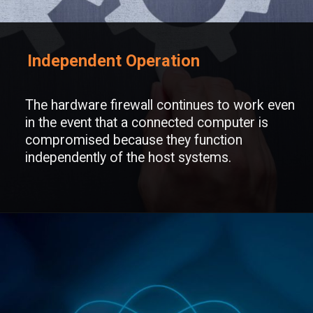
Independent Operation
The hardware firewall continues to work even
in the event that a connected computer is
compromised because they function
independently of the host systems.