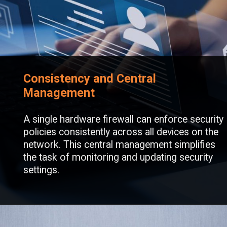
Consistency and Central
Management
A single hardware firewall can enforce security
policies consistently across all devices on the
network. This central management simplifies
the task of monitoring and updating security
settings.