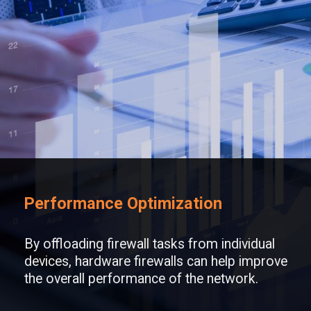
Performance Optimization
By offloading firewall tasks from individual
devices, hardware firewalls can help improve
the overall performance of the network.