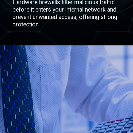
Hardware firewalls filter malicious traffic
before it enters your internal network and
prevent unwanted access, offering strong
protection.