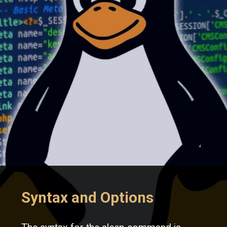
Syntax and Options