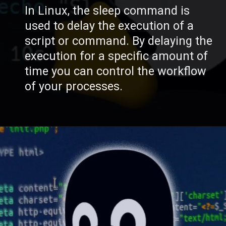
In Linux, the sleep command is
used to delay the execution of a
script or command. By delaying the
execution for a specific amount of
time you can control the workflow
of your processes.