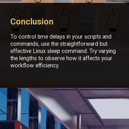
Conclusion
To control time delays in your scripts and
commands, use the straightforward but
effective Linux sleep command. Try varying
the lengths to observe how it affects your
workflow efficiency.