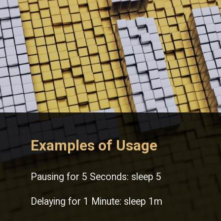
Examples of Usage
Pausing for 5 Seconds: sleep 5
Delaying for 1 Minute: sleep 1m