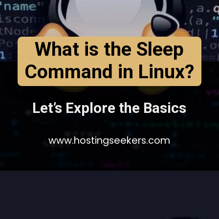
What is the Sleep
Command in Linux?
Let’s Explore the Basics
www.hostingseekers.com