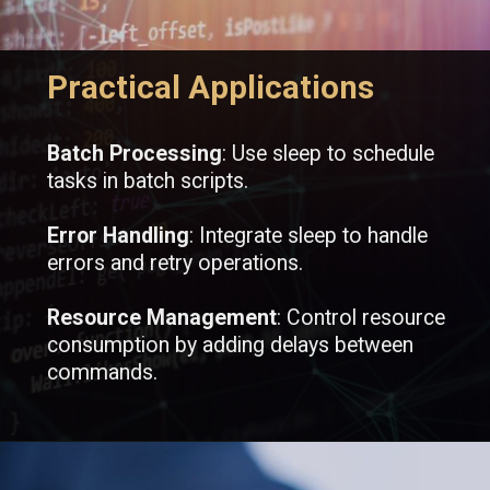
Practical Applications
Batch Processing
: Use sleep to schedule
tasks in batch scripts.
Error Handling
: Integrate sleep to handle
errors and retry operations.
Resource Management
: Control resource
consumption by adding delays between
commands.