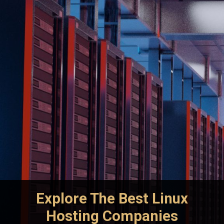
Explore The Best Linux
Hosting Companies