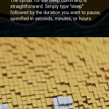
The syntax for the sleep command is
straightforward. Simply type "sleep"
followed by the duration you want to pause,
specified in seconds, minutes, or hours.