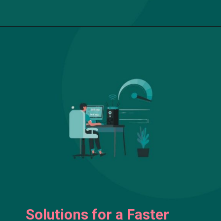
Solutions for a Faster