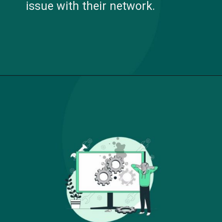
issue with their network.