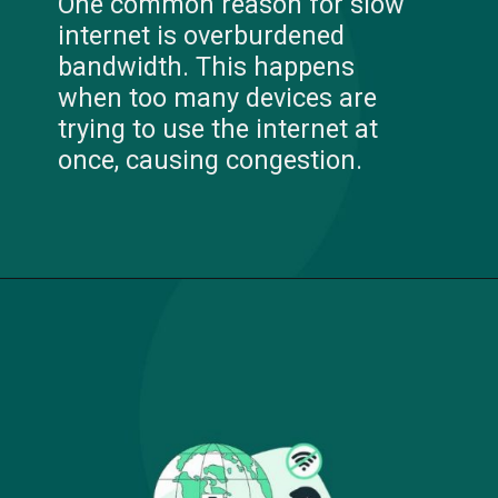
One common reason for slow
internet is overburdened
bandwidth. This happens
when too many devices are
trying to use the internet at
once, causing congestion.