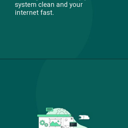
system clean and your
internet fast.