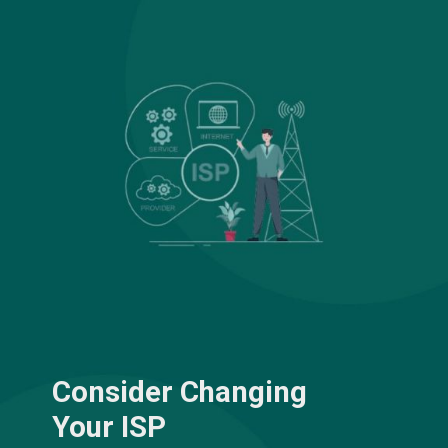
Consider Changing
Your ISP