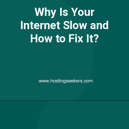
Why Is Your
Internet Slow and
How to Fix It?