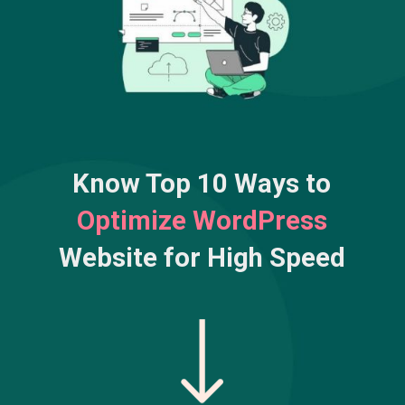
Know Top 10 Ways to
Optimize WordPress
Website for High Speed