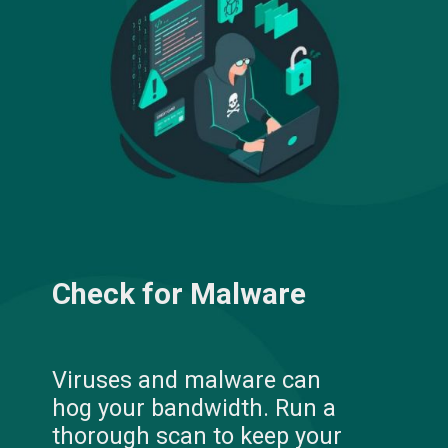
Check for Malware
Viruses and malware can
hog your bandwidth. Run a
thorough scan to keep your