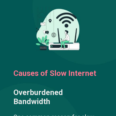
Causes of Slow Internet
Overburdened
Bandwidth