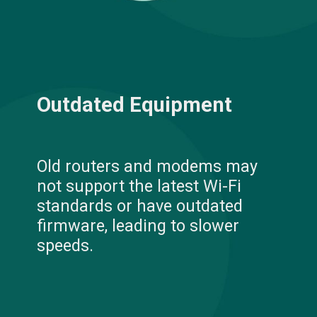
Outdated Equipment
Old routers and modems may
not support the latest Wi-Fi
standards or have outdated
firmware, leading to slower
speeds.