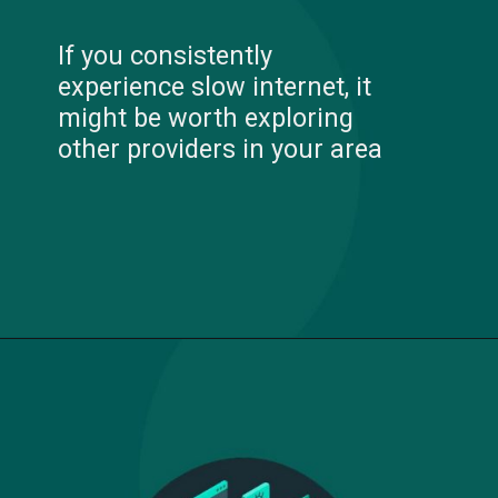
If you consistently
experience slow internet, it
might be worth exploring
other providers in your area