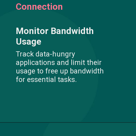
Connection
Monitor Bandwidth
Usage
Track data-hungry
applications and limit their
usage to free up bandwidth
for essential tasks.