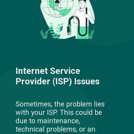
Internet Service
Provider (ISP) Issues
Sometimes, the problem lies
with your ISP. This could be
due to maintenance,
technical problems, or an