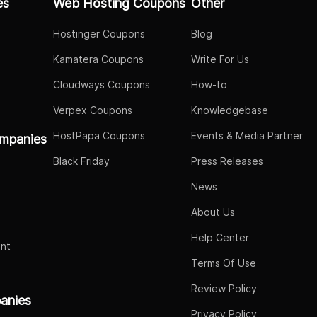
es
Web Hosting Coupons
Other
Hostinger Coupons
Blog
Kamatera Coupons
Write For Us
Cloudways Coupons
How-to
Verpex Coupons
Knowledgebase
HostPapa Coupons
Events & Media Partner
mpanies
Black Friday
Press Releases
News
About Us
Help Center
nt
Terms Of Use
Review Policy
panies
Privacy Policy