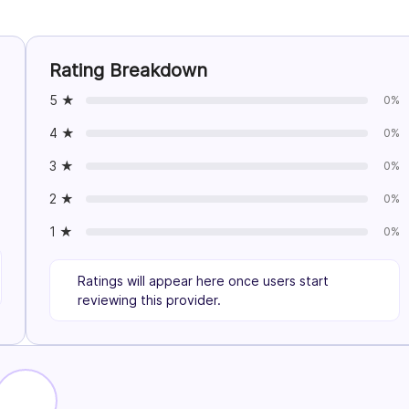
Rating Breakdown
5 ★
0%
4 ★
0%
3 ★
0%
2 ★
0%
1 ★
0%
Ratings will appear here once users start
reviewing this provider.