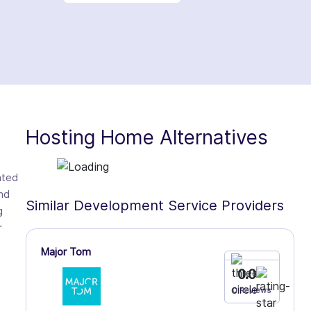
Hosting Home Alternatives
ated
nd
Similar Development Service Providers
g
r
Major Tom
0.0
0 Reviews