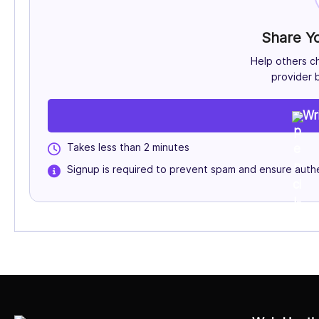
Share Y
Help others c
provider b
Wr
Takes less than 2 minutes
Signup is required to prevent spam and ensure authe
Select Job Title