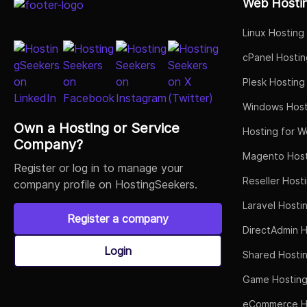
Web Hosti
Linux Hosting
cPanel Hostin
Plesk Hosting
Windows Host
Own a Hosting or Service
Hosting for W
Company?
Magento Host
Register or log in to manage your
Reseller Host
company profile on HostingSeekers.
Laravel Hosti
Register a company
DirectAdmin H
Login
Shared Hosti
Game Hostin
eCommerce H