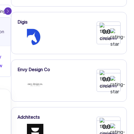
ing
Dedicated Servers
Shared Hosting
Digis
0.0
on
0 Reviews
y
w
Envy Design Co
0.0
0 Reviews
Adchitects
0.0
0 Reviews