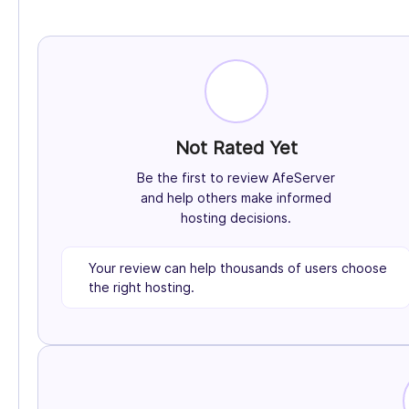
Not Rated Yet
Be the first to review AfeServer
and help others make informed
hosting decisions.
Your review can help thousands of users choose
the right hosting.