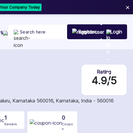
×
t Your Company Today
es
Register
Login
Rating
4.9/5
galuru, Karnataka 560016, Karnataka, India - 560016
1
0
Servers
Coupo
n