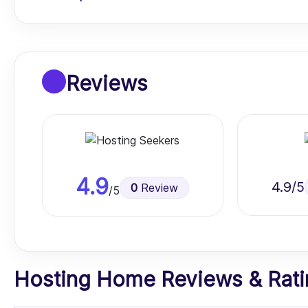
Reviews
4.9
4.9
/5
0
Review
/5
Hosting Home Reviews & Ratin