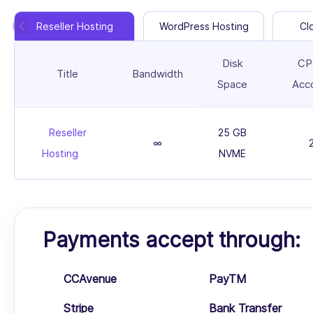
Reseller Hosting
WordPress Hosting
Cl
Disk
CP
Title
Bandwidth
Space
Acc
Reseller
25 GB
∞
Hosting
NVME
Payments accept through:
CCAvenue
PayTM
Stripe
Bank Transfer