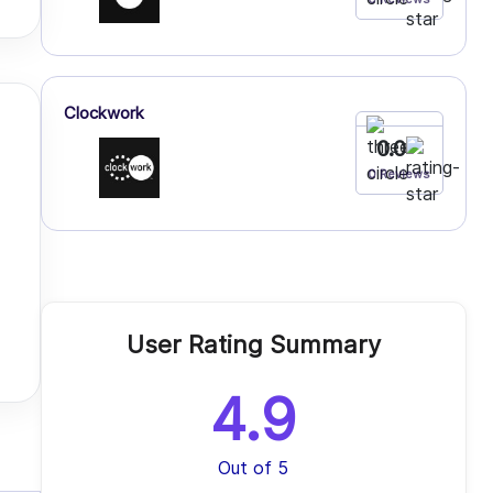
Clockwork
0.0
0 Reviews
User Rating Summary
4.9
Out of 5