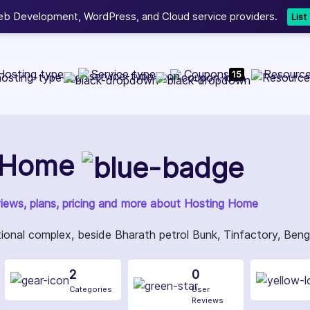
b Development, WordPress, and Cloud service providers.
Lis
Hosting type
Service type
Coupons
Resourc
15
 Home
views, plans, pricing and more about Hosting Home
ional complex, beside Bharath petrol Bunk, Tinfactory, Ben
2
0
Categories
User
Reviews