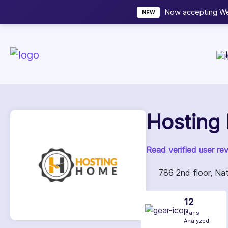
Now accepting We
NEW
Hosting
Read verified user re
786 2nd floor, Nat
12
Plans
Analyzed