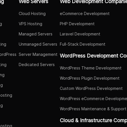
ng
Web Servers
Web Development Compani
Cloud Hosting
eCommerce Development
g
VPS Hosting
PHP Development
Managed Servers
Laravel Development
ing
Unmanaged Servers
Full-Stack Development
ordPress
Server Management
WordPress Development Co
ing
Dedicated Servers
WordPress Theme Development
ing
WordPress Plugin Development
ng
Custom WordPress Development
osting
WordPress eCommerce Developme
ng
WordPress Maintenance & Support
g
Cloud & Infrastructure Com
osting