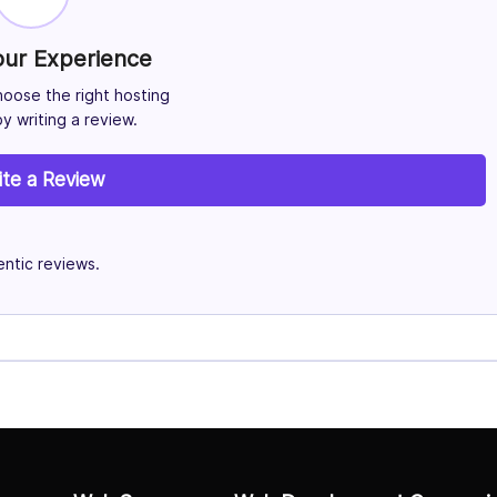
our Experience
hoose the right hosting
y writing a review.
ite a Review
ntic reviews.