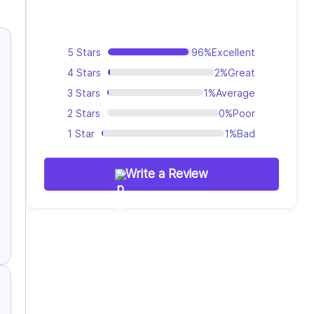
5 Stars
96%
Excellent
4 Stars
2%
Great
3 Stars
1%
Average
2 Stars
0%
Poor
1 Star
1%
Bad
Write a Review