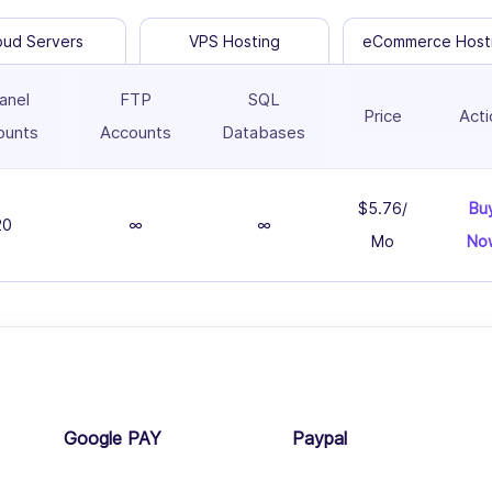
oud Servers
VPS Hosting
eCommerce Host
anel
FTP
SQL
Price
Acti
ounts
Accounts
Databases
$5.76/
Bu
20
∞
∞
Mo
No
Google PAY
Paypal