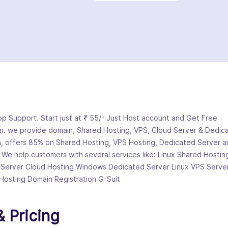
 Support. Start just at ₹ 55/- Just Host account and Get Free
n. we provide domain, Shared Hosting, VPS, Cloud Server & Dedic
, offers 85% on Shared Hosting, VPS Hosting, Dedicated Server a
. We help customers with several services like: Linux Shared Hostin
 Server Cloud Hosting Windows Dedicated Server Linux VPS Serve
Hosting Domain Registration G-Suit
 Pricing