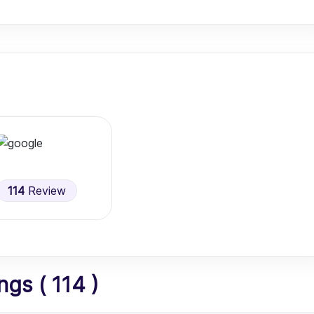
114
Review
gs ( 114 )