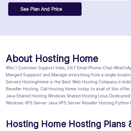
See Plan And Price
About Hosting Home
#No.1 Customer Support India, 24/7 Email-Phone-Chat-What'sApp
Manged Suppport and Manage everything from a single locatio
Servers HostingHome is the Best Web Hosting Company in India
Reseller Hosting. Call Hosting Home today to avail of this offer
Java Shared Hosting Windows Shared Hosting Linux Dedicated
Windows VPS Server Java VPS Server Reseller Hosting Python 
Hosting Home Hosting Plans &