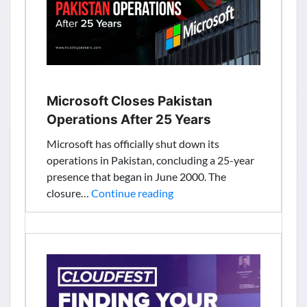
with
Google
Microsoft Closes Pakistan
Operations After 25 Years
Microsoft has officially shut down its
operations in Pakistan, concluding a 25-year
presence that began in June 2000. The
Microsoft
closure…
Continue reading
Closes
Pakistan
Operations
After
25
Years