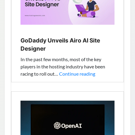
Services
GoDaddy Unveils Airo AI Site
Designer
In the past few months, most of the key
players in the hosting industry have been
GoDaddy
racing to roll out…
Continue reading
Unveils
Airo
AI
Site
Designer