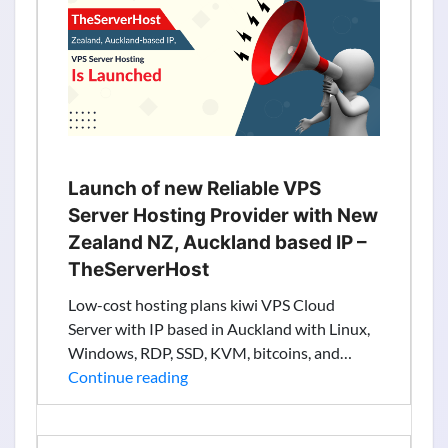
Information
from
Search
Results
Launch of new Reliable VPS
Server Hosting Provider with New
Zealand NZ, Auckland based IP –
TheServerHost
Low-cost hosting plans kiwi VPS Cloud
Server with IP based in Auckland with Linux,
Windows, RDP, SSD, KVM, bitcoins, and…
Launch
Continue reading
of
new
Reliable