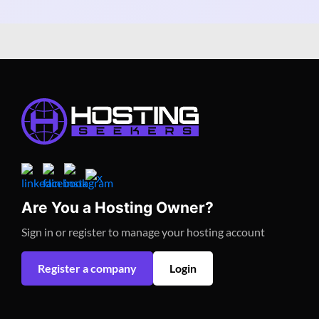
Are You a Hosting Owner?
Sign in or register to manage your hosting account
Register a company
Login