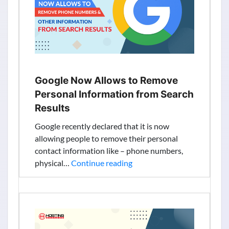
Joins
as
Media
Partner
Google Now Allows to Remove
Personal Information from Search
Results
Google recently declared that it is now
allowing people to remove their personal
contact information like – phone numbers,
Google
physical…
Continue reading
Now
Allows
to
Remove
Personal