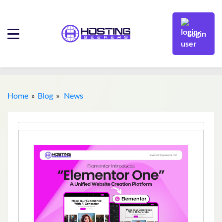
Login
Home
»
Blog
»
News