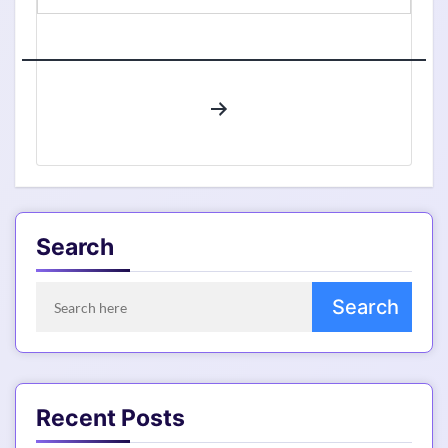
Trends
of
Ethernet
Web
Posts
Hosting
pagination
Service,
High
CAGR,
Its
Industry
Search
Size,
New
Innovations,
Future
Scope
and
Forecast
Recent Posts
2028