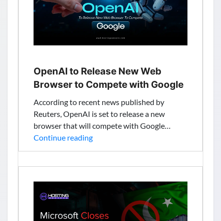
UPI
Integration
for
₹399
($4.6)
OpenAI to Release New Web
Browser to Compete with Google
According to recent news published by
Reuters, OpenAI is set to release a new
browser that will compete with Google…
OpenAI
Continue reading
to
Release
New
Web
Browser
to
Compete