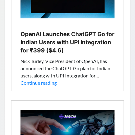
OpenAI Launches ChatGPT Go for
Indian Users with UPI Integration
for ₹399 ($4.6)
Nick Turley, Vice President of OpenAI, has
announced the ChatGPT Go plan for Indian
users, along with UPI Integration for…
OpenAI
Continue reading
Launches
ChatGPT
Go
for
Indian
Users
with