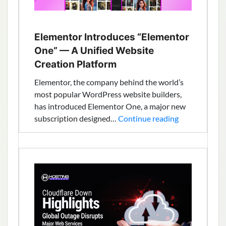
Elementor Introduces “Elementor
One” — A Unified Website
Creation Platform
Elementor, the company behind the world’s
most popular WordPress website builders,
has introduced Elementor One, a major new
Elementor
subscription designed…
Continue reading
Introduces
“Elementor
One”
—
A
Unified
Website
Creation