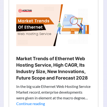
VPS
Server
Hosting
Provider
with
New
Zealand
NZ,
Auckland
based
Market Trends of Ethernet Web
IP
Hosting Service, High CAGR, Its
–
Industry Size, New Innovations,
TheServerHost
Future Scope and Forecast 2028
In the big scale Ethernet Web Hosting Service
Market record, enterprise developments
were given in element at the macro degree…
Market
Continue reading