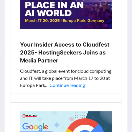
Your Insider Access to Cloudfest
2025- HostingSeekers Joins as
Media Partner
Cloudfest, a global event for cloud computing
and IT, will take place from March 17 to 20 at
Your
Europa Park…
Continue reading
Insider
Access
to
Cloudfest
2025-
HostingSeekers