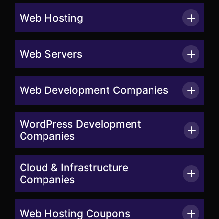
Web Hosting
Web Servers
Web Development Companies
WordPress Development
Companies
Cloud & Infrastructure
Companies
Web Hosting Coupons