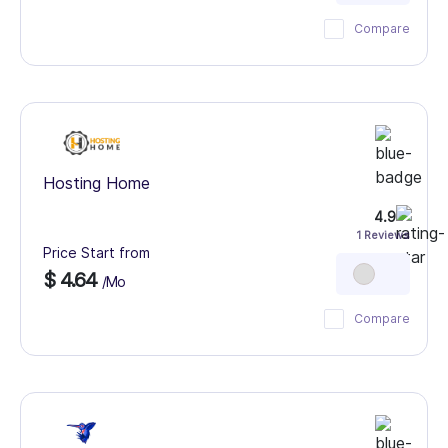
Compare
Hosting Home
4.9
1 Reviews
Price Start from
$ 4.64
/Mo
Compare