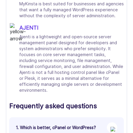
MyKinsta is best suited for businesses and agencies
that want a fully managed WordPress experience
without the complexity of server administration.
AJENTI
Ajenti is a lightweight and open-source server
management panel designed for developers and
system administrators who prefer simplicity. It
focuses on core server management tasks,
including service monitoring, file management,
firewall configuration, and user administration. While
Ajenti is not a full hosting control panel like cPanel
or Plesk, it serves as a minimal alternative for
efficiently managing single servers or development
environments.
Frequently asked questions
1. Which is better, cPanel or WordPress?