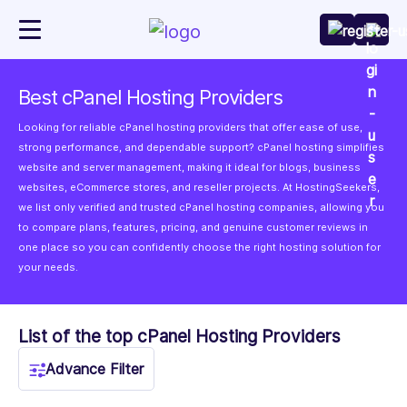
Best cPanel Hosting Providers
Looking for reliable cPanel hosting providers that offer ease of use,
strong performance, and dependable support? cPanel hosting simplifies
website and server management, making it ideal for blogs, business
websites, eCommerce stores, and reseller projects. At HostingSeekers,
we list only verified and trusted cPanel hosting companies, allowing you
to compare plans, features, pricing, and genuine customer reviews in
one place so you can confidently choose the right hosting solution for
your needs.
List of the top cPanel Hosting Providers
Advance Filter