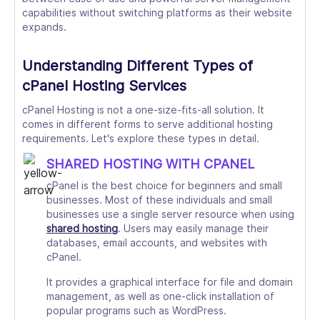
capabilities without switching platforms as their website
expands.
Understanding Different Types of
cPanel Hosting Services
cPanel Hosting is not a one-size-fits-all solution. It
comes in different forms to serve additional hosting
requirements. Let's explore these types in detail.
SHARED HOSTING WITH CPANEL
cPanel is the best choice for beginners and small
businesses. Most of these individuals and small
businesses use a single server resource when using
shared hosting
. Users may easily manage their
databases, email accounts, and websites with
cPanel.
It provides a graphical interface for file and domain
management, as well as one-click installation of
popular programs such as WordPress.