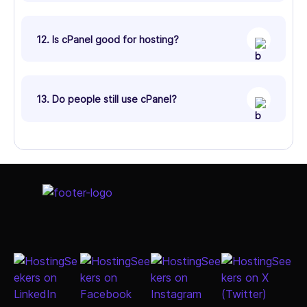
12. Is cPanel good for hosting?
13. Do people still use cPanel?