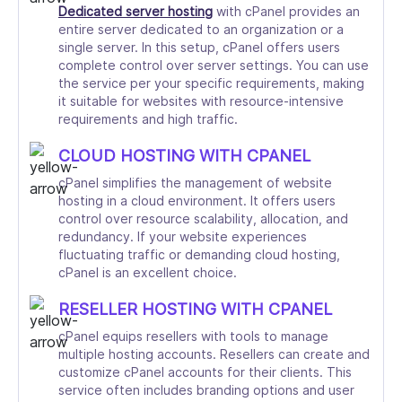
Dedicated server hosting
with cPanel provides an
entire server dedicated to an organization or a
single server. In this setup, cPanel offers users
complete control over server settings. You can use
the service per your specific requirements, making
it suitable for websites with resource-intensive
requirements and high traffic.
CLOUD HOSTING WITH CPANEL
cPanel simplifies the management of website
hosting in a cloud environment. It offers users
control over resource scalability, allocation, and
redundancy. If your website experiences
fluctuating traffic or demanding cloud hosting,
cPanel is an excellent choice.
RESELLER HOSTING WITH CPANEL
cPanel equips resellers with tools to manage
multiple hosting accounts. Resellers can create and
customize cPanel accounts for their clients. This
service often includes branding options and user