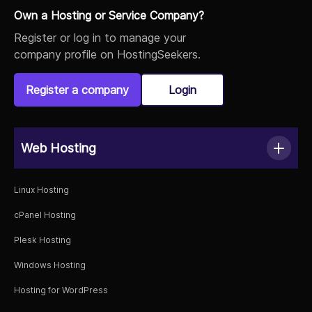
Own a Hosting or Service Company?
Register or log in to manage your
company profile on HostingSeekers.
Register a company
Login
Web Hosting
Linux Hosting
cPanel Hosting
Plesk Hosting
Windows Hosting
Hosting for WordPress