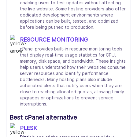
enabling users to test updates without affecting
the live website. Some hosting providers also offer
dedicated development environments where
applications can be built, tested, and optimized
before being pushed to production.
RESOURCE MONITORING
cPanel provides built-in resource monitoring tools
that display real-time usage statistics for CPU,
memory, disk space, and bandwidth. These insights
help users understand how their websites consume
server resources and identify performance
bottlenecks. Many hosting plans also include
automated alerts that notify users when they are
close to reaching allocated quotas, allowing timely
upgrades or optimizations to prevent service
interruptions.
Best cPanel alternative
PLESK