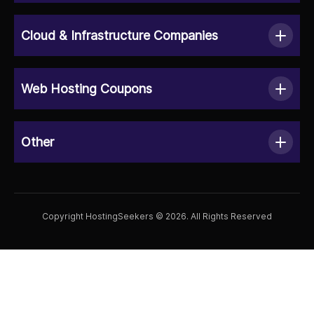
Cloud & Infrastructure Companies
Web Hosting Coupons
Other
Copyright HostingSeekers © 2026. All Rights Reserved