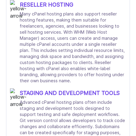
RESELLER HOSTING
Many cPanel hosting plans also support reseller
hosting features, making them suitable for
freelancers, agencies, and businesses looking to
sell hosting services. With WHM (Web Host
Manager) access, users can create and manage
multiple cPanel accounts under a single reseller
plan. This includes setting individual resource limits,
managing disk space and bandwidth, and assigning
custom hosting packages to clients. Reseller
hosting with cPanel also enables white-label
branding, allowing providers to offer hosting under
their own business name.
STAGING AND DEVELOPMENT TOOLS
Advanced cPanel hosting plans often include
staging and development tools designed to
support testing and safe deployment workflows.
Git version control allows developers to track code
changes and collaborate efficiently. Subdomains
can be created specifically for staging purposes,