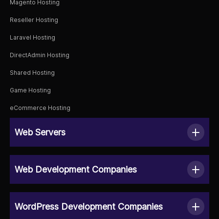
Magento Hosting
Reseller Hosting
Laravel Hosting
DirectAdmin Hosting
Shared Hosting
Game Hosting
eCommerce Hosting
Web Servers
Web Development Companies
WordPress Development Companies