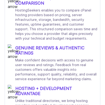
COMPARISON
HostingSeekers enables you to compare cPanel
hosting providers based on pricing, server
infrastructure, storage, bandwidth, security
features, uptime guarantees, and customer
support. This structured comparison saves time and
helps you choose a provider that aligns precisely
with your technical and budget requirements.
GENUINE REVIEWS & AUTHENTIC
RATINGS
Make confident decisions with access to genuine
user reviews and ratings. Feedback from real
customers offers valuable insights into
performance, support quality, reliability, and overall
service experience far beyond marketing claims.
HOSTING + DEVELOPMENT
ADVANTAGE
Unlike traditional directories, we bring hosting