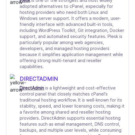
Plesk
is one of the strongest and most widely
adopted alternatives to cPanel, especially for
hosting providers who need both Linux and
Windows server support. It offers a modern, user-
friendly interface with advanced built-in tools,
including WordPress Toolkit, Git integration, Docker
support, and automated security features. Plesk is
particularly popular among web agencies,
developers, and managed hosting providers
because it simplifies application management while
offering strong multi-tenant and reseller
capabilities.
DIRECTADMIN
DirectAdmin
is a lightweight and cost-effective
control panel that closely matches cPanel's
traditional hosting workflow. It is well-known for its
stability, speed, and lower licensing costs, making it
a favorite among shared and reseller hosting
providers. DirectAdmin supports essential hosting
features such as email management, DNS control,
backups, and multiple user levels, while consuming