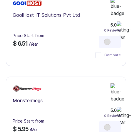
GoolHost IT Solutions Pvt Ltd
5.0
0 Reviews
Price Start from
$ 6.51
/Year
Compare
Monstermegs
5.0
0 Reviews
Price Start from
$ 5.95
/Mo