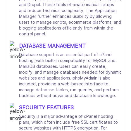
and Drupal. These tools eliminate manual setups
and reduce technical complexity. The Application
Manager further enhances usability by allowing
users to manage scripts, ecommerce platforms, and
blogging applications efficiently from within the
control panel.
DATABASE MANAGEMENT
Database support is an essential part of cPanel
hosting, with built-in compatibility for MySQL and
MariaDB databases. Users can easily create,
modify, and manage databases needed for dynamic
websites and applications. phpMyAdmin is also
included, providing a web-based interface to
manage database tables, run queries, and perform
backups without advanced database knowledge.
SECURITY FEATURES
Security is a major advantage of cPanel hosting
plans, which often include free SSL certificates to
secure websites with HTTPS encryption. For