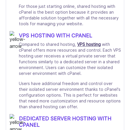
For those just starting online, shared hosting with
cPanel is the best option because it provides an
affordable solution together with all the necessary
tools for managing your website.
VPS HOSTING WITH CPANEL
Compared to shared hosting,
VPS hosting
with
cPanel offers more resources and control. Each VPS
hosting user receives a virtual private server that
functions similarly to a dedicated server in a shared
environment. Users can customize their isolated
server environment with cPanel.
Users have additional freedom and control over
their isolated server environment thanks to cPanel's
configuration options. This is perfect for websites
that need more customization and resource options
than shared hosting can offer.
DEDICATED SERVER HOSTING WITH
CPANEL