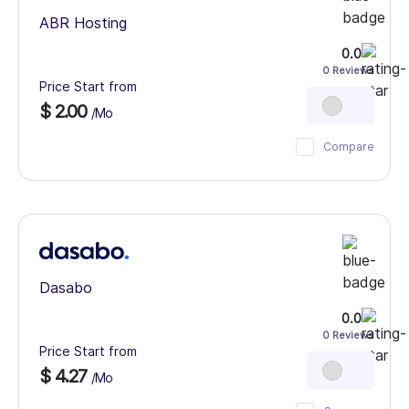
ABR Hosting
0.0
0 Reviews
Price Start from
$ 2.00
/Mo
Compare
Dasabo
0.0
0 Reviews
Price Start from
$ 4.27
/Mo