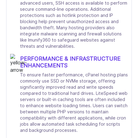
advanced users, SSH access is available to perform
secure command-line operations. Additional
protections such as hotlink protection and IP
blocking help prevent unauthorized access and
bandwidth theft. Many hosting providers also
integrate malware scanning and firewall solutions
like Imunify360 to safeguard websites against
threats and vulnerabilities.
PERFORMANCE & INFRASTRUCTURE
ENHANCEMENTS
To ensure faster performance, cPanel hosting plans
commonly use SSD or NVMe storage, offering
significantly improved read and write speeds
compared to traditional hard drives. LiteSpeed web
servers or built-in caching tools are often included
to enhance website loading times. Users can switch
between multiple PHP versions to maintain
compatibility with different applications, while cron
jobs allow automated task scheduling for scripts
and background processes.