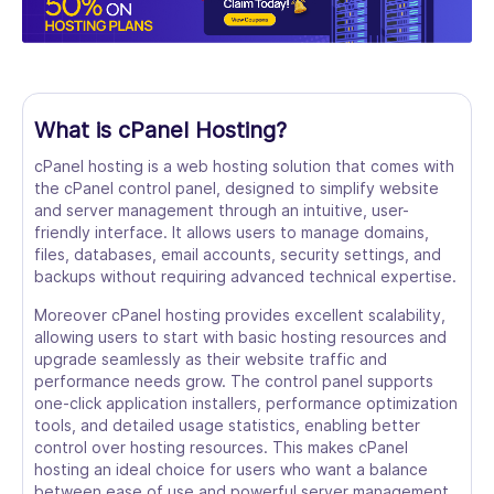
What is cPanel Hosting?
cPanel hosting is a web hosting solution that comes with
the cPanel control panel, designed to simplify website
and server management through an intuitive, user-
friendly interface. It allows users to manage domains,
files, databases, email accounts, security settings, and
backups without requiring advanced technical expertise.
Moreover cPanel hosting provides excellent scalability,
allowing users to start with basic hosting resources and
upgrade seamlessly as their website traffic and
performance needs grow. The control panel supports
one-click application installers, performance optimization
tools, and detailed usage statistics, enabling better
control over hosting resources. This makes cPanel
hosting an ideal choice for users who want a balance
between ease of use and powerful server management