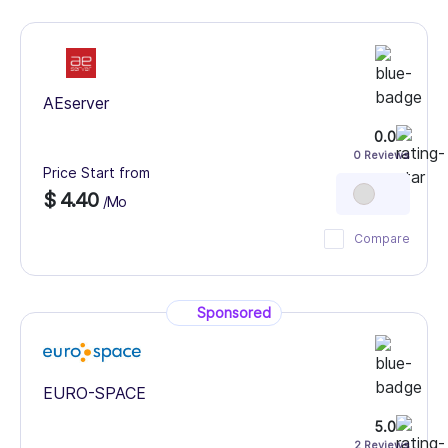
AEserver
0.0
0 Reviews
Price Start from
$ 4.40
/Mo
Compare
Sponsored
EURO-SPACE
5.0
2 Reviews