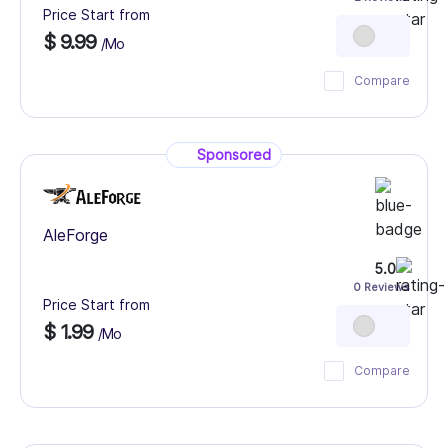
Price Start from
$ 9.99
/Mo
Compare
Sponsored
AleForge
5.0
0 Reviews
Price Start from
$ 1.99
/Mo
Compare