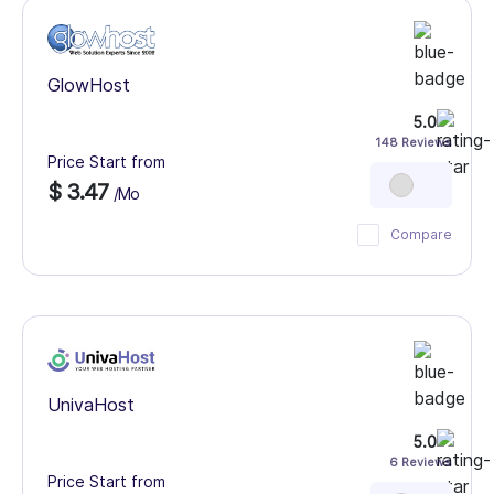
GlowHost
5.0
148 Reviews
Price Start from
$ 3.47
/Mo
Compare
UnivaHost
5.0
6 Reviews
Price Start from