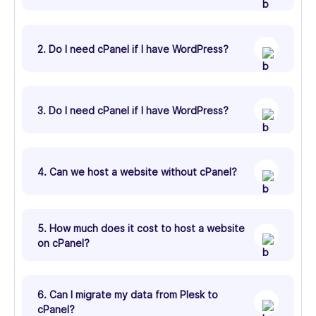
2. Do I need cPanel if I have WordPress?
3. Do I need cPanel if I have WordPress?
4. Can we host a website without cPanel?
5. How much does it cost to host a website
on cPanel?
6. Can I migrate my data from Plesk to
cPanel?