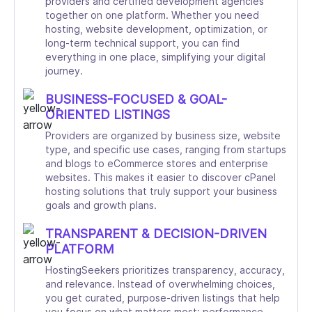
providers and certified development agencies
together on one platform. Whether you need
hosting, website development, optimization, or
long-term technical support, you can find
everything in one place, simplifying your digital
journey.
BUSINESS-FOCUSED & GOAL-
ORIENTED LISTINGS
Providers are organized by business size, website
type, and specific use cases, ranging from startups
and blogs to eCommerce stores and enterprise
websites. This makes it easier to discover cPanel
hosting solutions that truly support your business
goals and growth plans.
TRANSPARENT & DECISION-DRIVEN
PLATFORM
HostingSeekers prioritizes transparency, accuracy,
and relevance. Instead of overwhelming choices,
you get curated, purpose-driven listings that help
you focus on what matters most: performance,