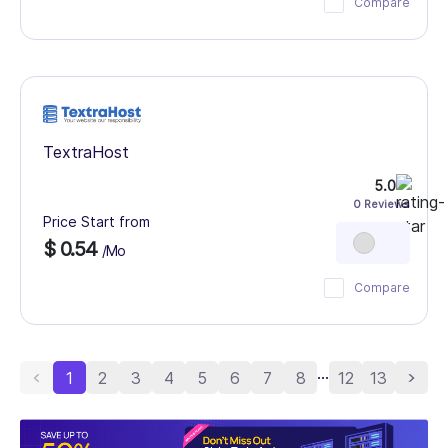
Compare
TextraHost
5.0
0 Reviews
Price Start from
$ 0.54
/Mo
Compare
...
1
2
3
4
5
6
7
8
12
13