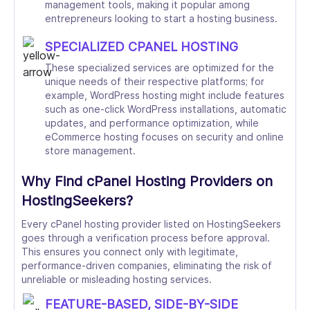
management tools, making it popular among
entrepreneurs looking to start a hosting business.
SPECIALIZED CPANEL HOSTING
These specialized services are optimized for the
unique needs of their respective platforms; for
example, WordPress hosting might include features
such as one-click WordPress installations, automatic
updates, and performance optimization, while
eCommerce hosting focuses on security and online
store management.
Why Find cPanel Hosting Providers on
HostingSeekers?
Every cPanel hosting provider listed on HostingSeekers
goes through a verification process before approval.
This ensures you connect only with legitimate,
performance-driven companies, eliminating the risk of
unreliable or misleading hosting services.
FEATURE-BASED, SIDE-BY-SIDE