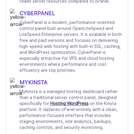
fewer server resources compared to cPanel.
CYBERPANEL
CyberPanel is a modern, performance-oriented
control panel built around OpenLiteSpeed and
LiteSpeed Enterprise servers. It is available in both
free and paid versions and focuses on delivering
high-speed web hosting with built-in SSL, caching,
and WordPress optimization. CyberPanel is
especially attractive for VPS and cloud hosting
environments where performance and cost
efficiency are top priorities.
MYKINSTA
MyKinsta is a managed hosting dashboard rather
than a traditional server control panel, designed
specifically for
Hosting WordPress
on the Kinsta
platform. It replaces cPanel entirely with a clean,
performance-focused interface that includes
staging environments, site analytics, backups,
caching controls, and security monitoring.