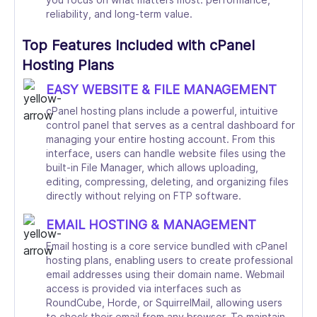
reliability, and long-term value.
Top Features Included with cPanel
Hosting Plans
EASY WEBSITE & FILE MANAGEMENT
cPanel hosting plans include a powerful, intuitive
control panel that serves as a central dashboard for
managing your entire hosting account. From this
interface, users can handle website files using the
built-in File Manager, which allows uploading,
editing, compressing, deleting, and organizing files
directly without relying on FTP software.
EMAIL HOSTING & MANAGEMENT
Email hosting is a core service bundled with cPanel
hosting plans, enabling users to create professional
email addresses using their domain name. Webmail
access is provided via interfaces such as
RoundCube, Horde, or SquirrelMail, allowing users
to check their email from any browser. To maintain