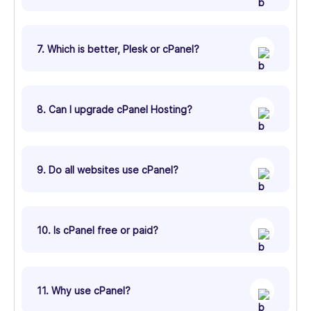
7. Which is better, Plesk or cPanel?
8. Can I upgrade cPanel Hosting?
9. Do all websites use cPanel?
10. Is cPanel free or paid?
11. Why use cPanel?