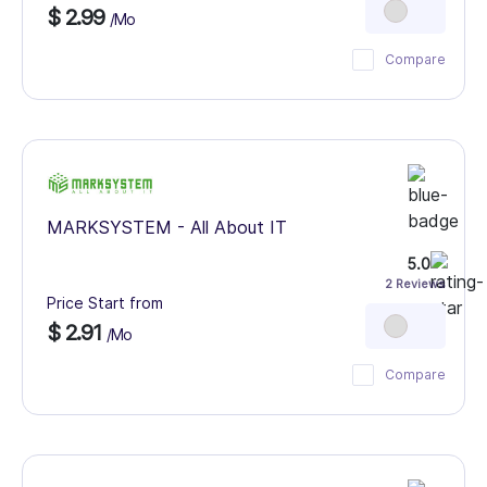
$ 2.99
/Mo
Compare
MARKSYSTEM - All About IT
5.0
2 Reviews
Price Start from
$ 2.91
/Mo
Compare