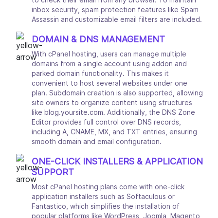
inbox security, spam protection features like Spam
Assassin and customizable email filters are included.
DOMAIN & DNS MANAGEMENT
With cPanel hosting, users can manage multiple
domains from a single account using addon and
parked domain functionality. This makes it
convenient to host several websites under one
plan. Subdomain creation is also supported, allowing
site owners to organize content using structures
like blog.yoursite.com. Additionally, the DNS Zone
Editor provides full control over DNS records,
including A, CNAME, MX, and TXT entries, ensuring
smooth domain and email configuration.
ONE-CLICK INSTALLERS & APPLICATION
SUPPORT
Most cPanel hosting plans come with one-click
application installers such as Softaculous or
Fantastico, which simplifies the installation of
popular platforms like WordPress, Joomla, Magento,