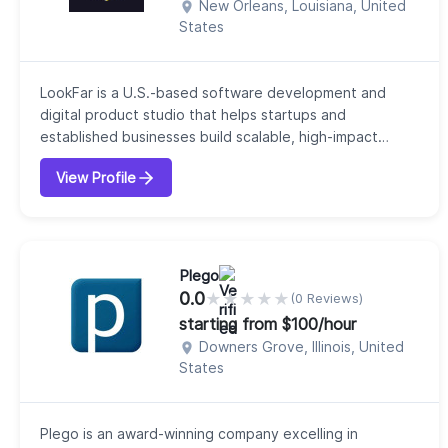
New Orleans, Louisiana, United
States
LookFar is a U.S.-based software development and
digital product studio that helps startups and
established businesses build scalable, high-impact
technology solutions. Headquartered in New Orleans,
View Profile
our company focuses on combining business strategy
with modern technologies to deliver products that
drive measurable growth and long-term value. We offer
a range of services, including custom applicat...
Plego
0.0
★
★
★
★
★
(0 Reviews)
starting from $100/hour
Downers Grove, Illinois, United
States
Plego is an award-winning company excelling in