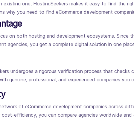
n existing one, HostingSeekers makes it easy to find the r
sons why you need to find eCommerce development compani
antage
 focus on both hosting and development ecosystems. Since 
nt agencies, you get a complete digital solution in one place
s undergoes a rigorous verification process that checks com
 with genuine, professional, and experienced companies you ca
ty
 network of eCommerce development companies across differ
r cost-efficiency, you can compare agencies worldwide and c