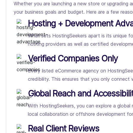
Whether you are launching a new store or upgrading a
your business goals and budget. Here are a few rea
Hosting + Development Adv
What sets HostingSeekers apart is its unique
hosting providers as well as certified developme
Verified Companies Only
Every listed eCommerce agency on HostingSeeker
credibility. This ensures that you only connect
Global Reach and Accessibili
With HostingSeekers, you can explore a global
local collaboration or offshore development fo
Real Client Reviews