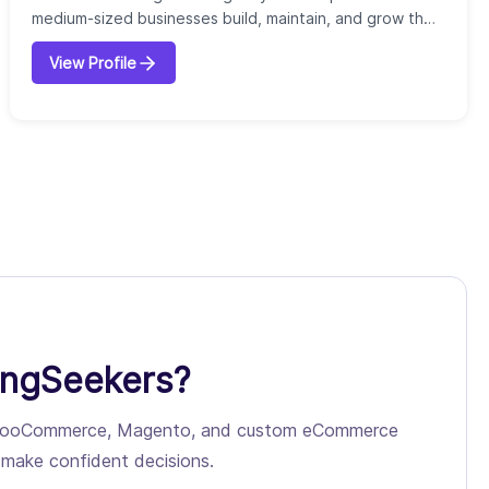
medium-sized businesses build, maintain, and grow their
online presence. Founded with the goal of simplifying
View Profile
website management, we provide an all-in-one solution
that combines website design, development, hosting,
and ongoing support with digital marketing services.
Our company specializes in cust...
ingSeekers?
pify, WooCommerce, Magento, and custom eCommerce
ou make confident decisions.