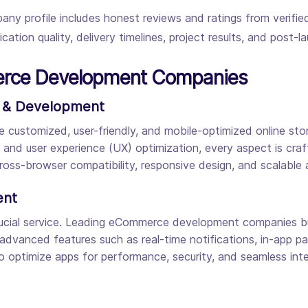
any profile includes honest reviews and ratings from verifi
tion quality, delivery timelines, project results, and post-l
erce Development Companies
 & Development
stomized, user-friendly, and mobile-optimized online store
) and user experience (UX) optimization, every aspect is craf
oss-browser compatibility, responsive design, and scalable 
ent
al service. Leading eCommerce development companies build
 advanced features such as real-time notifications, in-app
o optimize apps for performance, security, and seamless int