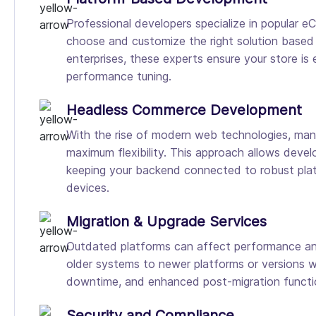
Professional developers specialize in popular
choose and customize the right solution based o
enterprises, these experts ensure your store is
performance tuning.
Headless Commerce Development
With the rise of modern web technologies, m
maximum flexibility. This approach allows develo
keeping your backend connected to robust plat
devices.
Migration & Upgrade Services
Outdated platforms can affect performance and
older systems to newer platforms or versions wi
downtime, and enhanced post-migration function
Security and Compliance