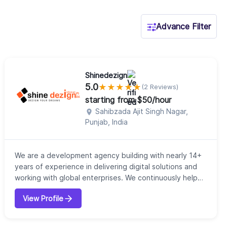
Advance Filter
Shinedezign
5.0
★
★
★
★
★
(2 Reviews)
starting from $50/hour
Sahibzada Ajit Singh Nagar,
Punjab, India
We are a development agency building with nearly 14+
years of experience in delivering digital solutions and
working with global enterprises. We continuously help
our clients to achieve their goals. Our expert team of
View Profile
professionals deliver unprecedented levels of
performance and focus on customer delight.
Depending on the industry demand, we innovate,