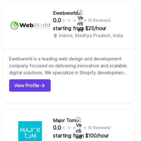
perform fast, solve complex problems, and cre...
Ewebworld
0.0
★
★
★
★
★
(0 Reviews)
starting from $25/hour
Indore, Madhya Pradesh, India
Ewebworld is a leading web design and development
company focused on delivering innovative and scalable
digital solutions. We specialize in Shopify development,
custom website design, eCommerce solutions, SEO, and
View Profile
performance marketing. Our team combines creativity
with technical expertise to build fast, responsive, and
conversion-focused websites. Whether you're a startup
or an established brand,...
Major Tom
0.0
★
★
★
★
★
(0 Reviews)
starting from $100/hour