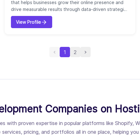
that helps businesses grow their online presence and
drive measurable results through data-driven strategies
and advanced technology. Founded in 1996, our
View Profile
company operates with a team of hundreds of
specialists focused on delivering end-to-end marketing
solutions. We offer a wide range of services, including
search engine optimization (SEO)...
1
2
lopment Companies on Host
encies with proven expertise in popular platforms like Sho
 services, pricing, and portfolios all in one place, helping y