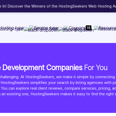
b Development, WordPress, and Cloud service providers.
Lis
Hosting type
Service type
Coupons
Resourc
15
e Development Companies
For You
allenging. At HostingSeekers, we make it simple by connectin
 HostingSeekers simplifies your search by listing agencies with p
n explore real client reviews, compare services, pricing, and p
g an existing one, HostingSeekers makes it easy to find the rig