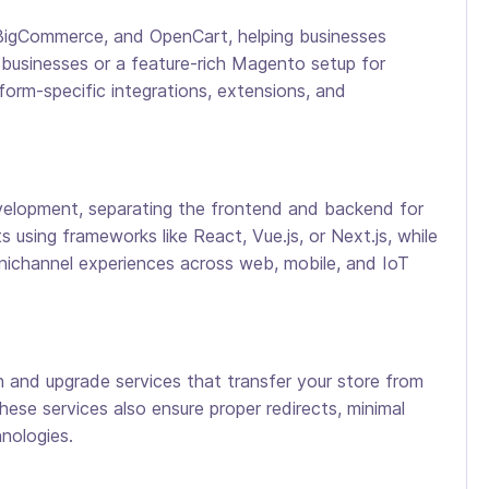
 BigCommerce, and OpenCart, helping businesses
l businesses or a feature-rich Magento setup for
form-specific integrations, extensions, and
lopment, separating the frontend and backend for
 using frameworks like React, Vue.js, or Next.js, while
nichannel experiences across web, mobile, and IoT
and upgrade services that transfer your store from
ese services also ensure proper redirects, minimal
nologies.