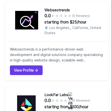
Larave...
Webseotrends
0.0
★
★
★
★
★
(0 Reviews)
starting from $25/hour
Los Angeles,, California, United
States
Webseotrends is a performance-driven web
development and digital solutions company specializing
in high-quality website design, scalable web
infrastructure, and growth-focused online experiences.
View Profile
Combining technical expertise with modern
development practices, Webseotrends helps
businesses build fast, secure, and search-friendly
websites that support long-term digital growth. The
company delivers...
LookFar Labs
0.0
★
★
★
★
★
(0 Reviews)
starting from $100/hour