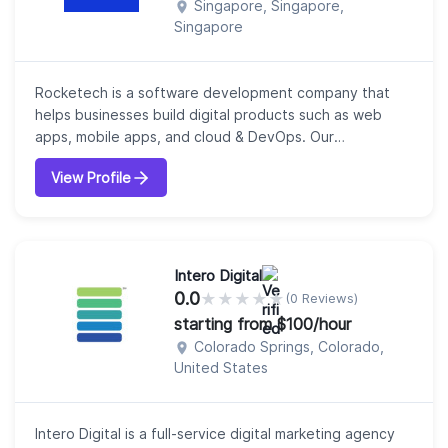
Singapore, Singapore,
Singapore
Rocketech is a software development company that
helps businesses build digital products such as web
apps, mobile apps, and cloud & DevOps. Our
core expertise area includes frontend web
View Profile
technologies, backend stacks, digital products, mobile
apps, DevOps and more.We work across various
industries and platforms liks streaming platforms, ERP,
fintech platform, food, transport, IoT, eCommerce,
HR solu...
Intero Digital
0.0
★
★
★
★
★
(0 Reviews)
starting from $100/hour
Colorado Springs, Colorado,
United States
Intero Digital is a full-service digital marketing agency