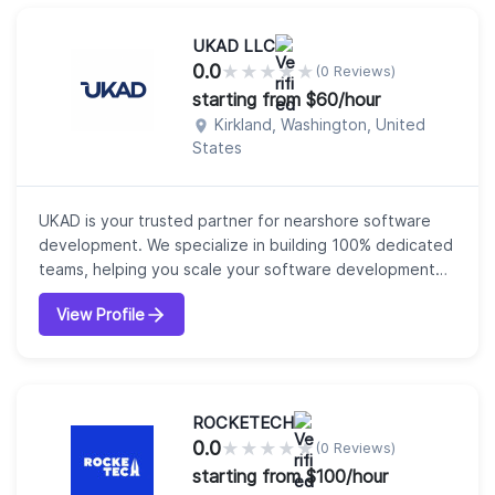
service provider we are a partner in growth. Our clie...
UKAD LLC
0.0
★
★
★
★
★
(0 Reviews)
starting from $60/hour
Kirkland, Washington, United
States
UKAD is your trusted partner for nearshore software
development. We specialize in building 100% dedicated
teams, helping you scale your software development
and accelerate time-to-market with flexible, cost-
View Profile
effective solutions. Our teams integrate seamlessly into
your operations, providing the expertise and reliability
you need to stay ahead. With over 20 years of
experience, we deliver a full...
ROCKETECH
0.0
★
★
★
★
★
(0 Reviews)
starting from $100/hour