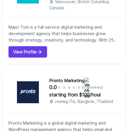
Vancouver, British Columbia,
Canada
Major Tom is a full-service digital marketing and
development agency that helps businesses grow
through strategy, creativity, and technology. With 25
years of experience in the industry, our company
View Profile
provides integrated services including digital strategy,
web development, branding, media planning, and
performance marketing. We focus on combining
strategic thinking with practical execution to deliv...
Pronto Marketing
0.0
★
★
★
★
★
(0 Reviews)
starting from $100/hour
เขตพญาไท, Bangkok, Thailand
Pronto Marketing is a global digital marketing and
WordPress management agency that helps small and