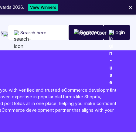
×
t Your Company Today
es
Register
Login
g you with verified and trusted eCommerce development
roven expertise in popular platforms like Shopify,
ortfolios all in one place, helping you make confident
ht eCommerce development partner that aligns with your