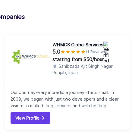
ompanies
WHMCS Global Services
5.0
★
★
★
★
★
(1 Reviews)
starting from $50/hour
Sahibzada Ajit Singh Nagar,
Punjab, India
Our JourneyEvery incredible journey starts small. In
2009, we began with just two developers and a clear
vision: to make billing services and web hosting
automation effortless. That first step laid the
View Profile
foundation for what would become WHMCS Global
Services, now a trusted leader in WHMCS, Blesta, and
WISECP solutions.Who We AreWe are more than a