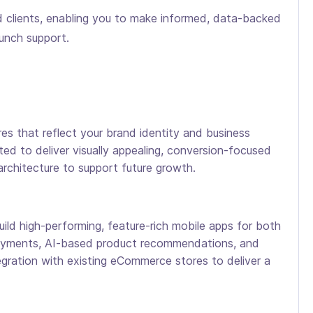
ed clients, enabling you to make informed, data-backed
aunch support.
s that reflect your brand identity and business
ted to deliver visually appealing, conversion-focused
architecture to support future growth.
 high-performing, feature-rich mobile apps for both
 payments, AI-based product recommendations, and
egration with existing eCommerce stores to deliver a