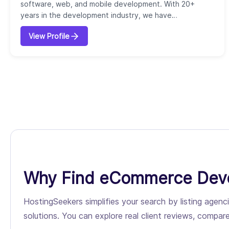
software, web, and mobile development. With 20+
years in the development industry, we have
successfully completed over 5000 projects for our
View Profile
1000+ potential clients. Our core services include AI
consulting & development, design and visual
storytelling, UI/UX strategy, custom development, full-
stack development, process
automation/integration, native &...
Why Find eCommerce Deve
HostingSeekers simplifies your search by listing ag
solutions. You can explore real client reviews, compare