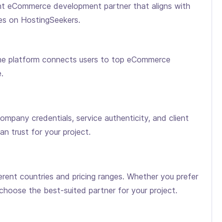
ight eCommerce development partner that aligns with
es on HostingSeekers.
the platform connects users to top eCommerce
.
pany credentials, service authenticity, and client
n trust for your project.
ent countries and pricing ranges. Whether you prefer
hoose the best-suited partner for your project.