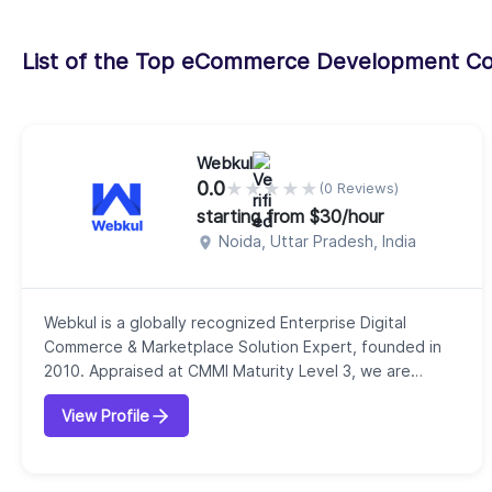
List of the Top eCommerce Development C
Webkul
0.0
★
★
★
★
★
(0 Reviews)
starting from $30/hour
Noida, Uttar Pradesh, India
Webkul is a globally recognized Enterprise Digital
Commerce & Marketplace Solution Expert, founded in
2010. Appraised at CMMI Maturity Level 3, we are
known for delivering high-quality, process-driven
View Profile
solutions that help businesses solve complex
challenges across Digital Commerce, ERP, and CRM
domains.We are proud creators of innovative open-
source and enterprise platforms such as:Bagisto –