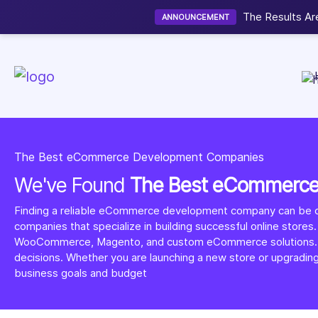
Now accepting We
NEW
The Best eCommerce Development Companies
We've Found
The Best eCommerc
Finding a reliable eCommerce development company can be ch
companies that specialize in building successful online stores.
WooCommerce, Magento, and custom eCommerce solutions. You ca
decisions. Whether you are launching a new store or upgradin
business goals and budget