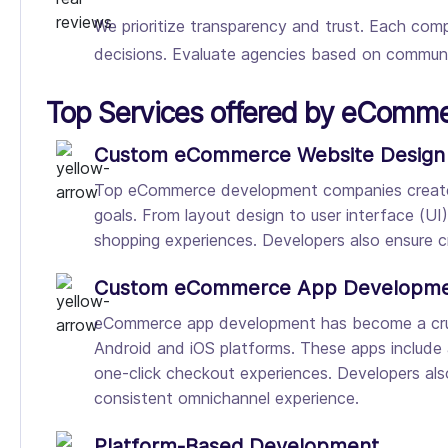
We prioritize transparency and trust. Each comp
decisions. Evaluate agencies based on communica
Top Services offered by eComm
Custom eCommerce Website Design
Top eCommerce development companies create cu
goals. From layout design to user interface (UI
shopping experiences. Developers also ensure cr
Custom eCommerce App Developm
eCommerce app development has become a cruci
Android and iOS platforms. These apps include
one-click checkout experiences. Developers als
consistent omnichannel experience.
Platform-Based Development