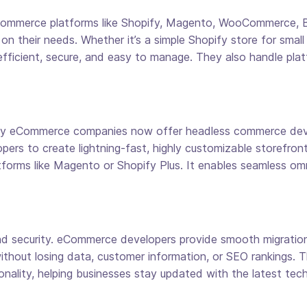
 eCommerce platforms like Shopify, Magento, WooCommerce,
n their needs. Whether it’s a simple Shopify store for smal
 efficient, secure, and easy to manage. They also handle plat
any eCommerce companies now offer headless commerce deve
pers to create lightning-fast, highly customizable storefronts
forms like Magento or Shopify Plus. It enables seamless om
 security. eCommerce developers provide smooth migration 
thout losing data, customer information, or SEO rankings. Th
ality, helping businesses stay updated with the latest tech