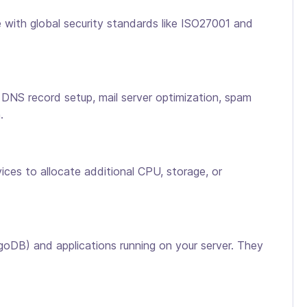
ith global security standards like ISO27001 and
 DNS record setup, mail server optimization, spam
.
ces to allocate additional CPU, storage, or
B) and applications running on your server. They