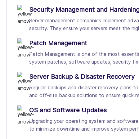
Security Management and Hardenin
Server management companies implement advanced
security. They ensure your servers meet the hig
Patch Management
Patch Management is one of the most essential 
system patches, software updates, security fix
Server Backup & Disaster Recovery
Regular backups and disaster recovery plans t
and off-site backup solutions to ensure quick r
OS and Software Updates
Upgrading your operating system and software is
to minimize downtime and improve system per