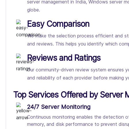
server management in India, Windows server mon
globe.
Easy Comparison
We make the selection process efficient and st
and reviews. This helps you identify which co
Reviews and Ratings
Our community-driven review system ensures you 
and reliability of each provider before making yo
Top Services Offered by Serve
24/7 Server Monitoring
Continuous monitoring enables the detection of
memory, and disk performance to prevent disrup