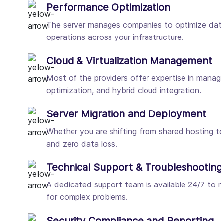
Performance Optimization
The server manages companies to optimize datab
operations across your infrastructure.
Cloud & Virtualization Management
Most of the providers offer expertise in managi
optimization, and hybrid cloud integration.
Server Migration and Deployment
Whether you are shifting from shared hosting t
and zero data loss.
Technical Support & Troubleshootin
A dedicated support team is available 24/7 to re
for complex problems.
Security Compliance and Reporting