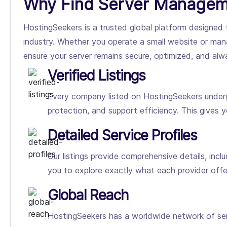
Why Find Server Managem
HostingSeekers is a trusted global platform designed 
industry. Whether you operate a small website or mana
ensure your server remains secure, optimized, and al
Verified Listings
Every company listed on HostingSeekers undergo
protection, and support efficiency. This gives 
Detailed Service Profiles
Our listings provide comprehensive details, incl
you to explore exactly what each provider off
Global Reach
HostingSeekers has a worldwide network of ser