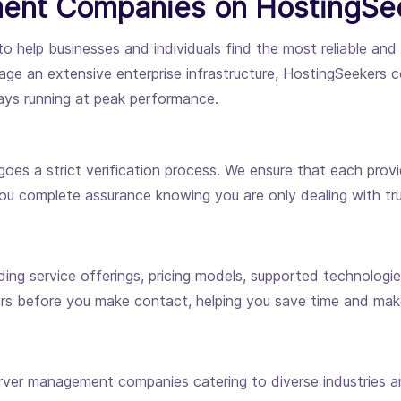
ent Companies on HostingSe
to help businesses and individuals find the most reliable an
ge an extensive enterprise infrastructure, HostingSeekers c
ways running at peak performance.
es a strict verification process. We ensure that each provid
you complete assurance knowing you are only dealing with tru
uding service offerings, pricing models, supported technologi
ers before you make contact, helping you save time and mak
ver management companies catering to diverse industries an