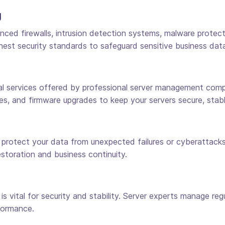
g
 firewalls, intrusion detection systems, malware protection
hest security standards to safeguard sensitive business dat
services offered by professional server management compani
es, and firmware upgrades to keep your servers secure, stabl
o protect your data from unexpected failures or cyberattac
estoration and business continuity.
 vital for security and stability. Server experts manage re
formance.