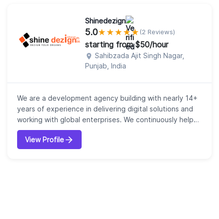
Shinedezign
5.0
★
★
★
★
★
(2 Reviews)
starting from $50/hour
Sahibzada Ajit Singh Nagar,
Punjab, India
We are a development agency building with nearly 14+
years of experience in delivering digital solutions and
working with global enterprises. We continuously help
our clients to achieve their goals. Our expert team of
View Profile
professionals deliver unprecedented levels of
performance and focus on customer delight.
Depending on the industry demand, we innovate,
perform fast, solve complex problems, and cre...