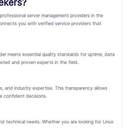
ekers?
d professional server management providers in the
onnects you with verified service providers that
er meets essential quality standards for uptime, data
sted and proven experts in the field.
es, and industry expertise. This transparency allows
e confident decisions.
d technical needs. Whether you are looking for Linux