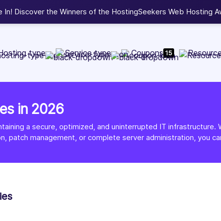
Web Development, WordPress, and Cloud service providers.
L
Hosting type
Service type
Coupons
Resourc
15
es in 2026
intaining a secure, optimized, and uninterrupted IT infrastructu
on, patch management, or complete server administration, you ca
ies