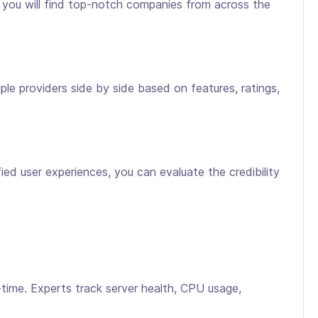
, you will find top-notch companies from across the
le providers side by side based on features, ratings,
ed user experiences, you can evaluate the credibility
time. Experts track server health, CPU usage,