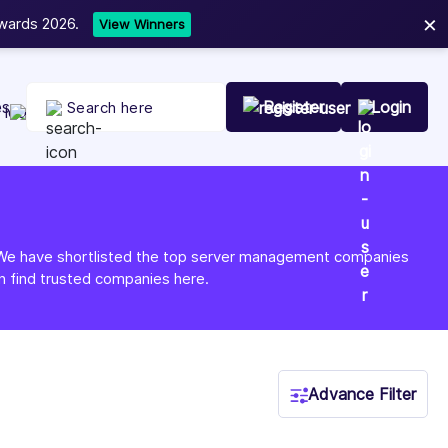
×
ist Your Company Today
es
Register
Login
re. We have shortlisted the top server management companies
n find trusted companies here.
Advance Filter