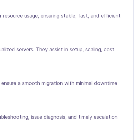
resource usage, ensuring stable, fast, and efficient
ized servers. They assist in setup, scaling, cost
ls ensure a smooth migration with minimal downtime
ubleshooting, issue diagnosis, and timely escalation