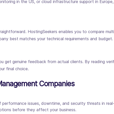
itoring in the US, or cloud infrastructure support in Europe
raightforward. HostingSeekers enables you to compare multip
mpany best matches your technical requirements and budget.
get genuine feedback from actual clients. By reading verifi
ur final choice.
r Management Companies
 performance issues, downtime, and security threats in real-
tions before they affect your business.