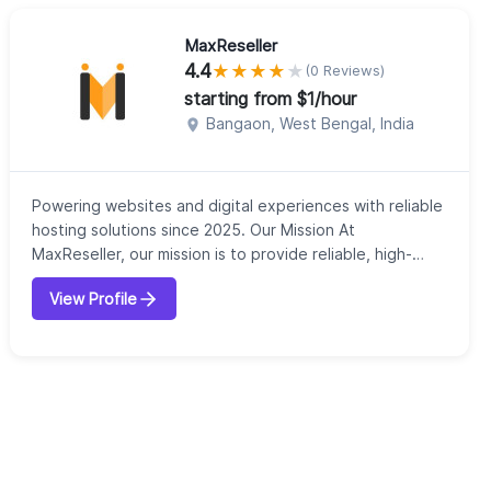
MaxReseller
4.4
★
★
★
★
★
(0 Reviews)
starting from $1/hour
Bangaon, West Bengal, India
Powering websites and digital experiences with reliable
hosting solutions since 2025. Our Mission At
MaxReseller, our mission is to provide reliable, high-
performance web hosting solutions that empower
View Profile
businesses to thrive in the digital world. We're
committed to delivering exceptional service, innovative
solutions, and uncompromising support to help our
clients succeed online. Our Vision We envis...