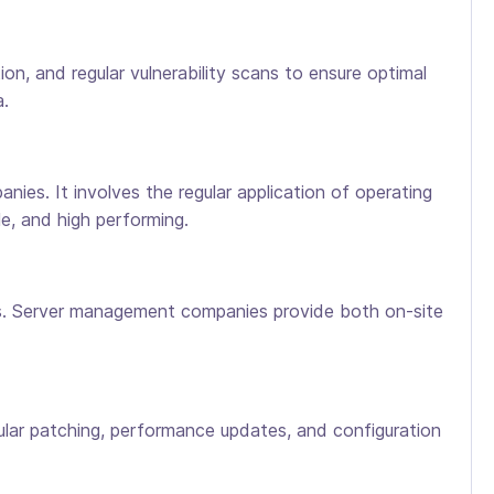
, and regular vulnerability scans to ensure optimal
a.
es. It involves the regular application of operating
e, and high performing.
ks. Server management companies provide both on-site
gular patching, performance updates, and configuration