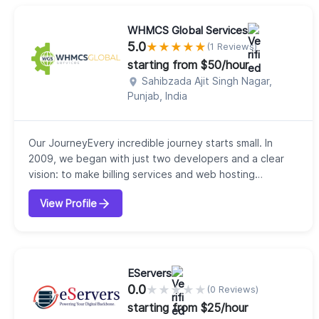
WHMCS Global Services
5.0
★
★
★
★
★
(1 Reviews)
starting from $50/hour
Sahibzada Ajit Singh Nagar,
Punjab, India
Our JourneyEvery incredible journey starts small. In
2009, we began with just two developers and a clear
vision: to make billing services and web hosting
automation effortless. That first step laid the
View Profile
foundation for what would become WHMCS Global
Services, now a trusted leader in WHMCS, Blesta, and
WISECP solutions.Who We AreWe are more than a
service provider we are a partner in growth. Our clie...
EServers
0.0
★
★
★
★
★
(0 Reviews)
starting from $25/hour