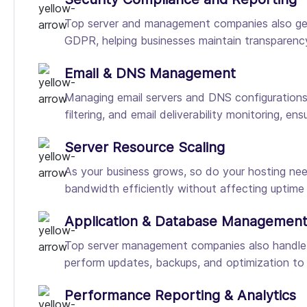
Top server and management companies also gene
GDPR, helping businesses maintain transparency
Email & DNS Management
Managing email servers and DNS configurations 
filtering, and email deliverability monitoring, e
Server Resource Scaling
As your business grows, so do your hosting nee
bandwidth efficiently without affecting uptime
Application & Database Managemen
Top server management companies also handle
perform updates, backups, and optimization to
Performance Reporting & Analytics