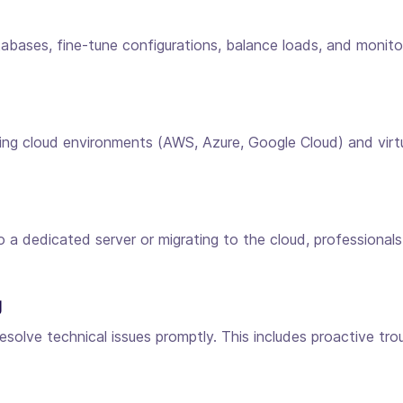
ases, fine-tune configurations, balance loads, and monitor 
ng cloud environments (AWS, Azure, Google Cloud) and virtual
o a dedicated server or migrating to the cloud, professiona
g
solve technical issues promptly. This includes proactive tro