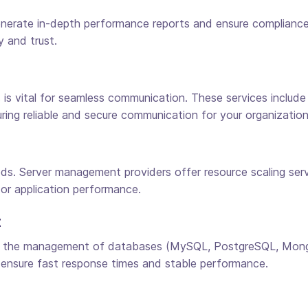
rate in-depth performance reports and ensure compliance w
 and trust.
is vital for seamless communication. These services include
nsuring reliable and secure communication for your organization
ds. Server management providers offer resource scaling servi
 or application performance.
t
 the management of databases (MySQL, PostgreSQL, MongoD
 ensure fast response times and stable performance.