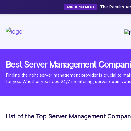
Now accepting 
NEW
Best Server Management Compani
Finding the right server management provider is crucial to ma
for you. Whether you need 24/7 monitoring, server optimizati
List of the Top Server Management Compan