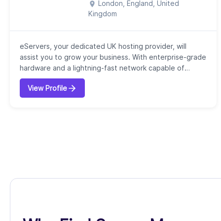
London, England, United
Kingdom
eServers, your dedicated UK hosting provider, will
assist you to grow your business. With enterprise-grade
hardware and a lightning-fast network capable of
100Gbps, we provide dependable, quick server
View Profile
solutions. We offer the specialized GPU platforms,
secure colocation, and high-performance dedicated
servers you require to be successful, all with strong
security measures at the core of our service...