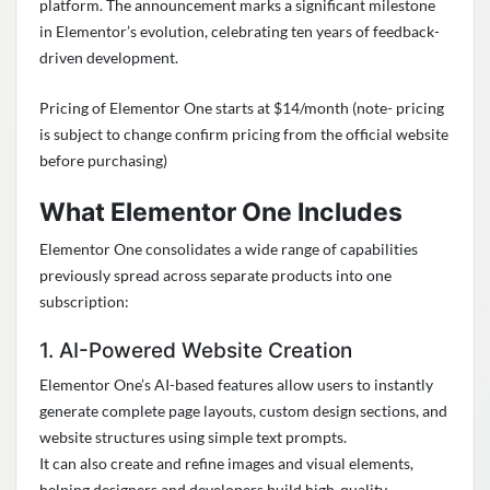
platform. The announcement marks a significant milestone
in Elementor’s evolution, celebrating ten years of feedback-
driven development.
Pricing of Elementor One starts at $14/month (note- pricing
is subject to change confirm pricing from the official website
before purchasing)
What Elementor One Includes
Elementor One consolidates a wide range of capabilities
previously spread across separate products into one
subscription:
1. AI-Powered Website Creation
Elementor One’s AI-based features allow users to instantly
generate complete page layouts, custom design sections, and
website structures using simple text prompts.
It can also create and refine images and visual elements,
helping designers and developers build high-quality