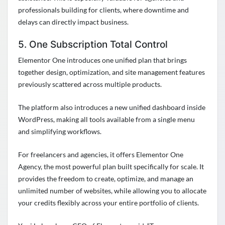
professionals building for clients, where downtime and
delays can directly impact business.
5. One Subscription Total Control
Elementor One introduces one unified plan that brings
together design, optimization, and site management features
previously scattered across multiple products.
The platform also introduces a new unified dashboard inside
WordPress, making all tools available from a single menu
and simplifying workflows.
For freelancers and agencies, it offers Elementor One
Agency, the most powerful plan built specifically for scale. It
provides the freedom to create, optimize, and manage an
unlimited number of websites, while allowing you to allocate
your credits flexibly across your entire portfolio of clients.