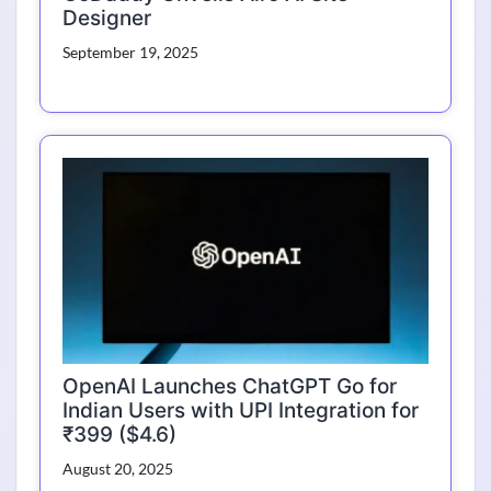
Designer
September 19, 2025
OpenAI Launches ChatGPT Go for
Indian Users with UPI Integration for
₹399 ($4.6)
August 20, 2025