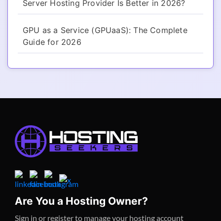
Server Hosting Provider Is Better in 2026?
GPU as a Service (GPUaaS): The Complete
Guide for 2026
Are You a Hosting Owner?
Sign in or register to manage your hosting account