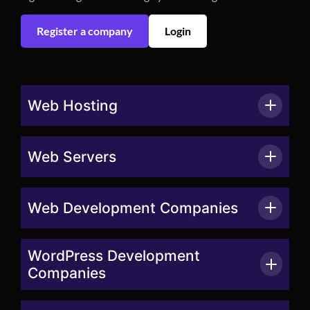
Register a company
Login
Web Hosting
Web Servers
Web Development Companies
WordPress Development
Companies