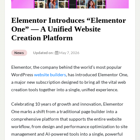
Elementor Introduces “Elementor
One” — A Unified Website
Creation Platform
Updated on :
May 7, 2026
News
Elementor, the company behind the world’s most popular
WordPress
website builders
, has introduced Elementor One,
a major new subscription designed to bring all the vital web
creation tools together into a single, unified experience.
Celebrating 10 years of growth and innovation, Elementor
One marks a shift from a traditional page builder into a
comprehensive platform that supports the entire website
workflow, from design and performance optimization to site
management and AI-powered tools into a single, powerful