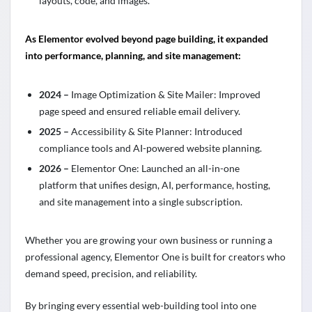
layouts, code, and images.
As Elementor evolved beyond page building, it expanded
into performance, planning, and site management:
2024 –
Image Optimization & Site Mailer: Improved
page speed and ensured reliable email delivery.
2025 –
Accessibility & Site Planner: Introduced
compliance tools and AI-powered website planning.
2026 –
Elementor One: Launched an all-in-one
platform that unifies design, AI, performance, hosting,
and site management into a single subscription.
Whether you are growing your own business or running a
professional agency, Elementor One is built for creators who
demand speed, precision, and reliability.
By bringing every essential web-building tool into one