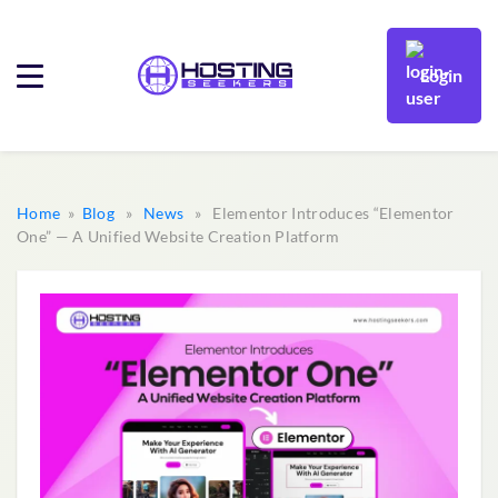
Login
Home
»
Blog
»
News
» Elementor Introduces “Elementor
One” — A Unified Website Creation Platform