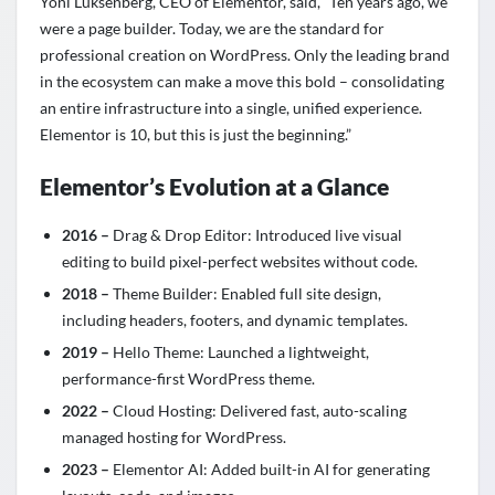
Yoni Luksenberg, CEO of Elementor, said, “Ten years ago, we
were a page builder. Today, we are the standard for
professional creation on WordPress. Only the leading brand
in the ecosystem can make a move this bold – consolidating
an entire infrastructure into a single, unified experience.
Elementor is 10, but this is just the beginning.”
Elementor’s Evolution at a Glance
2016 –
Drag & Drop Editor: Introduced live visual
editing to build pixel-perfect websites without code.
2018 –
Theme Builder: Enabled full site design,
including headers, footers, and dynamic templates.
2019 –
Hello Theme: Launched a lightweight,
performance-first WordPress theme.
2022 –
Cloud Hosting: Delivered fast, auto-scaling
managed hosting for WordPress.
2023 –
Elementor AI: Added built-in AI for generating