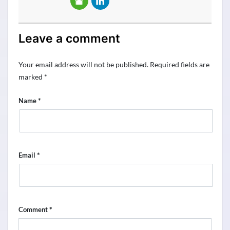
Leave a comment
Your email address will not be published.
Required fields are
marked
*
*
Name
*
Email
*
Comment