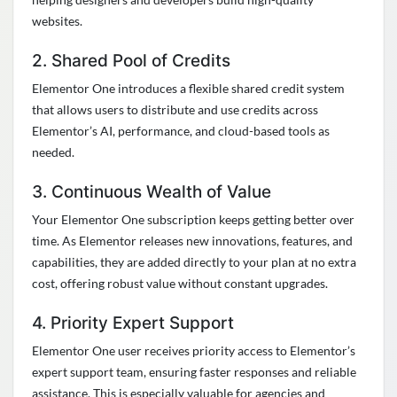
websites.
2. Shared Pool of Credits
Elementor One introduces a flexible shared credit system
that allows users to distribute and use credits across
Elementor’s AI, performance, and cloud-based tools as
needed.
3. Continuous Wealth of Value
Your Elementor One subscription keeps getting better over
time. As Elementor releases new innovations, features, and
capabilities, they are added directly to your plan at no extra
cost, offering robust value without constant upgrades.
4. Priority Expert Support
Elementor One user receives priority access to Elementor’s
expert support team, ensuring faster responses and reliable
assistance. This is especially valuable for agencies and