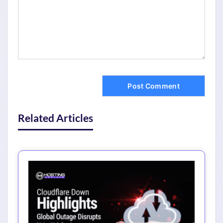
Related Articles