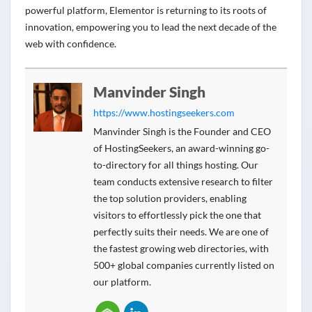
powerful platform, Elementor is returning to its roots of
innovation, empowering you to lead the next decade of the
web with confidence.
Manvinder Singh
https://www.hostingseekers.com
Manvinder Singh is the Founder and CEO
of HostingSeekers, an award-winning go-
to-directory for all things hosting. Our
team conducts extensive research to filter
the top solution providers, enabling
visitors to effortlessly pick the one that
perfectly suits their needs. We are one of
the fastest growing web directories, with
500+ global companies currently listed on
our platform.