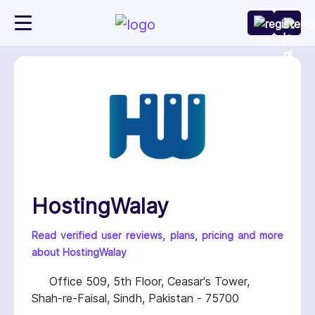
HostingWalay
Read verified user reviews, plans, pricing and more
about HostingWalay
Office 509, 5th Floor, Ceasar's Tower,
Shah-re-Faisal, Sindh, Pakistan - 75700