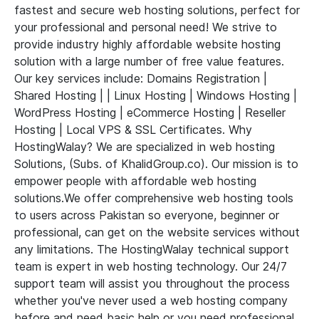
fastest and secure web hosting solutions, perfect for
your professional and personal need! We strive to
provide industry highly affordable website hosting
solution with a large number of free value features.
Our key services include: Domains Registration |
Shared Hosting | | Linux Hosting | Windows Hosting |
WordPress Hosting | eCommerce Hosting | Reseller
Hosting | Local VPS & SSL Certificates. Why
HostingWalay? We are specialized in web hosting
Solutions, (Subs. of KhalidGroup.co). Our mission is to
empower people with affordable web hosting
solutions.We offer comprehensive web hosting tools
to users across Pakistan so everyone, beginner or
professional, can get on the website services without
any limitations. The HostingWalay technical support
team is expert in web hosting technology. Our 24/7
support team will assist you throughout the process
whether you've never used a web hosting company
before and need basic help or you need professional