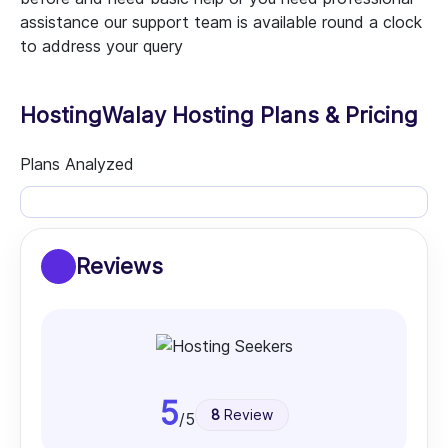
assistance our support team is available round a clock
to address your query
HostingWalay Hosting Plans & Pricing
Plans Analyzed
Reviews
5
8
Review
/5