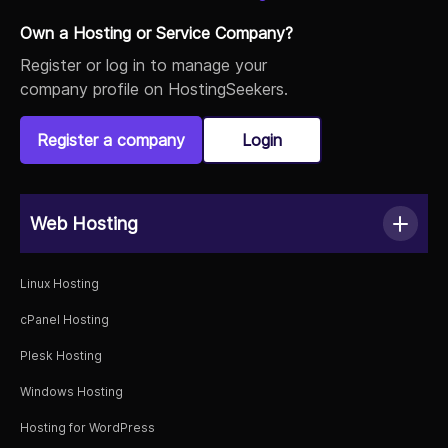
Own a Hosting or Service Company?
Register or log in to manage your
Kaia Warren
company profile on HostingSeekers.
10/03/2022 06:23
View Review
Register a company
Login
5/5
What a difference from my previous hosting provider
Web Hosting
and one of the reasons I recommend HostingWalay to
others. I had some problems with installation that web
application when I signed up with them, but their guys
Linux Hosting
from tech support helped me a lot and since that
cPanel Hosting
moment everything is working! No headache at all,
great service. They have now one more happy client!
Plesk Hosting
Windows Hosting
Hosting for WordPress