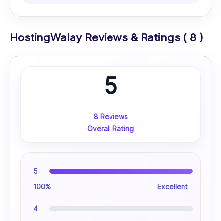
HostingWalay Reviews & Ratings ( 8 )
5
8 Reviews
Overall Rating
5
100%
Excellent
4