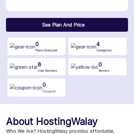
See Plan And Price
0
4
Plans Analyzed
Categories
8
0
User Reviews
Servers
0
Coupon
About HostingWalay
Who We Are? HostingWalay provides affordable,