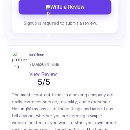
Write a Review
Signup is required to submit a review.
Iain Rose
21/08/2024 18:48
View Review
5/5
The most important things in a hosting company are
really customer service, reliability, and experience.
HostingWalay has all of those things and more. I can
tell anyone, whether you are needing a simple
website hosted, or you want to start your own online
reseller empire do it at HostingWalay. The host is