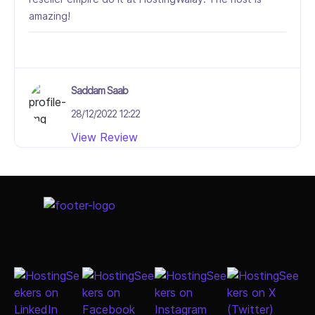
amazing!
Saddam Saab
28/12/2022 12:22
View Review
5/5
Select Job Title
It has been an absolute pleasure working with
HostingWalay.pk web host. They're easily the best
web hosting and swiss shopping software provider I
have dealt with in my career online. Their customer
service is knowledgeable, courteous, and most
importantly, incredibly fast. They are a pleasure to
work with.