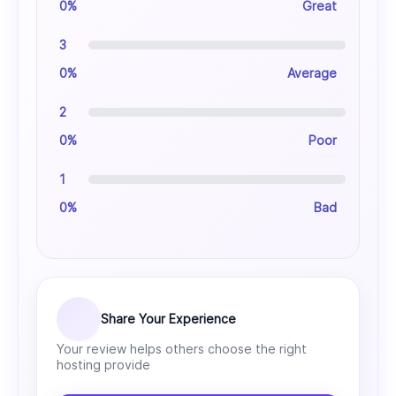
0%
Great
3
0%
Average
2
0%
Poor
1
0%
Bad
Share Your Experience
Your review helps others choose the right
hosting provide