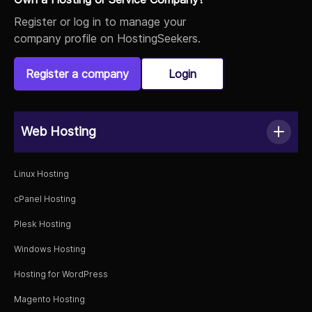
Register or log in to manage your
company profile on HostingSeekers.
Register a company
Login
Web Hosting
Linux Hosting
cPanel Hosting
Plesk Hosting
Windows Hosting
Hosting for WordPress
Magento Hosting