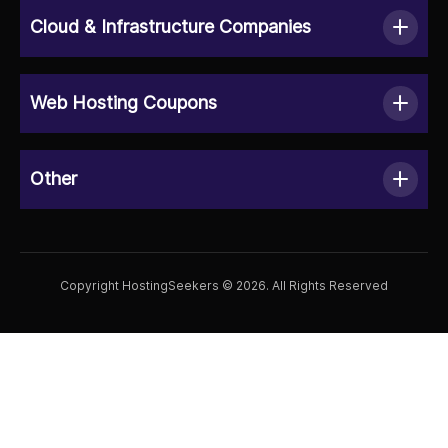
Cloud & Infrastructure Companies
Web Hosting Coupons
Other
Copyright HostingSeekers © 2026. All Rights Reserved