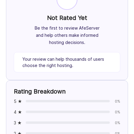
Not Rated Yet
Be the first to review AfeServer
and help others make informed
hosting decisions.
Your review can help thousands of users
choose the right hosting.
Rating Breakdown
5 ★
0%
4 ★
0%
3 ★
0%
2 ★
0%