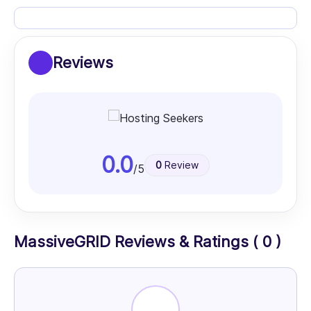
Reviews
0.0
0
Review
/5
MassiveGRID Reviews & Ratings ( 0 )