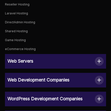
Reseller Hosting
Laravel Hosting
DirectAdmin Hosting
Shared Hosting
Game Hosting
eCommerce Hosting
Web Servers
Web Development Companies
WordPress Development Companies