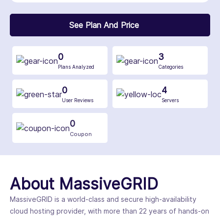
See Plan And Price
0
3
Plans Analyzed
Categories
0
4
User Reviews
Servers
0
Coupon
About MassiveGRID
MassiveGRID is a world-class and secure high-availability
cloud hosting provider, with more than 22 years of hands-on