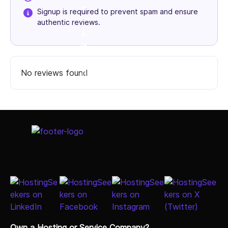
Signup is required to prevent spam and ensure
authentic reviews.
No reviews found
Select Job Title
Own a Hosting or Service Company?