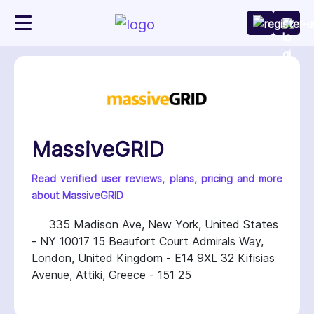
MassiveGRID
Read verified user reviews, plans, pricing and more
about MassiveGRID
335 Madison Ave, New York, United States
- NY 10017 15 Beaufort Court Admirals Way,
London, United Kingdom - E14 9XL 32 Kifisias
Avenue, Attiki, Greece - 151 25