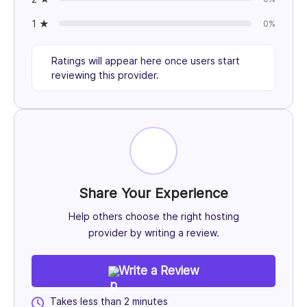
1 ★
0%
Ratings will appear here once users start
reviewing this provider.
Share Your Experience
Help others choose the right hosting
provider by writing a review.
Write a Review
Takes less than 2 minutes