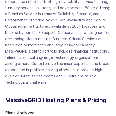
experience in the fields of high-availability service hosting,
turn-key service solutions, and development. We're offering
a Premium Service in terms of Reliability, Security, and
Performance provided by our High-Availability and Secure
Clustered Infrastructures, available at 200+ locations and
backed by our 24x7 Support. Our services are designed for
demanding clients that run Business-Critical Services or
need high performance and large network capacity.
MassiveGRID's client portfolio includes financial institutions,
telecoms and cutting-edge technology organizations,
among others. Our extensive technical expertise and broad
experience in problem-solving allows us to provide high-
quality customized telecoms and IT solutions to any
technological challenge.
MassiveGRID Hosting Plans & Pricing
Plans Analyzed