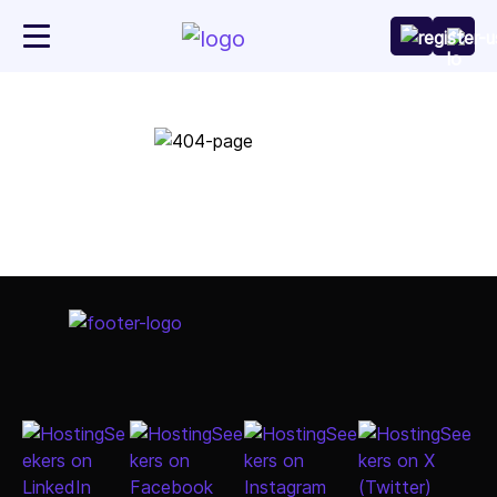
Go to Home Page