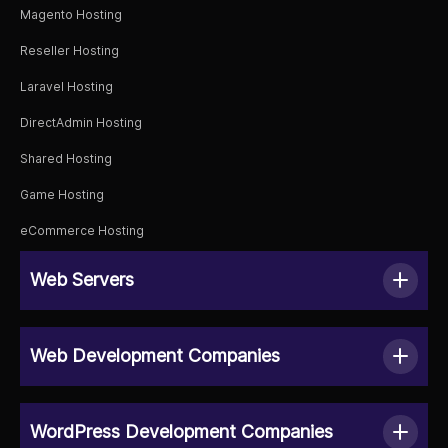
Magento Hosting
Reseller Hosting
Laravel Hosting
DirectAdmin Hosting
Shared Hosting
Game Hosting
eCommerce Hosting
Web Servers
Web Development Companies
WordPress Development Companies