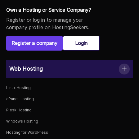
Own a Hosting or Service Company?
Register or log in to manage your
company profile on HostingSeekers.
Register a company
Login
Web Hosting
Linux Hosting
cPanel Hosting
Plesk Hosting
Windows Hosting
Hosting for WordPress