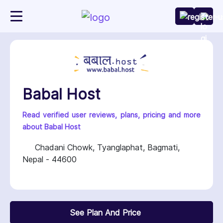
Babal Host
Read verified user reviews, plans, pricing and more
about Babal Host
Chadani Chowk, Tyanglaphat, Bagmati,
Nepal - 44600
See Plan And Price