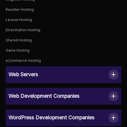
Reseller Hosting
Laravel Hosting
DirectAdmin Hosting
Shared Hosting
Game Hosting
eCommerce Hosting
Web Servers
Web Development Companies
WordPress Development Companies