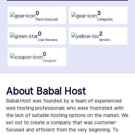
0
3
Plans Analyzed
Categories
0
2
User Reviews
Servers
0
Coupon
About Babal Host
Babal.Host was founded by a team of experienced
web hosting professionals who were frustrated with
the lack of suitable hosting options on the market. We
set out to create a company that was customer-
focused and efficient from the very beginning. To