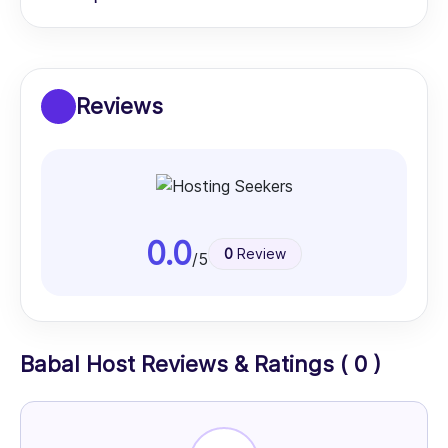
Reviews
0.0
0
Review
/5
Babal Host Reviews & Ratings ( 0 )