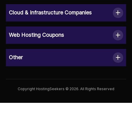
Cloud & Infrastructure Companies
Web Hosting Coupons
Other
Copyright HostingSeekers © 2026. All Rights Reserved