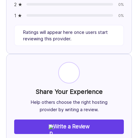
2 ★
0%
1 ★
0%
Ratings will appear here once users start
reviewing this provider.
Share Your Experience
Help others choose the right hosting
provider by writing a review.
Write a Review