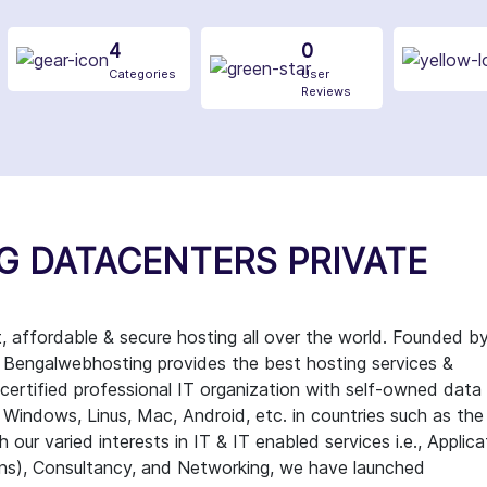
4
0
Categories
User
Reviews
G DATACENTERS PRIVATE
ffordable & secure hosting all over the world. Founded b
, Bengalwebhosting provides the best hosting services &
a certified professional IT organization with self-owned data
e Windows, Linus, Mac, Android, etc. in countries such as the
 our varied interests in IT & IT enabled services i.e., Applica
ons), Consultancy, and Networking, we have launched