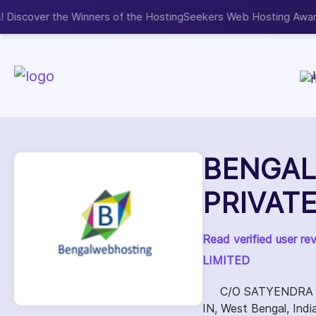
Now accepting We
NEW
BENGAL
PRIVATE
Read verified user 
LIMITED
C/O SATYENDRA 
IN, West Bengal, In