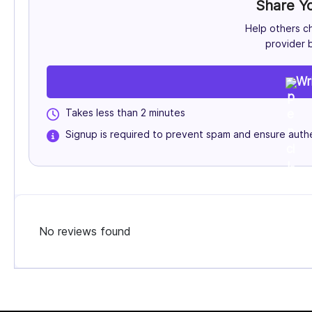
Share Y
Help others c
provider b
Wr
Takes less than 2 minutes
Signup is required to prevent spam and ensure authe
No reviews found