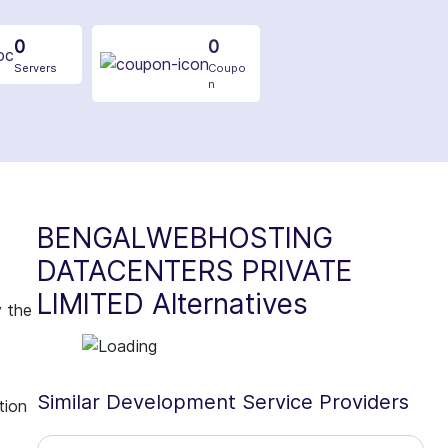
0
0
Servers
Coupo
n
BENGALWEBHOSTING
DATACENTERS PRIVATE
LIMITED Alternatives
y the
Similar Development Service Providers
tion