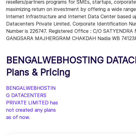
resellers/partners programs for SMEs, startups, corporate 
maximizing return on investment by offering a wide ran
Internet Infrastructure and Internet Data Center based 
Datacenters Private Limited. Corporate Identification 
Number is 226747. Registered Office : C/O SATYEN
GANGSARA MAJHERGRAM CHAKDAH Nadia WB 741238 IN 
BENGALWEBHOSTING DATACEN
Plans & Pricing
BENGALWEBHOSTIN
G DATACENTERS
PRIVATE LIMITED has
not created any plans
as of now.