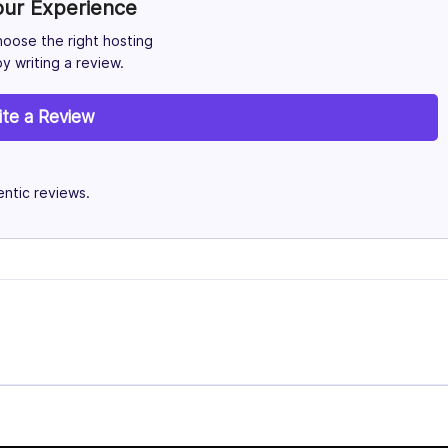
our Experience
hoose the right hosting
y writing a review.
ite a Review
ntic reviews.