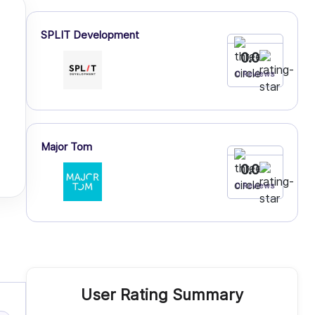
SPLIT Development
0.0
0 Reviews
Major Tom
0.0
0 Reviews
User Rating Summary