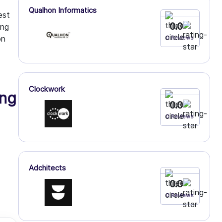
Qualhon Informatics
est
0.0
ing
on
0 Reviews
Clockwork
ng
0.0
0 Reviews
Adchitects
0.0
0 Reviews