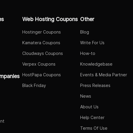
es
Web Hosting Coupons
Other
Hostinger Coupons
Blog
Kamatera Coupons
Write For Us
Cloudways Coupons
How-to
Verpex Coupons
Knowledgebase
HostPapa Coupons
Events & Media Partner
mpanies
Black Friday
Press Releases
News
About Us
Help Center
nt
Terms Of Use