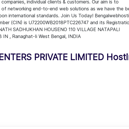
companies, individual clients & customers. Our aim is to
ge of networking end-to-end web solutions as we have the b
upon international standards. Join Us Today! Bengalwebhost
Number (CIN) is U72200WB2018PTC226747 and its Registrati
DRA NATH SADHUKHAN HOUSENO 110 VILLAGE NATAPALI
, Ranaghat-Ii West Bengal, INDIA
TERS PRIVATE LIMITED Hosti