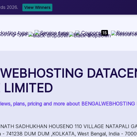
b Development, WordPress, and Cloud service providers.
Lis
Hosting type
Service type
Coupons
Resourc
15
WEBHOSTING DATACE
 LIMITED
reviews, plans, pricing and more about BENGALWEBHOST
NATH SADHUKHAN HOUSENO 110 VILLAGE NATAPALI G
dia - 741238 DUM DUM ,KOLKATA, West Bengal, India - 700