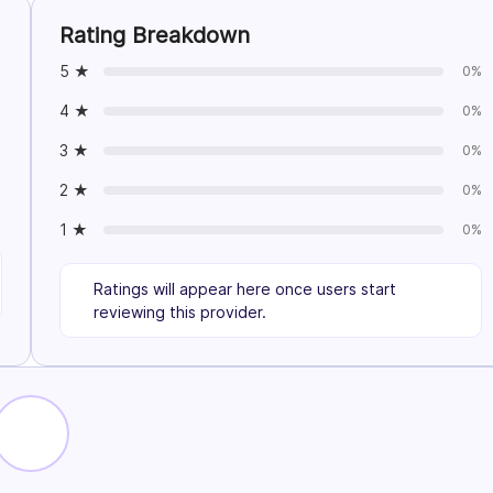
Rating Breakdown
5 ★
0%
4 ★
0%
3 ★
0%
2 ★
0%
1 ★
0%
Ratings will appear here once users start
reviewing this provider.