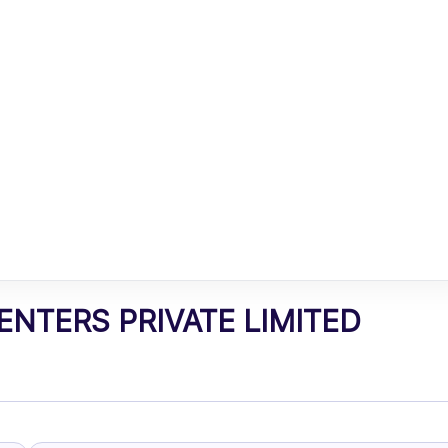
NTERS PRIVATE LIMITED