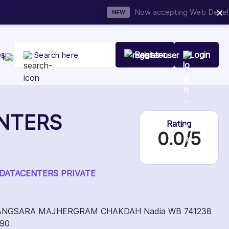
×
t Your Company Today
es
Register
Login
NTERS
Rating
0.0/5
ING DATACENTERS PRIVATE
ANGSARA MAJHERGRAM CHAKDAH Nadia WB 741238
090