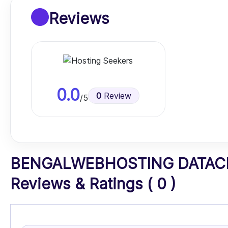
Reviews
0.0
0
Review
/5
BENGALWEBHOSTING DATACE
Reviews & Ratings ( 0 )