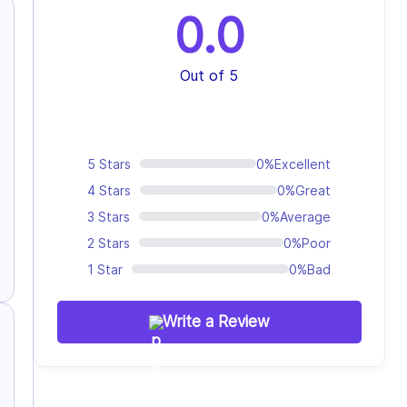
0.0
Out of 5
5 Stars
0%
Excellent
4 Stars
0%
Great
3 Stars
0%
Average
2 Stars
0%
Poor
1 Star
0%
Bad
Write a Review