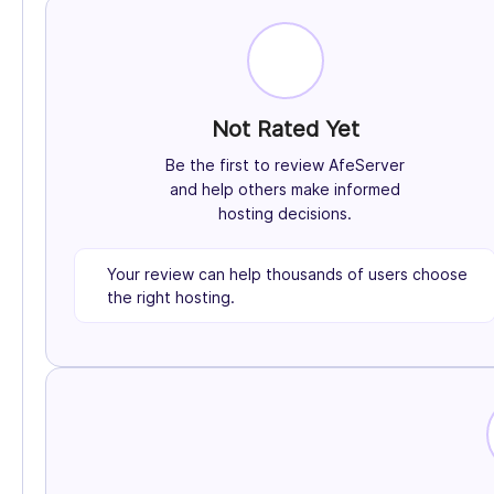
Not Rated Yet
Be the first to review AfeServer
and help others make informed
hosting decisions.
Your review can help thousands of users choose
the right hosting.