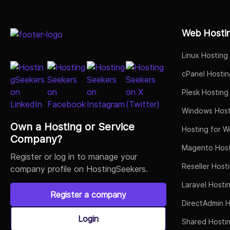
Select Job Title
Web Hosti
Linux Hosting
cPanel Hostin
Plesk Hosting
Windows Host
Own a Hosting or Service
Hosting for W
Company?
Magento Host
Register or log in to manage your
Reseller Host
company profile on HostingSeekers.
Laravel Hosti
Register a company
DirectAdmin H
Login
Shared Hosti