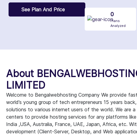
See Plan And Price
0
Plans
Analyzed
About BENGALWEBHOSTIN
LIMITED
Welcome to Bengalwebhosting Company We provide fast, a
world’s young group of tech entrepreneurs 15 years back
solutions to various internet users of the world. We are 
centers to provide hosting services for any platforms lik
India ,USA, Australia, France, UAE, Japan, Africa, etc. With
development (Client-Server, Desktop, and Web applicati