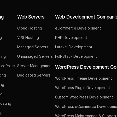
ng
Web Servers
Web Development Compani
Cloud Hosting
eCommerce Development
g
VPS Hosting
PHP Development
Managed Servers
Laravel Development
ing
Unmanaged Servers
Full-Stack Development
ordPress
Server Management
WordPress Development Co
ing
Dedicated Servers
WordPress Theme Development
ing
WordPress Plugin Development
ng
Custom WordPress Development
osting
WordPress eCommerce Developme
ng
WordPress Maintenance & Support