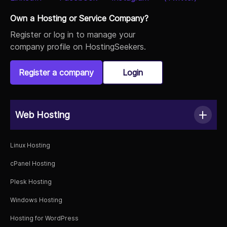
Own a Hosting or Service Company?
Register or log in to manage your
company profile on HostingSeekers.
Register a company
Login
Web Hosting
Linux Hosting
cPanel Hosting
Plesk Hosting
Windows Hosting
Hosting for WordPress