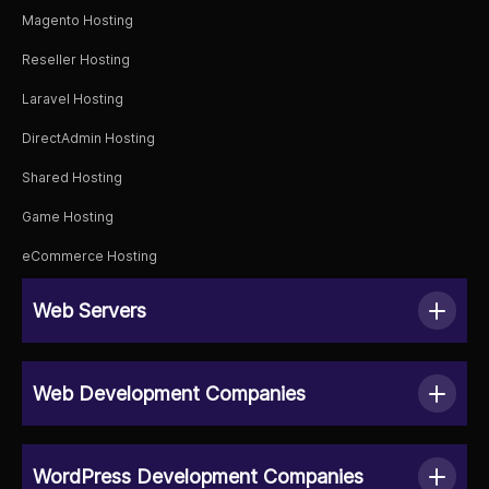
Magento Hosting
Reseller Hosting
Laravel Hosting
DirectAdmin Hosting
Shared Hosting
Game Hosting
eCommerce Hosting
Web Servers
Web Development Companies
WordPress Development Companies