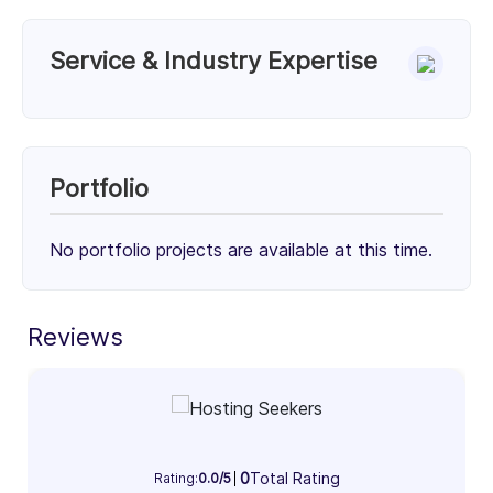
Service & Industry Expertise
Services
Unknown Service (100%)
100%
Portfolio
Client Focus
No portfolio projects are available at this time.
Small Businesses (< $10M)
Mid-Market ($10M - $1B)
Enterprise (> $1B)
Reviews
31%
34%
35%
Industry Focus Area
Information Technology & Software (100%)
100%
0
Total Rating
Rating:
0.0/5