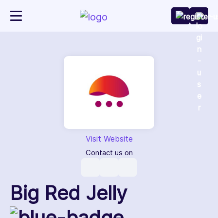
Visit Website
Contact us on
Big Red Jelly