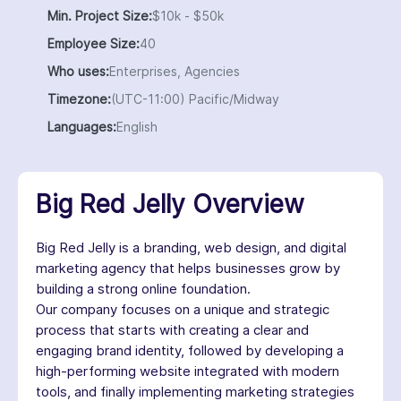
Min. Project Size:
$10k - $50k
Employee Size:
40
Who uses:
Enterprises, Agencies
Timezone:
(UTC-11:00) Pacific/Midway
Languages:
English
Big Red Jelly Overview
Big Red Jelly is a branding, web design, and digital
marketing agency that helps businesses grow by
building a strong online foundation.
Our company focuses on a unique and strategic
process that starts with creating a clear and
engaging brand identity, followed by developing a
high-performing website integrated with modern
tools, and finally implementing marketing strategies