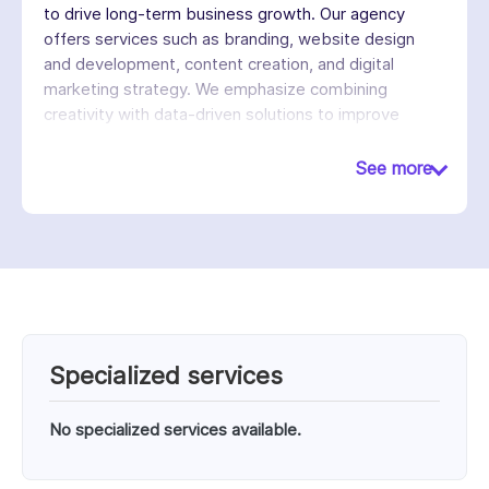
to drive long-term business growth. Our agency
offers services such as branding, website design
and development, content creation, and digital
marketing strategy. We emphasize combining
creativity with data-driven solutions to improve
customer engagement, increase conversions, and
streamline business operations. We work with
See more
different companies across various industries,
providing ongoing support and strategic guidance.
Our goal is to create scalable digital systems that
not only attract customers but also support
sustainable growth.
Specialized services
No specialized services available.