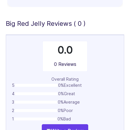
Big Red Jelly Reviews ( 0 )
0.0
0 Reviews
Overall Rating
5
0%
Excellent
4
0%
Great
3
0%
Average
2
0%
Poor
1
0%
Bad