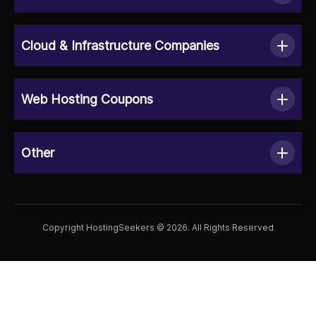
Cloud & Infrastructure Companies
Web Hosting Coupons
Other
Copyright HostingSeekers © 2026. All Rights Reserved