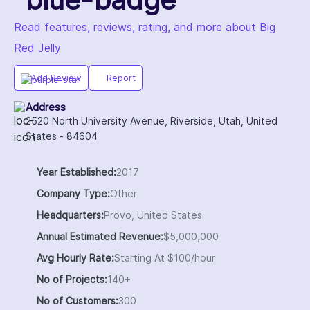
Read features, reviews, rating, and more about Big
Red Jelly
Add Review
Report
Address
2520 North University Avenue, Riverside, Utah, United
States - 84604
Year Established:
2017
Company Type:
Other
Headquarters:
Provo, United States
Annual Estimated Revenue:
$5,000,000
Avg Hourly Rate:
Starting At $100/hour
No of Projects:
140+
No of Customers:
300