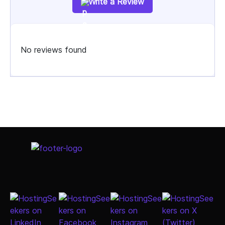
Write a Review
No reviews found
Select Job Title