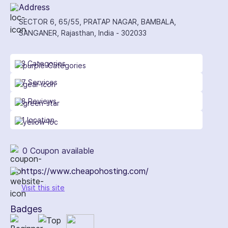
Address
SECTOR 6, 65/55, PRATAP NAGAR, BAMBALA,
SANGANER, Rajasthan, India - 302033
3 Categories
7 Services
8 Reviews
1 location
0 Coupon available
https://www.cheapohosting.com/
Visit this site
Badges