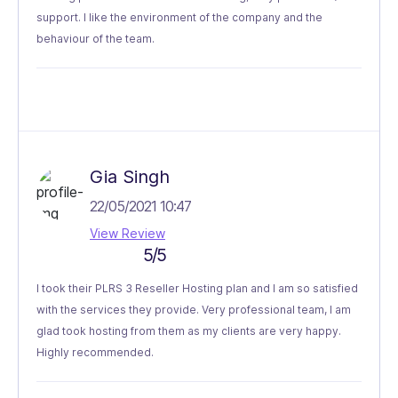
support. I like the environment of the company and the
behaviour of the team.
Gia Singh
22/05/2021 10:47
View Review
5/5
I took their PLRS 3 Reseller Hosting plan and I am so satisfied
with the services they provide. Very professional team, I am
glad took hosting from them as my clients are very happy.
Highly recommended.