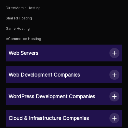
DirectAdmin Hosting
Shared Hosting
Game Hosting
eCommerce Hosting
Web Servers
Web Development Companies
WordPress Development Companies
Cloud & Infrastructure Companies