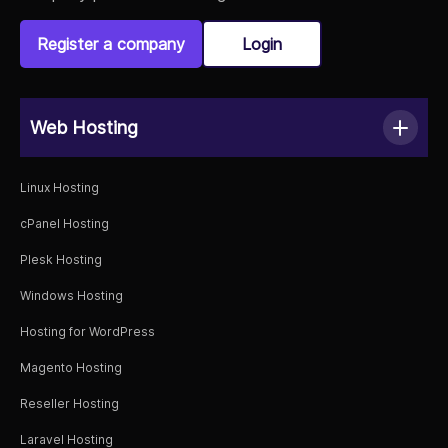
Register a company
Login
Web Hosting
Linux Hosting
cPanel Hosting
Plesk Hosting
Windows Hosting
Hosting for WordPress
Magento Hosting
Reseller Hosting
Laravel Hosting