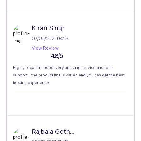
Kiran Singh
07/06/2021 04:13
View Review
4.8/5
Highly recommended, very amazing service and tech
support,...the product line is varied and you can get the best
hosting experience
Rajbala Goth...