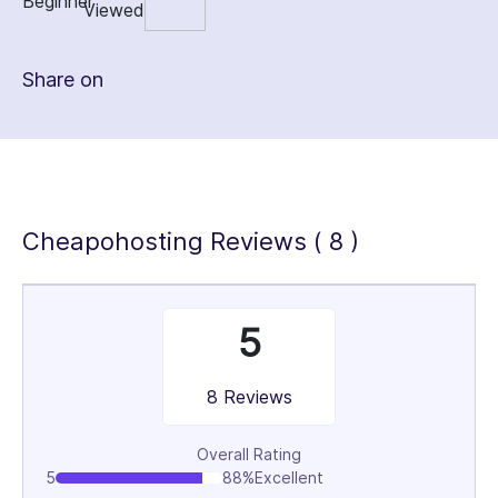
Share on
Cheapohosting Reviews ( 8 )
5
8 Reviews
Overall Rating
5
88%
Excellent