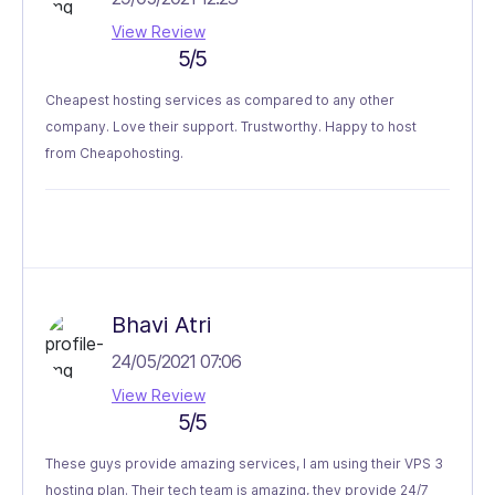
View Review
5/5
Cheapest hosting services as compared to any other
company. Love their support. Trustworthy. Happy to host
from Cheapohosting.
Bhavi Atri
24/05/2021 07:06
View Review
5/5
These guys provide amazing services, I am using their VPS 3
hosting plan. Their tech team is amazing, they provide 24/7