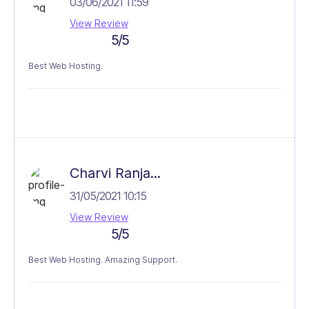
03/06/2021 11:59
View Review
5/5
Best Web Hosting.
Charvi Ranja...
31/05/2021 10:15
View Review
5/5
Best Web Hosting. Amazing Support.