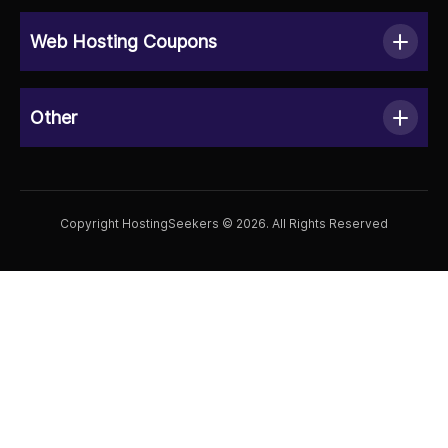
Web Hosting Coupons
Other
Copyright HostingSeekers © 2026. All Rights Reserved