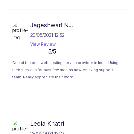
Jageshwari N...
29/05/2021 12:52
View Review
5/5
One of the best web hosting service provider in India. Using
their services for past few months now. Amazing support
team. Really appreciate their work.
Leela Khatri
29/05/2021 12:23