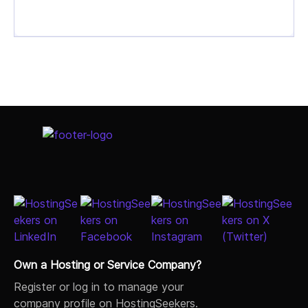
Own a Hosting or Service Company?
Register or log in to manage your
company profile on HostingSeekers.