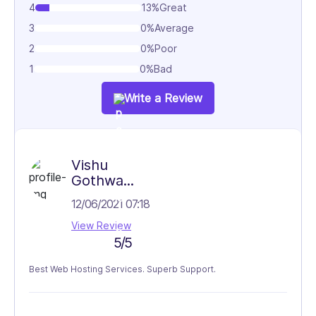
4
13%
Great
3
0%
Average
2
0%
Poor
1
0%
Bad
Write a Review
Vishu
Gothwa...
12/06/2021 07:18
View Review
5/5
Best Web Hosting Services. Superb Support.