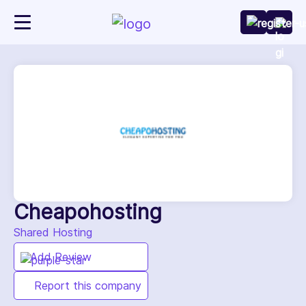
Cheapohosting
Shared Hosting
Add Review
Report this company