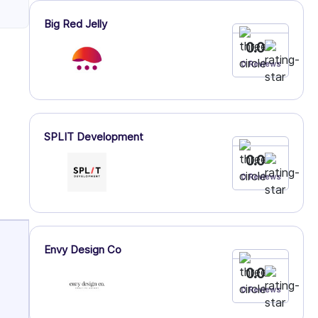
Big Red Jelly
0.0
0 Reviews
SPLIT Development
0.0
0 Reviews
Envy Design Co
0.0
0 Reviews