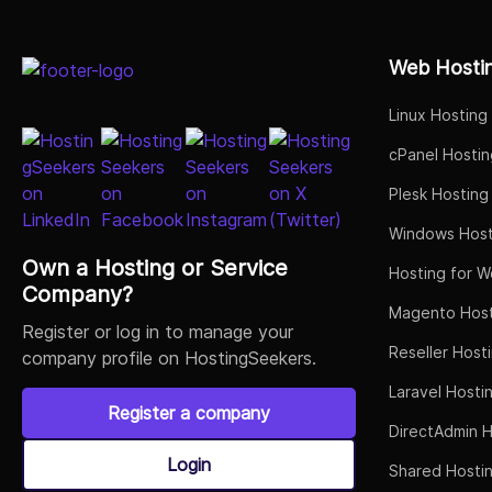
Select Job Title
Web Hosti
Linux Hosting
cPanel Hostin
Plesk Hosting
Windows Host
Own a Hosting or Service
Hosting for W
Company?
Magento Host
Register or log in to manage your
Reseller Host
company profile on HostingSeekers.
Laravel Hosti
Register a company
DirectAdmin H
Login
Shared Hosti