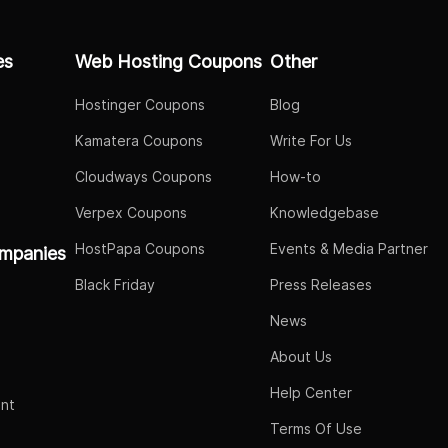
es
Web Hosting Coupons
Other
Hostinger Coupons
Blog
Kamatera Coupons
Write For Us
Cloudways Coupons
How-to
Verpex Coupons
Knowledgebase
HostPapa Coupons
Events & Media Partner
mpanies
Black Friday
Press Releases
News
About Us
Help Center
nt
Terms Of Use