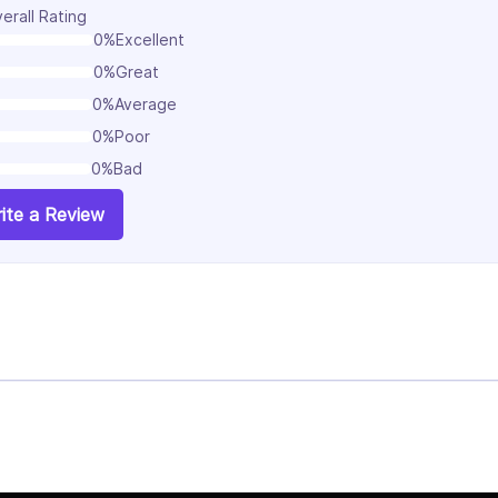
erall Rating
0%
Excellent
0%
Great
0%
Average
0%
Poor
0%
Bad
ite a Review