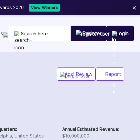
×
Now accepting Web Development, W
NEW
es
Register
Login
Add Review
Report
uarters:
Annual Estimated Revenue:
elphia, United States
$10,000,000