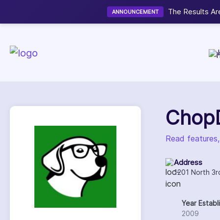
ver the Winners of the HostingSeekers Web Hosting Awards 2026
Chop
Read features
Address
1201 North 3r
Year Establ
2009