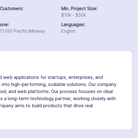
 Customers:
Min. Project Size:
$10k - $50k
one:
Languages:
11:00) Pacific/Midway
English
 web applications for startups, enterprises, and
s into high-performing, scalable solutions. Our company
roid, and web platforms. Our process focuses on clear
 as a long-term technology partner, working closely with
mpany aims to build products that drive real