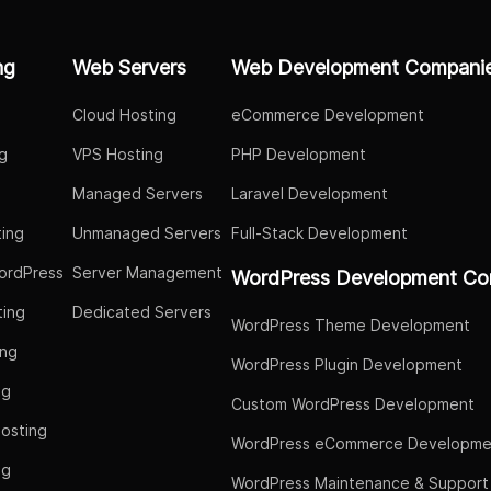
ng
Web Servers
Web Development Compani
Cloud Hosting
eCommerce Development
g
VPS Hosting
PHP Development
Managed Servers
Laravel Development
ing
Unmanaged Servers
Full-Stack Development
ordPress
Server Management
WordPress Development Co
ing
Dedicated Servers
WordPress Theme Development
ing
WordPress Plugin Development
ng
Custom WordPress Development
osting
WordPress eCommerce Developme
ng
WordPress Maintenance & Support