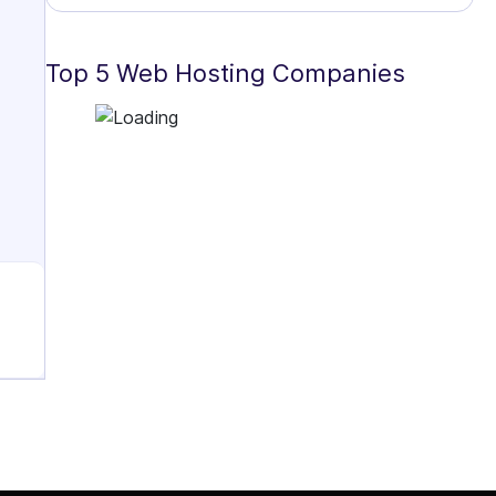
Top 5 Web Hosting Companies