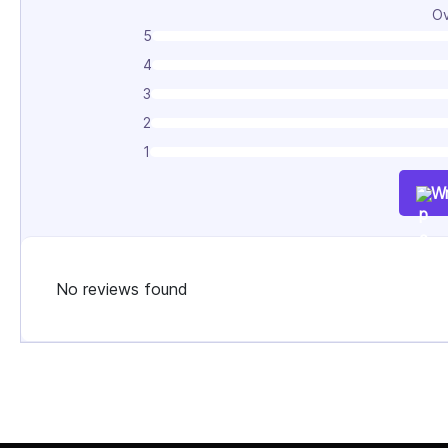
Ov
5
4
3
2
1
Wr
No reviews found