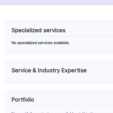
Specialized services
No specialized services available.
Service & Industry Expertise
Services
Unknown Service (100%)
Portfolio
Client Focus