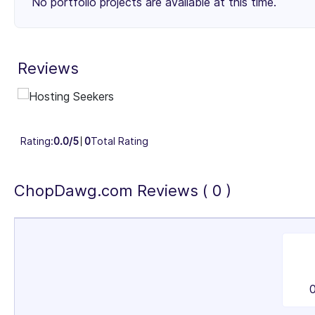
No portfolio projects are available at this time.
Small Businesses (< $10M)
Mid-Market ($10M - $1B)
29%
3
Reviews
Industry Focus Area
Information Technology & Software (100%)
Rating:
0.0/5
0
Total Rating
ChopDawg.com Reviews ( 0 )