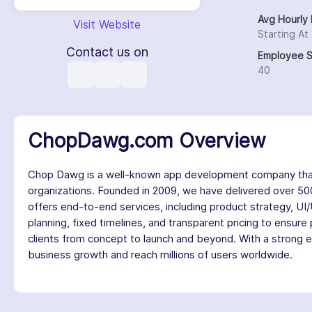
Avg Hourly 
Visit Website
Starting At
Contact us on
Employee S
40
ChopDawg.com Overview
Chop Dawg is a well-known app development company that sp
organizations. Founded in 2009, we have delivered over 500
offers end-to-end services, including product strategy, UI
planning, fixed timelines, and transparent pricing to ensure
clients from concept to launch and beyond. With a strong e
business growth and reach millions of users worldwide.