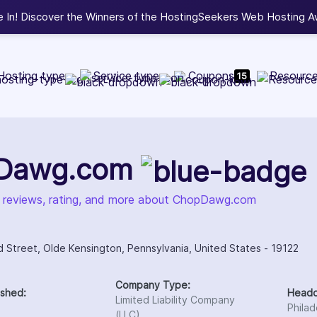
.
View Winners
Hosting type
Service type
Coupons
Resourc
15
Dawg.com
, reviews, rating, and more about ChopDawg.com
d Street, Olde Kensington, Pennsylvania, United States - 19122
Company Type:
ished:
Headq
Limited Liability Company
Philad
(LLC)