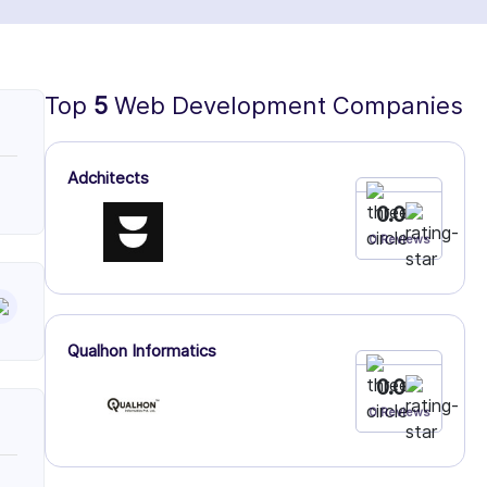
Top
5
Web Development Companies
Adchitects
0.0
0 Reviews
Qualhon Informatics
0.0
0 Reviews