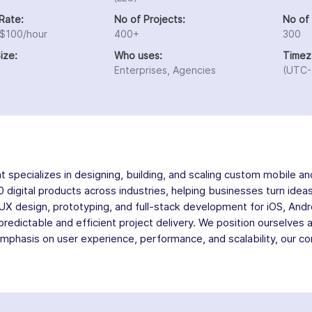
Rate:
No of Projects:
No of
 $100/hour
400+
300
ize:
Who uses:
Timez
Enterprises, Agencies
(UTC-
ecializes in designing, building, and scaling custom mobile and
 digital products across industries, helping businesses turn idea
/UX design, prototyping, and full-stack development for iOS, And
 predictable and efficient project delivery. We position ourselves
mphasis on user experience, performance, and scalability, our co