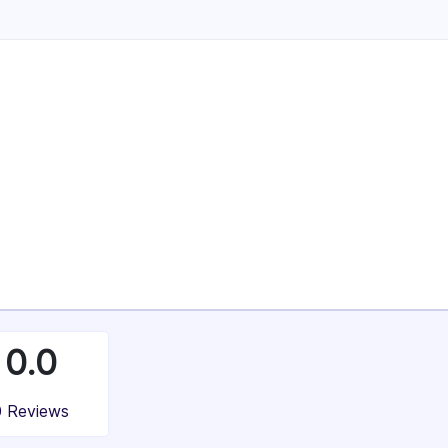
Enterprise (> $1B)
4%
37%
100%
0.0
0 Reviews