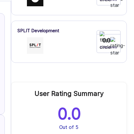
SPLIT Development
0.0
0 Reviews
User Rating Summary
0.0
Out of 5