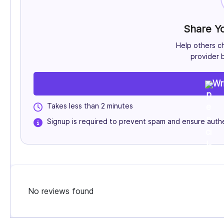
Share Y
Help others c
provider b
Wr
Takes less than 2 minutes
Signup is required to prevent spam and ensure authe
No reviews found