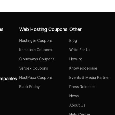
es
Web Hosting Coupons
Other
Hostinger Coupons
Blog
Kamatera Coupons
Write For Us
Cloudways Coupons
How-to
Verpex Coupons
Knowledgebase
HostPapa Coupons
Events & Media Partner
mpanies
Black Friday
Press Releases
News
About Us
Help Center