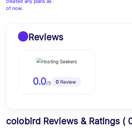
created any plans as
of now.
Reviews
0.0
0
Review
/5
colobird Reviews & Ratings ( 0