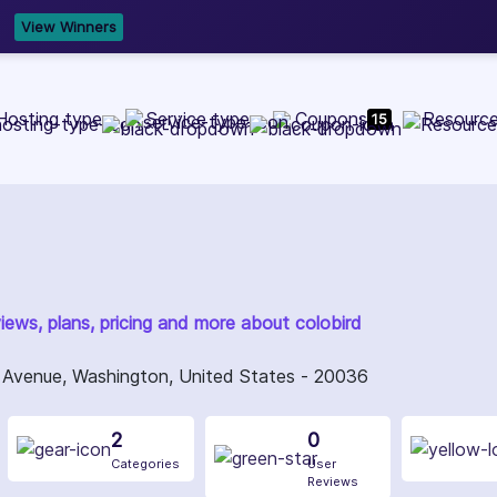
b Development, WordPress, and Cloud service providers.
Lis
Hosting type
Service type
Coupons
Resourc
15
views, plans, pricing and more about colobird
Avenue, Washington, United States - 20036
2
0
Categories
User
Reviews