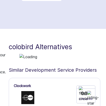
colobird Alternatives
 our
Similar Development Service Providers
nce.
Clockwork
0.0
0 Reviews