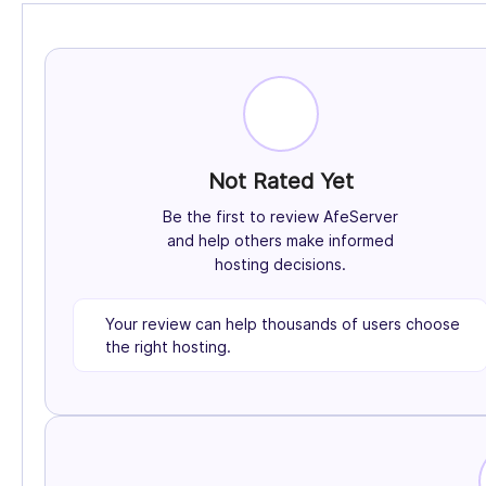
Not Rated Yet
Be the first to review AfeServer
and help others make informed
hosting decisions.
Your review can help thousands of users choose
the right hosting.