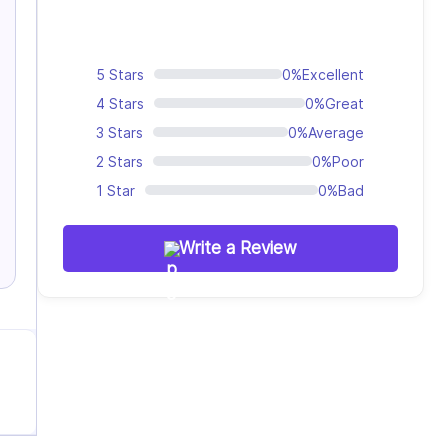
5 Stars
0%
Excellent
4 Stars
0%
Great
3 Stars
0%
Average
2 Stars
0%
Poor
1 Star
0%
Bad
Write a Review