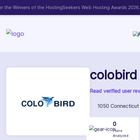
Now accepting We
NEW
colobird
Read verified user re
1050 Connecticut 
0
Plans
Analyzed