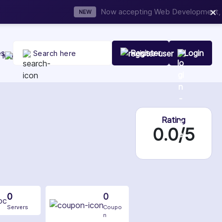
×
t Your Company Today
es
Register
Login
Rating
0.0/5
0
0
Servers
Coupo
n