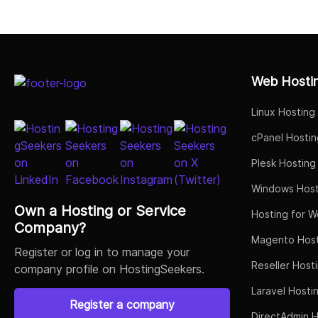
Select Job Title
Web Hosti
Linux Hosting
cPanel Hostin
Plesk Hosting
Windows Host
Own a Hosting or Service
Hosting for W
Company?
Magento Host
Register or log in to manage your
Reseller Host
company profile on HostingSeekers.
Laravel Hosti
Register a company
DirectAdmin H