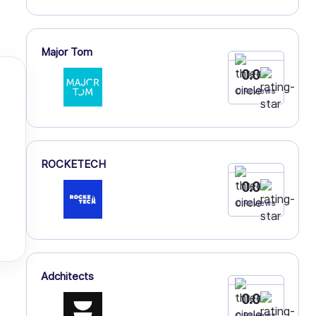
Major Tom
0.0
0 Reviews
ROCKETECH
0.0
0 Reviews
Adchitects
0.0
0 Reviews