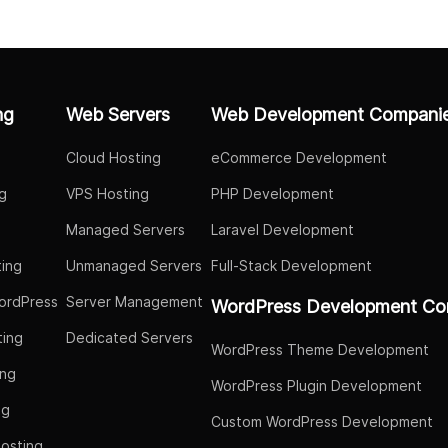
ng
Web Servers
Web Development Compani
Cloud Hosting
eCommerce Development
g
VPS Hosting
PHP Development
Managed Servers
Laravel Development
ing
Unmanaged Servers
Full-Stack Development
ordPress
Server Management
WordPress Development Co
ing
Dedicated Servers
WordPress Theme Development
ing
WordPress Plugin Development
ng
Custom WordPress Development
osting