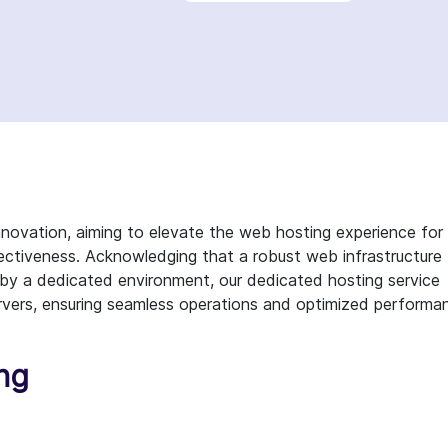
novation, aiming to elevate the web hosting experience for
ectiveness. Acknowledging that a robust web infrastructure
 by a dedicated environment, our dedicated hosting service
vers, ensuring seamless operations and optimized performa
ing