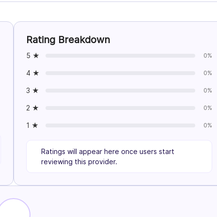
Rating Breakdown
5 ★
0%
4 ★
0%
3 ★
0%
2 ★
0%
1 ★
0%
Ratings will appear here once users start
reviewing this provider.