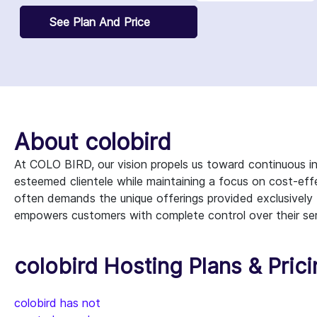
See Plan And Price
About colobird
At COLO BIRD, our vision propels us toward continuous in
esteemed clientele while maintaining a focus on cost-eff
often demands the unique offerings provided exclusively
empowers customers with complete control over their ser
colobird Hosting Plans & Pric
colobird has not