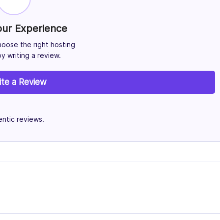
our Experience
hoose the right hosting
y writing a review.
ite a Review
ntic reviews.