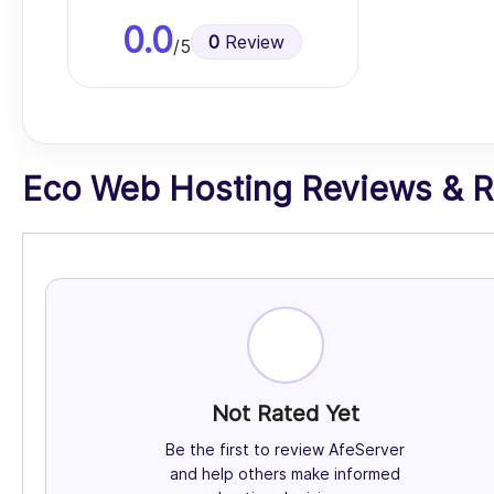
0.0
0
Review
/5
Eco Web Hosting Reviews & Ra
Not Rated Yet
Be the first to review AfeServer
and help others make informed