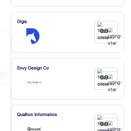
Digis
0.0
0 Reviews
Envy Design Co
0.0
0 Reviews
Qualhon Informatics
0.0
0 Reviews