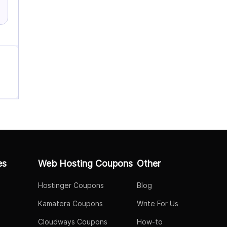
es
Web Hosting Coupons
Other
Hostinger Coupons
Blog
Kamatera Coupons
Write For Us
Cloudways Coupons
How-to