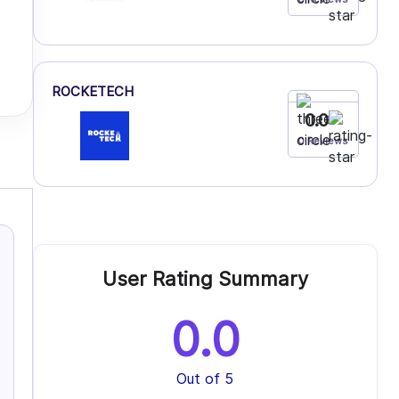
ROCKETECH
0.0
0 Reviews
User Rating Summary
0.0
Out of 5