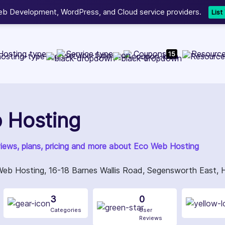
b Development, WordPress, and Cloud service providers.
Lis
Hosting type
Service type
Coupons
Resourc
15
 Hosting
views, plans, pricing and more about Eco Web Hosting
Web Hosting, 16-18 Barnes Wallis Road, Segensworth East,
3
0
Categories
User
Reviews