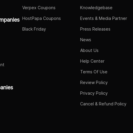
Verpex Coupons
Knowledgebase
HostPapa Coupons
Events & Media Partner
mpanies
Black Friday
Press Releases
News
About Us
Help Center
nt
Terms Of Use
Review Policy
panies
Privacy Policy
Cancel & Refund Policy