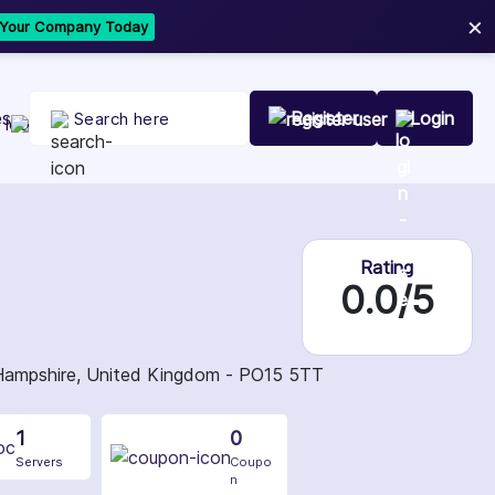
×
t Your Company Today
es
Register
Login
Rating
0.0/5
 Hampshire, United Kingdom - PO15 5TT
1
0
Servers
Coupo
n