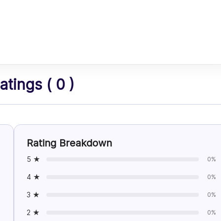
tings ( 0 )
Rating Breakdown
5 ★
0%
4 ★
0%
3 ★
0%
2 ★
0%