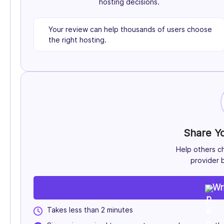
hosting decisions.
Your review can help thousands of users choose
the right hosting.
Share Y
Help others c
provider b
Wr
Takes less than 2 minutes