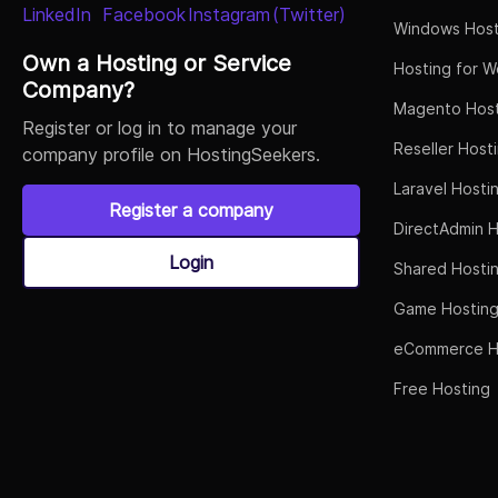
Windows Host
Own a Hosting or Service
Hosting for W
Company?
Magento Host
Register or log in to manage your
Reseller Host
company profile on HostingSeekers.
Laravel Hosti
Register a company
DirectAdmin H
Login
Shared Hosti
Game Hostin
eCommerce H
Free Hosting