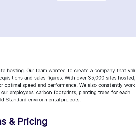
te hosting. Our team wanted to create a company that val
quisitions and sales figures. With over 35,000 sites hosted,
 for optimal speed and performance. We also constantly work
 our employees' carbon footprints, planting trees for each
ld Standard environmental projects.
s & Pricing