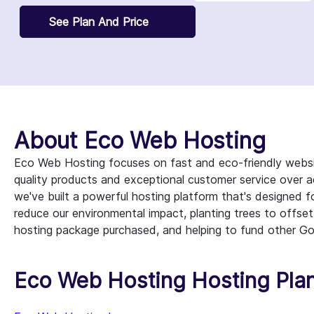
See Plan And Price
About Eco Web Hosting
Eco Web Hosting focuses on fast and eco-friendly websi
quality products and exceptional customer service over ac
we've built a powerful hosting platform that's designed
reduce our environmental impact, planting trees to offset
hosting package purchased, and helping to fund other Go
Eco Web Hosting Hosting Plan