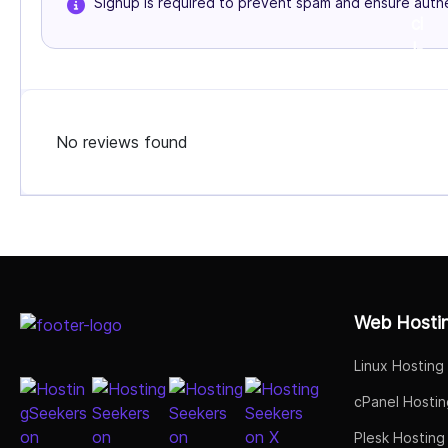
Signup is required to prevent spam and ensure authe
No reviews found
Select Job Title
Web Hosti
Linux Hosting
cPanel Hostin
Plesk Hosting