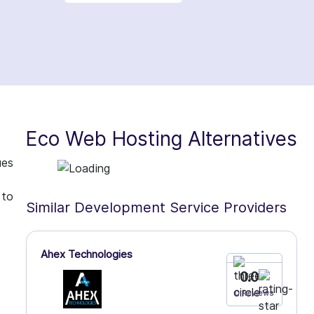
Eco Web Hosting Alternatives
ues
 to
Similar Development Service Providers
Ahex Technologies
0.0
0 Reviews