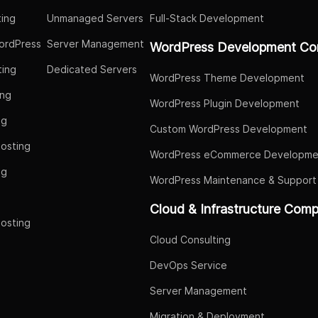
ing
Unmanaged Servers
Full-Stack Development
ordPress
Server Management
WordPress Development Co
ing
Dedicated Servers
WordPress Theme Development
ing
WordPress Plugin Development
ng
Custom WordPress Development
osting
WordPress eCommerce Developme
ng
WordPress Maintenance & Support
g
Cloud & Infrastructure Com
osting
Cloud Consulting
DevOps Service
Server Management
Migration & Deployment