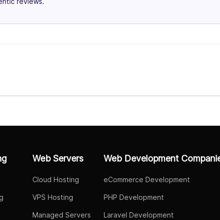
ntic reviews.
ng
Web Servers
Web Development Compani
Cloud Hosting
eCommerce Development
g
VPS Hosting
PHP Development
Managed Servers
Laravel Development