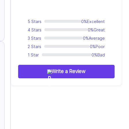
5 Stars
0%
Excellent
4 Stars
0%
Great
3 Stars
0%
Average
2 Stars
0%
Poor
1 Star
0%
Bad
Write a Review