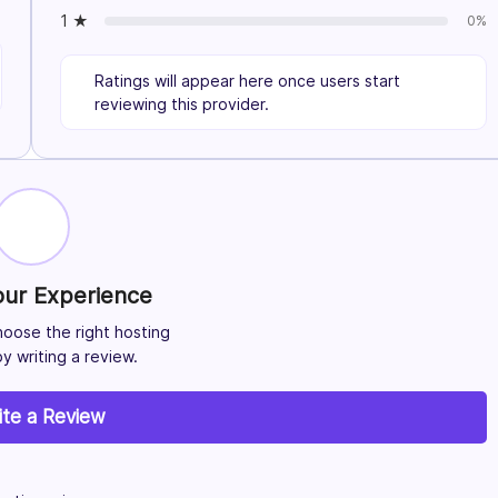
1 ★
0%
Ratings will appear here once users start
reviewing this provider.
our Experience
hoose the right hosting
y writing a review.
ite a Review