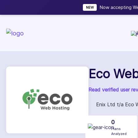
Now accepting We
NEW
Eco Web
Read verified user re
Enix Ltd t/a Eco 
0
Plans
Analyzed