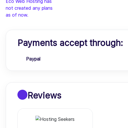
Eco Web Hosting has
not created any plans
as of now.
Payments accept through:
Paypal
Reviews