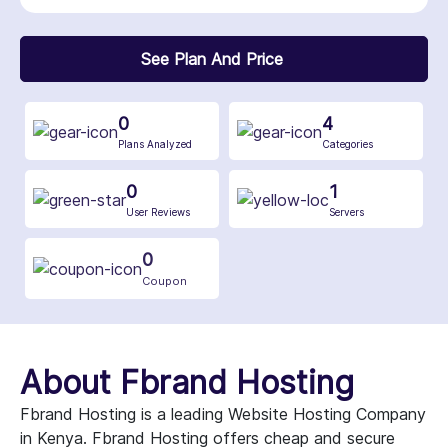
See Plan And Price
0
4
Plans Analyzed
Categories
0
1
User Reviews
Servers
0
Coupon
About Fbrand Hosting
Fbrand Hosting is a leading Website Hosting Company
in Kenya. Fbrand Hosting offers cheap and secure