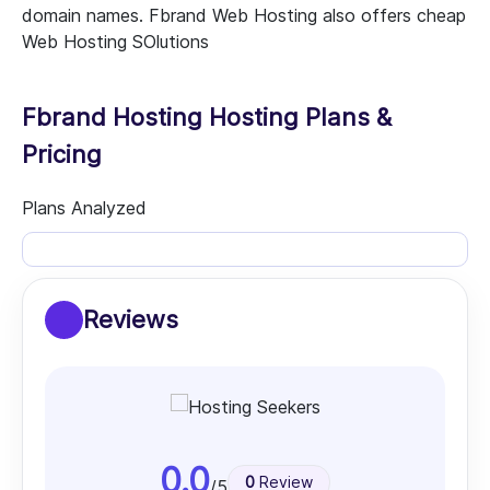
domain names. Fbrand Web Hosting also offers cheap
Web Hosting SOlutions
Fbrand Hosting Hosting Plans &
Pricing
Plans Analyzed
Reviews
0.0
0
Review
/5