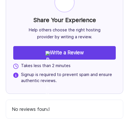
Share Your Experience
Help others choose the right hosting
provider by writing a review.
Write a Review
Takes less than 2 minutes
Signup is required to prevent spam and ensure
authentic reviews.
No reviews found