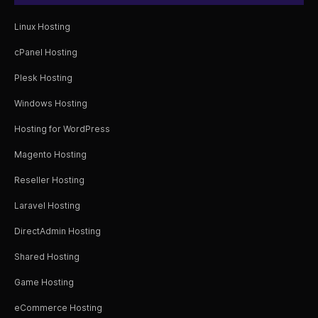
Linux Hosting
cPanel Hosting
Plesk Hosting
Windows Hosting
Hosting for WordPress
Magento Hosting
Reseller Hosting
Laravel Hosting
DirectAdmin Hosting
Shared Hosting
Game Hosting
eCommerce Hosting