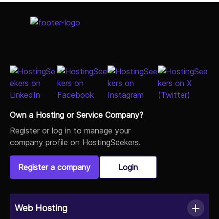
Select Job Title
Own a Hosting or Service Company?
Register or log in to manage your
company profile on HostingSeekers.
Register a company
Login
Web Hosting