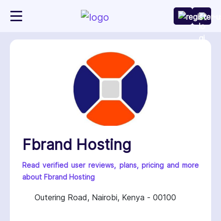
Fbrand Hosting
Read verified user reviews, plans, pricing and more
about Fbrand Hosting
Outering Road, Nairobi, Kenya - 00100