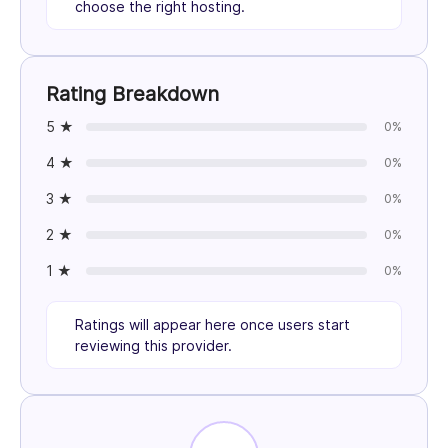
choose the right hosting.
Rating Breakdown
5 ★
0%
4 ★
0%
3 ★
0%
2 ★
0%
1 ★
0%
Ratings will appear here once users start
reviewing this provider.