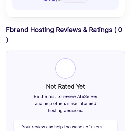
Fbrand Hosting Reviews & Ratings ( 0
)
Not Rated Yet
Be the first to review AfeServer
and help others make informed
hosting decisions.
Your review can help thousands of users