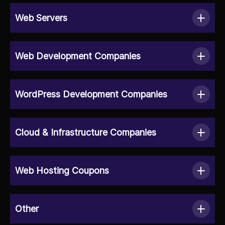
Web Servers
Web Development Companies
WordPress Development Companies
Cloud & Infrastructure Companies
Web Hosting Coupons
Other