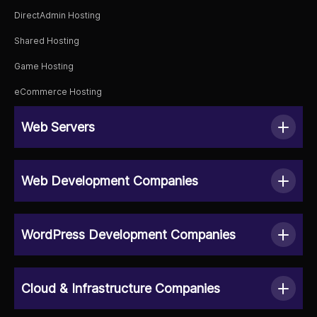
DirectAdmin Hosting
Shared Hosting
Game Hosting
eCommerce Hosting
Web Servers
Web Development Companies
WordPress Development Companies
Cloud & Infrastructure Companies