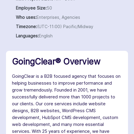
Employee Size:
50
Who uses:
Enterprises, Agencies
Timezone:
(UTC-11:00) Pacific/Midway
Languages:
English
GoingClear® Overview
GoingClear is a B2B focused agency that focuses on
helping businesses to improve performance and
grow tremendously. Founded in 2001, we have
successfully delivered more than 1000 projects to
our clients. Our core services include website
designs, B2B websites, WordPress CMS
development, HubSpot CMS development, custom
web development, and many more essential
services. With 25 years of experience, we have