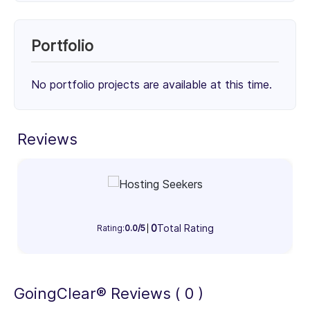
Unknown Service (100%)
100%
Portfolio
Client Focus
No portfolio projects are available at this time.
Small Businesses (< $10M)
Mid-Market ($10M - $1B)
Enterprise (> $1B)
Reviews
31%
33%
36%
Industry Focus Area
Information Technology & Software (100%)
100%
0
Total Rating
Rating:
0.0/5
GoingClear® Reviews ( 0 )