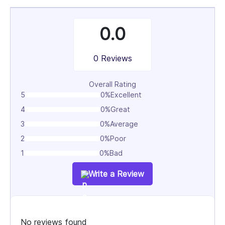
0.0
0 Reviews
Overall Rating
5
0%
Excellent
4
0%
Great
3
0%
Average
2
0%
Poor
1
0%
Bad
Write a Review
No reviews found