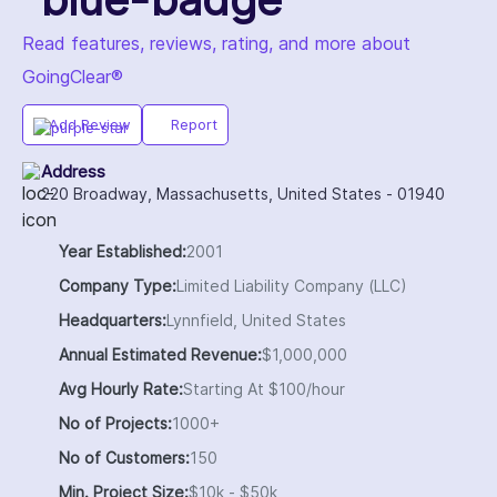
Read features, reviews, rating, and more about
GoingClear®
Add Review
Report
Address
220 Broadway, Massachusetts, United States - 01940
Year Established:
2001
Company Type:
Limited Liability Company (LLC)
Headquarters:
Lynnfield, United States
Annual Estimated Revenue:
$1,000,000
Avg Hourly Rate:
Starting At $100/hour
No of Projects:
1000+
No of Customers:
150
Min. Project Size:
$10k - $50k