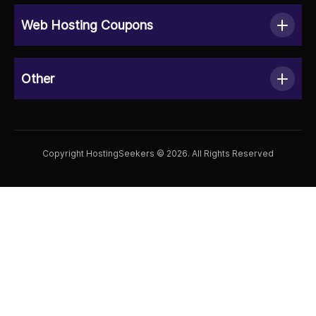
Web Hosting Coupons
Other
Copyright HostingSeekers © 2026. All Rights Reserved