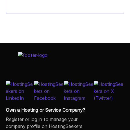
Select Job Title
Own a Hosting or Service Company?
Register or log in to manage your
company profile on HostingSeekers.