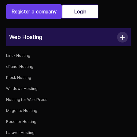
Register a company
Login
Web Hosting
Linux Hosting
cPanel Hosting
Plesk Hosting
Windows Hosting
Hosting for WordPress
Magento Hosting
Reseller Hosting
Laravel Hosting