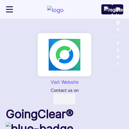
Visit Website
Contact us on
GoingClear®