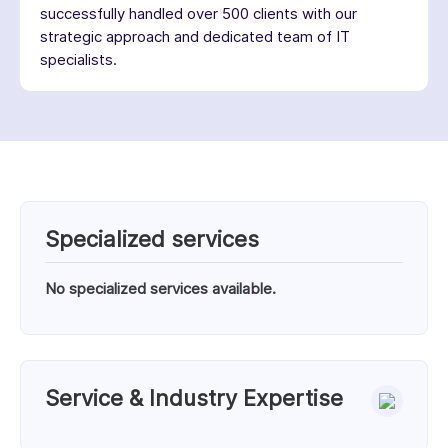
successfully handled over 500 clients with our
strategic approach and dedicated team of IT
specialists.
Specialized services
No specialized services available.
Service & Industry Expertise
Services