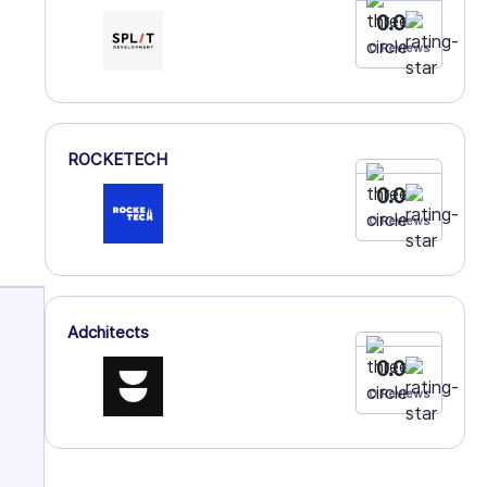
0.0
0 Reviews
ROCKETECH
0.0
0 Reviews
Adchitects
0.0
0 Reviews