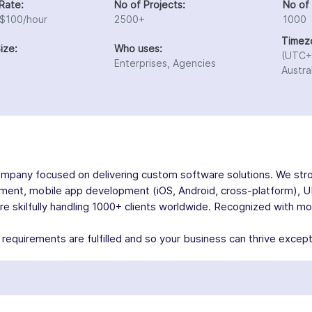
Rate:
No of Projects:
No of
 $100/hour
2500+
1000
Timez
ize:
Who uses:
(UTC+
Enterprises, Agencies
Austra
ompany focused on delivering custom software solutions. We stro
ment, mobile app development (iOS, Android, cross-platform), U
skilfully handling 1000+ clients worldwide. Recognized with more
equirements are fulfilled and so your business can thrive excepti