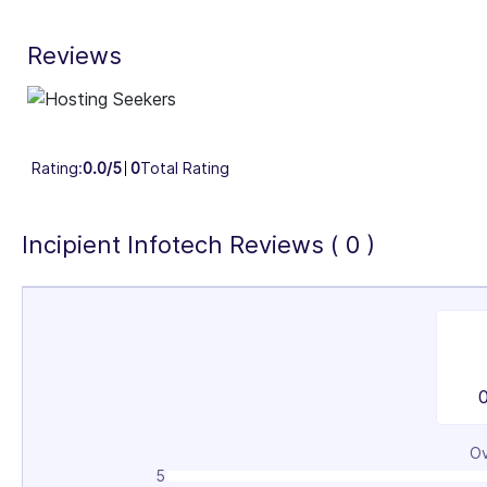
30%
Reviews
Industry Focus Area
Information Technology & Software (100%)
Rating:
0.0/5
0
Total Rating
Incipient Infotech Reviews ( 0 )
Ov
5