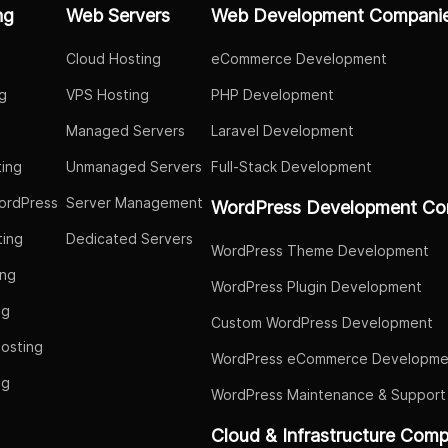
ng
Web Servers
Web Development Compani
Cloud Hosting
eCommerce Development
g
VPS Hosting
PHP Development
Managed Servers
Laravel Development
ing
Unmanaged Servers
Full-Stack Development
ordPress
Server Management
WordPress Development Co
ing
Dedicated Servers
WordPress Theme Development
ing
WordPress Plugin Development
ng
Custom WordPress Development
osting
WordPress eCommerce Developme
ng
WordPress Maintenance & Support
g
Cloud & Infrastructure Com