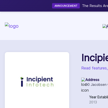
Now accepting We
NEW
Incip
Read features,
Address
60 Jacobsen C
Year Establ
2013