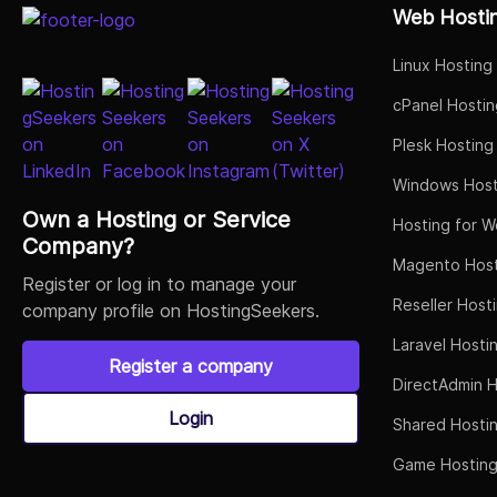
Web Hosti
Linux Hosting
cPanel Hostin
Plesk Hosting
Windows Host
Own a Hosting or Service
Hosting for W
Company?
Magento Host
Register or log in to manage your
Reseller Host
company profile on HostingSeekers.
Laravel Hosti
Register a company
DirectAdmin H
Login
Shared Hosti
Game Hostin