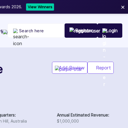
×
t Your Company Today
es
Register
Login
Add Review
Report
uarters:
Annual Estimated Revenue:
 Hill, Australia
$1,000,000