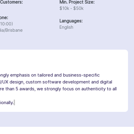
 Customers:
Min. Project Size:
$10k - $50k
one:
Languages:
10:00)
English
lia/Brisbane
ngly emphasis on tailored and business-specific
I/UX design, custom software development and digital
 than 5 awards, we strongly focus on authenticity to all
onally.