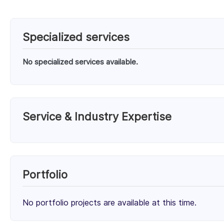
Specialized services
No specialized services available.
Service & Industry Expertise
Services
Unknown Service (100%)
Portfolio
Client Focus
No portfolio projects are available at this time.
Small Businesses (< $10M)
Mid-Market ($10M - $1B)