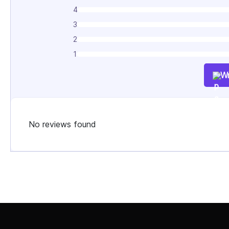
4
3
2
1
Wr
No reviews found
Select Job Title