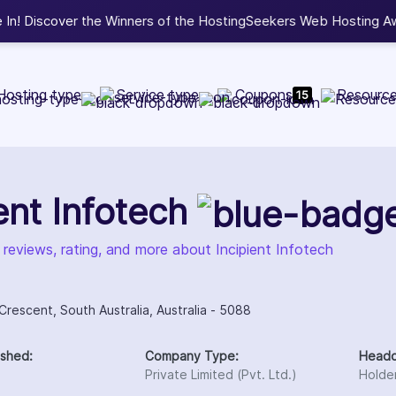
b Development, WordPress, and Cloud service providers.
Lis
Hosting type
Service type
Coupons
Resourc
15
ient Infotech
 reviews, rating, and more about Incipient Infotech
rescent, South Australia, Australia - 5088
ished:
Company Type:
Headq
Private Limited (Pvt. Ltd.)
Holden