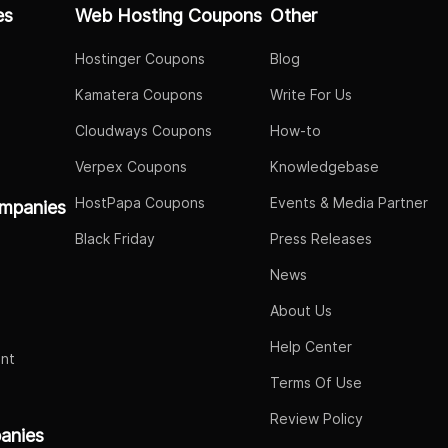
es
Web Hosting Coupons
Other
Hostinger Coupons
Blog
Kamatera Coupons
Write For Us
Cloudways Coupons
How-to
Verpex Coupons
Knowledgebase
HostPapa Coupons
Events & Media Partner
mpanies
Black Friday
Press Releases
News
About Us
Help Center
nt
Terms Of Use
Review Policy
panies