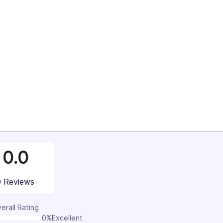
34%
36%
100%
0.0
0 Reviews
erall Rating
0%
Excellent