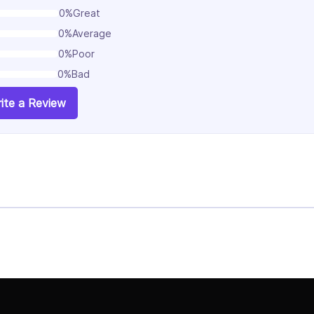
0%
Great
0%
Average
0%
Poor
0%
Bad
ite a Review