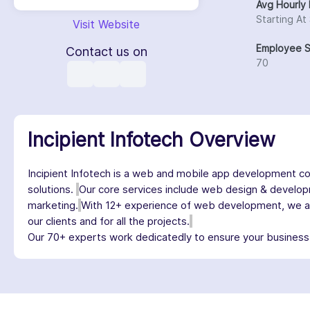
Avg Hourly 
Starting At
Visit Website
Employee S
Contact us on
70
Incipient Infotech Overview
Incipient Infotech is a web and mobile app development c
solutions.
Our core services include web design & develop
marketing.
With 12+ experience of web development, we are 
our clients and for all the projects.
Our 70+ experts work dedicatedly to ensure your business r