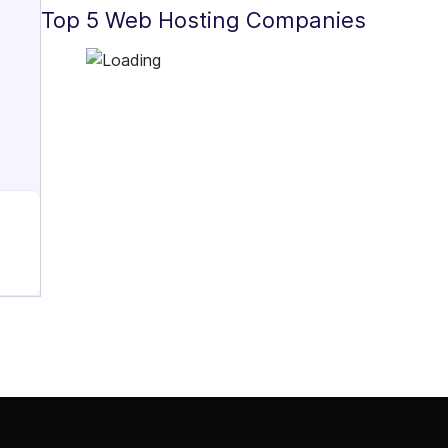
Top 5 Web Hosting Companies