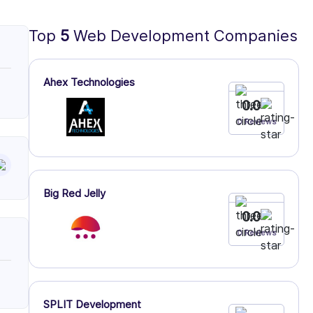
Top
5
Web Development Companies
Ahex Technologies
0.0
0 Reviews
Big Red Jelly
0.0
0 Reviews
SPLIT Development