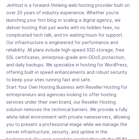
JetHost is a forward-thinking web hosting provider built on
over 20 years of industry experience. Whether you’re
launching your first blog or scaling a digital agency, we
deliver hosting that just works with no hidden fees, no
complicated tech talk, and no waiting hours for support.
Our infrastructure is engineered for performance and
reliability. All plans include high-speed SSD storage, free
SSL certificates, enterprise-grade anti-DDoS protection,
and daily backups. We specialize in hosting for WordPress,
offering built-in speed enhancements and robust security
to keep your sites running fast and safe.
Start Your Own Hosting Business with Reseller Hosting For
entrepreneurs and agencies looking to offer hosting
services under their own brand, our Reseller Hosting
solution removes the technical barriers. We provide a fully
white-label environment with private nameservers, allowing
you to present a professional image while we manage the
server infrastructure, security, and uptime in the