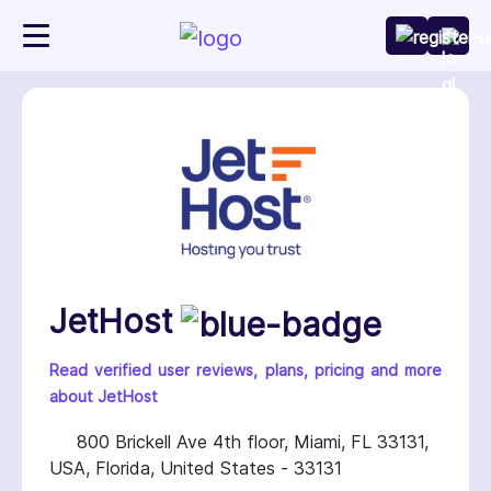
JetHost
Read verified user reviews, plans, pricing and more
about JetHost
800 Brickell Ave 4th floor, Miami, FL 33131,
USA, Florida, United States - 33131