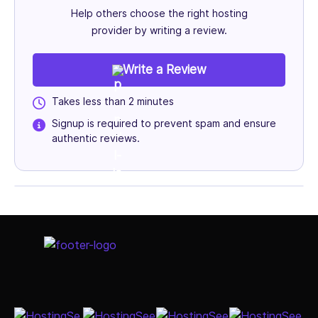
Help others choose the right hosting
provider by writing a review.
Write a Review
Takes less than 2 minutes
Signup is required to prevent spam and ensure
authentic reviews.
Select Job Title