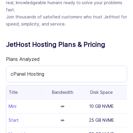
real, knowledgeable humans ready to solve your problems
fast.
Join thousands of satisfied customers who trust JetHost for
speed, simplicity, and service.
JetHost Hosting Plans & Pricing
Plans Analyzed
cPanel Hosting
Title
Bandwidth
Disk Space
Mini
∞
10 GB NVME
Start
∞
25 GB NVME