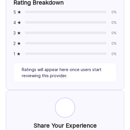
Rating Breakdown
5 ★
0%
4 ★
0%
3 ★
0%
2 ★
0%
1 ★
0%
Ratings will appear here once users start
reviewing this provider.
Share Your Experience