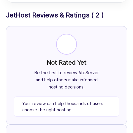
JetHost Reviews & Ratings ( 2 )
Not Rated Yet
Be the first to review AfeServer
and help others make informed
hosting decisions.
Your review can help thousands of users
choose the right hosting.