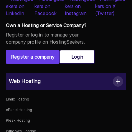
Own a Hosting or Service Company?
Register or log in to manage your
company profile on HostingSeekers.
Register a company
Login
Web Hosting
Linux Hosting
cPanel Hosting
Plesk Hosting
Windows Hosting