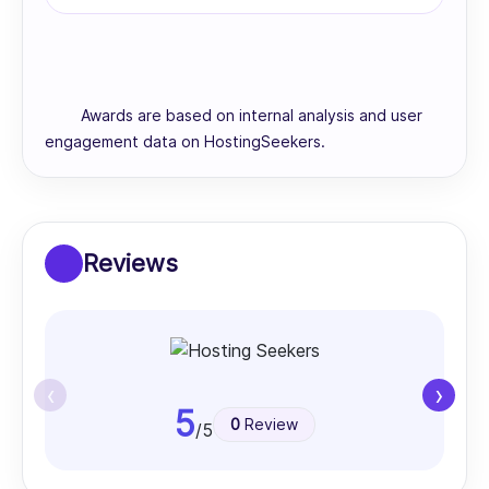
Awards are based on internal analysis and user
engagement data on HostingSeekers.
Reviews
‹
›
5
0
Review
/5