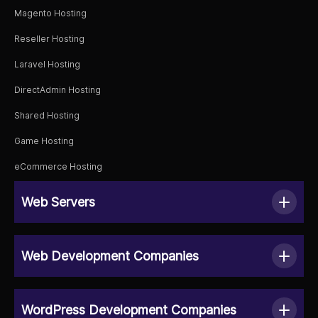
Magento Hosting
Reseller Hosting
Laravel Hosting
DirectAdmin Hosting
Shared Hosting
Game Hosting
eCommerce Hosting
Web Servers
Web Development Companies
WordPress Development Companies