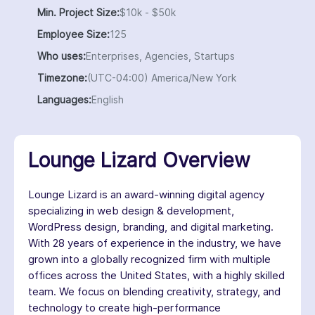
Min. Project Size:
$10k - $50k
Employee Size:
125
Who uses:
Enterprises, Agencies, Startups
Timezone:
(UTC-04:00) America/New York
Languages:
English
Lounge Lizard Overview
Lounge Lizard is an award-winning digital agency
specializing in web design & development,
WordPress design, branding, and digital marketing.
With 28 years of experience in the industry, we have
grown into a globally recognized firm with multiple
offices across the United States, with a highly skilled
team. We focus on blending creativity, strategy, and
technology to create high-performance