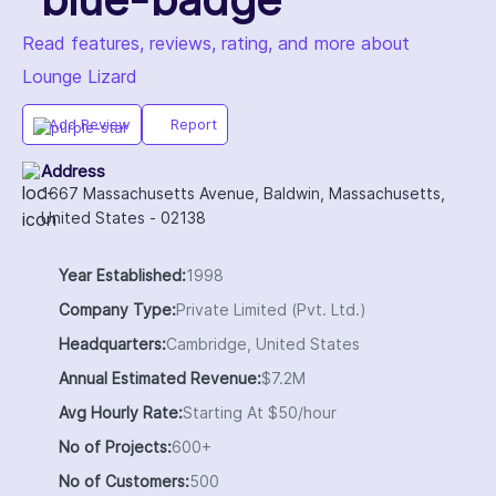
Read features, reviews, rating, and more about
Lounge Lizard
Add Review
Report
Address
1667 Massachusetts Avenue, Baldwin, Massachusetts,
United States - 02138
Year Established:
1998
Company Type:
Private Limited (Pvt. Ltd.)
Headquarters:
Cambridge, United States
Annual Estimated Revenue:
$7.2M
Avg Hourly Rate:
Starting At $50/hour
No of Projects:
600+
No of Customers:
500