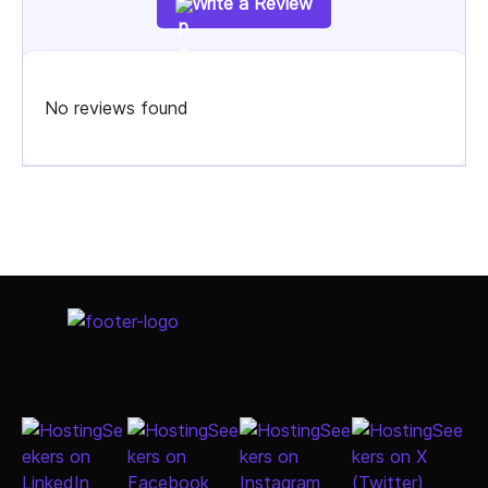
Write a Review
No reviews found
Select Job Title