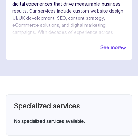
digital experiences that drive measurable business
results. Our services include custom website design,
UI/UX development, SEO, content strategy,
eCommerce solutions, and digital marketing
campaigns. With decades of experience across
industries, we emphasize innovation, user
experience, and performance to help businesses
See more
increase visibility, generate leads, and achieve long-
term growth in competitive digital markets.
Specialized services
No specialized services available.