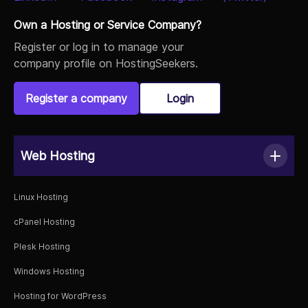
Own a Hosting or Service Company?
Register or log in to manage your
company profile on HostingSeekers.
Register a company
Login
Web Hosting
Linux Hosting
cPanel Hosting
Plesk Hosting
Windows Hosting
Hosting for WordPress