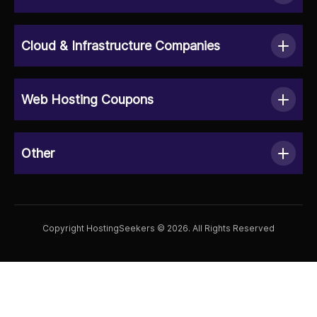
Cloud & Infrastructure Companies
Web Hosting Coupons
Other
Copyright HostingSeekers © 2026. All Rights Reserved