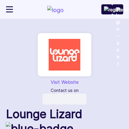
Visit Website
Contact us on
Lounge Lizard