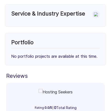
Service & Industry Expertise
Services
Unknown Service (33%)
Unknown Service (33%)
Portfolio
Unknown Service (34%)
33%
33%
34%
No portfolio projects are available at this time.
Client Focus
Small Businesses (< $10M)
Reviews
Mid-Market ($10M - $1B)
Enterprise (> $1B)
36%
45%
19%
Industry Focus Area
0
Total Rating
Information Technology & Software (100%)
Rating:
0.0/5