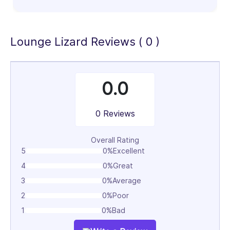
100%
Lounge Lizard Reviews ( 0 )
0.0
0 Reviews
Overall Rating
5
0%
Excellent
4
0%
Great
3
0%
Average
2
0%
Poor
1
0%
Bad