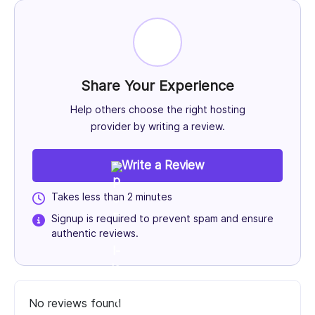
Share Your Experience
Help others choose the right hosting
provider by writing a review.
Write a Review
Takes less than 2 minutes
Signup is required to prevent spam and ensure
authentic reviews.
No reviews found