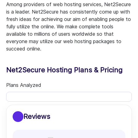
Among providers of web hosting services, Net2Secure
is a leader. Net2Secure has consistently come up with
fresh ideas for achieving our aim of enabling people to
fully utilize the online. We make complete tools
available to millions of users worldwide so that
everyone may utilize our web hosting packages to
succeed online.
Net2Secure Hosting Plans & Pricing
Plans Analyzed
Reviews