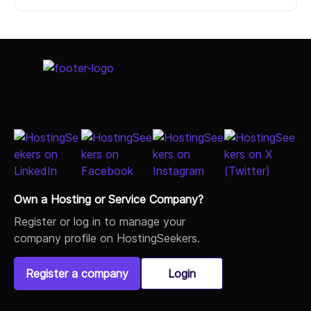
Select Job Title
Own a Hosting or Service Company?
Register or log in to manage your
company profile on HostingSeekers.
Register a company
Login