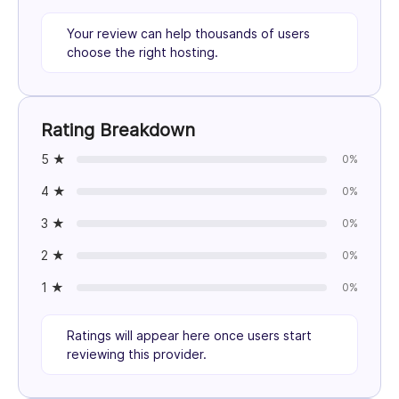
Your review can help thousands of users
choose the right hosting.
Rating Breakdown
5 ★
0%
4 ★
0%
3 ★
0%
2 ★
0%
1 ★
0%
Ratings will appear here once users start
reviewing this provider.