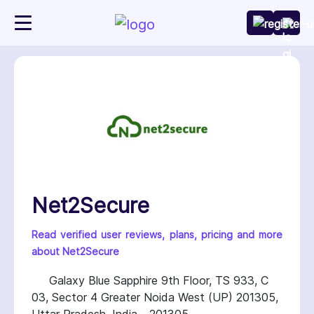
Net2Secure
Read verified user reviews, plans, pricing and more
about Net2Secure
Galaxy Blue Sapphire 9th Floor, TS 933, C
03, Sector 4 Greater Noida West (UP) 201305,