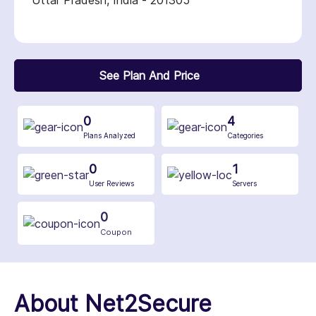
Uttar Pradesh, India - 201305
See Plan And Price
0
4
Plans Analyzed
Categories
0
1
User Reviews
Servers
0
Coupon
About Net2Secure