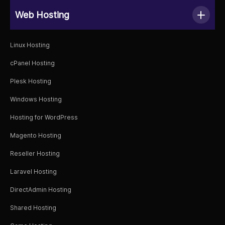
Web Hosting
Linux Hosting
cPanel Hosting
Plesk Hosting
Windows Hosting
Hosting for WordPress
Magento Hosting
Reseller Hosting
Laravel Hosting
DirectAdmin Hosting
Shared Hosting