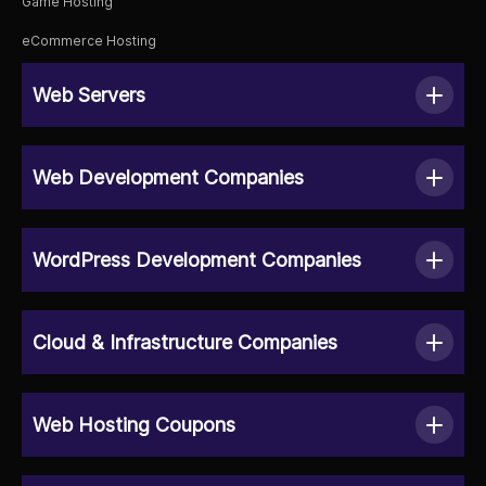
Game Hosting
eCommerce Hosting
Web Servers
Web Development Companies
WordPress Development Companies
Cloud & Infrastructure Companies
Web Hosting Coupons