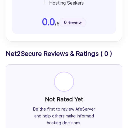
0.0
0
Review
/5
Net2Secure Reviews & Ratings ( 0 )
Not Rated Yet
Be the first to review AfeServer
and help others make informed
hosting decisions.