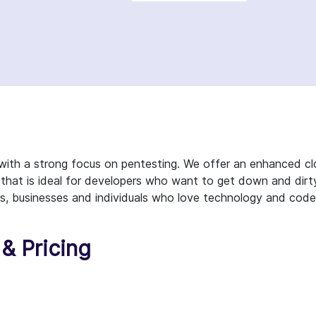
with a strong focus on pentesting. We offer an enhanced c
 that is ideal for developers who want to get down and dirt
rs, businesses and individuals who love technology and code
& Pricing