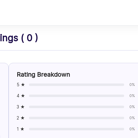
ngs ( 0 )
Rating Breakdown
5 ★
0%
4 ★
0%
3 ★
0%
2 ★
0%
1 ★
0%