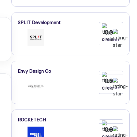
SPLIT Development
0.0
0 Reviews
Envy Design Co
0.0
0 Reviews
ROCKETECH
0.0
0 Reviews