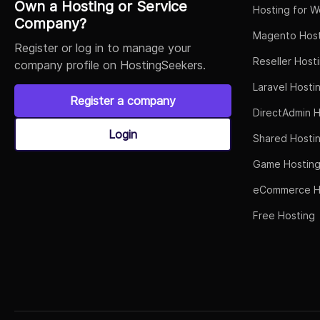
Own a Hosting or Service
Hosting for W
Company?
Magento Host
Register or log in to manage your
Reseller Host
company profile on HostingSeekers.
Laravel Hosti
Register a company
DirectAdmin H
Login
Shared Hosti
Game Hostin
eCommerce H
Free Hosting