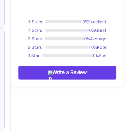
5 Stars
0%
Excellent
4 Stars
0%
Great
3 Stars
0%
Average
2 Stars
0%
Poor
1 Star
0%
Bad
Write a Review