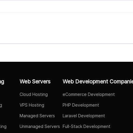
ng
Web Servers
Web Development Compani
Cloud Hosting
eCommerce Development
g
VPS Hosting
PHP Development
Managed Servers
Laravel Development
ing
Unmanaged Servers
Full-Stack Development