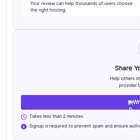
Your review can help thousands of users choose
the right hosting.
Share Y
Help others c
provider b
Wr
Takes less than 2 minutes
Signup is required to prevent spam and ensure authe