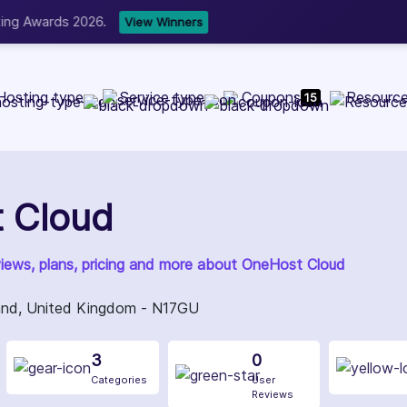
b Development, WordPress, and Cloud service providers.
Lis
Hosting type
Service type
Coupons
Resourc
15
 Cloud
views, plans, pricing and more about OneHost Cloud
and, United Kingdom - N17GU
3
0
Categories
User
Reviews