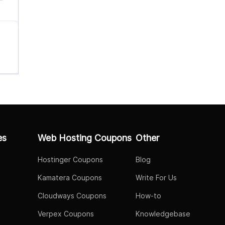
es
Web Hosting Coupons
Other
Hostinger Coupons
Blog
Kamatera Coupons
Write For Us
Cloudways Coupons
How-to
Verpex Coupons
Knowledgebase