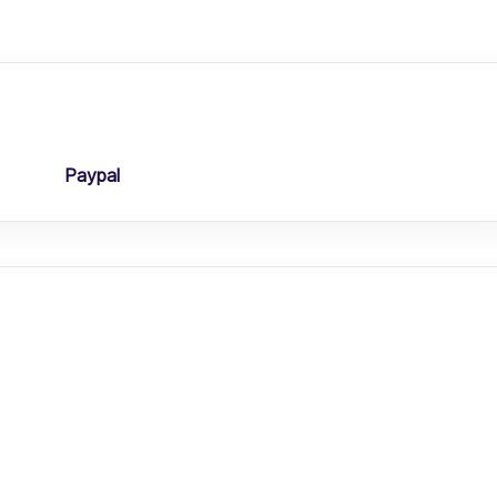
Paypal