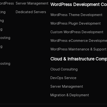
ordPress
Server Management
WordPress Development Co
ing
Dedicated Servers
WordPress Theme Development
ing
WordPress Plugin Development
ng
Custom WordPress Development
osting
WordPress eCommerce Developme
ng
WordPress Maintenance & Support
g
Cloud & Infrastructure Com
osting
Cloud Consulting
DevOps Service
Server Management
Migration & Deployment