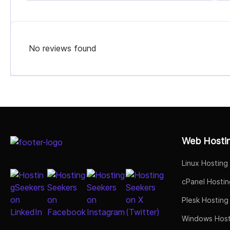
No reviews found
Select Job Title
Web Hosti
Linux Hosting
cPanel Hostin
Plesk Hosting
Windows Host