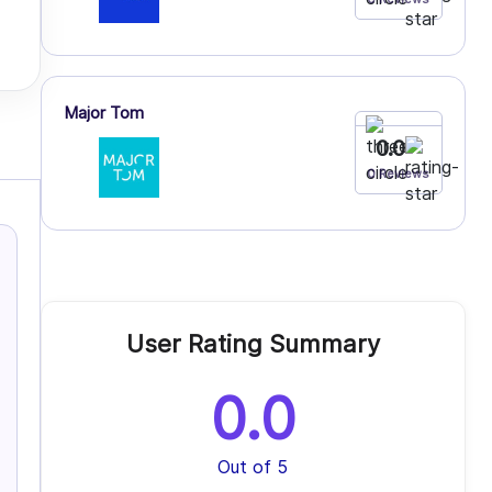
Major Tom
0.0
0 Reviews
User Rating Summary
0.0
Out of 5