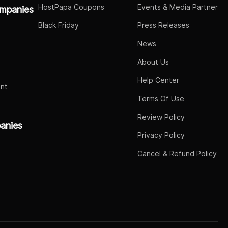
HostPapa Coupons
Events & Media Partner
mpanies
Black Friday
Press Releases
News
About Us
Help Center
nt
Terms Of Use
Review Policy
panies
Privacy Policy
Cancel & Refund Policy