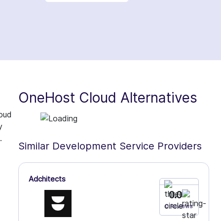
OneHost Cloud Alternatives
loud
y
.
Similar Development Service Providers
Adchitects
0.0
0 Reviews