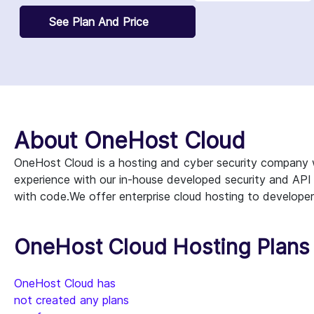
See Plan And Price
About OneHost Cloud
OneHost Cloud is a hosting and cyber security company 
experience with our in-house developed security and API
with code.We offer enterprise cloud hosting to develope
OneHost Cloud Hosting Plans 
OneHost Cloud has
not created any plans