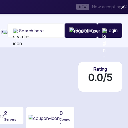
×
t Your Company Today
es
Register
Login
Rating
0.0/5
2
0
Servers
Coupo
n