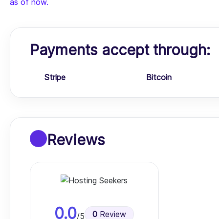
as of now.
Payments accept through:
Stripe
Bitcoin
Reviews
0.0
0
Review
/5