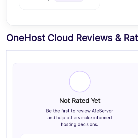
OneHost Cloud Reviews & Rati
Not Rated Yet
Be the first to review AfeServer
and help others make informed
hosting decisions.