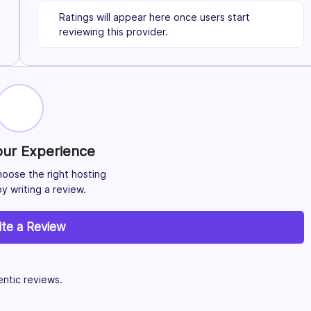
Ratings will appear here once users start
reviewing this provider.
our Experience
hoose the right hosting
y writing a review.
ite a Review
ntic reviews.