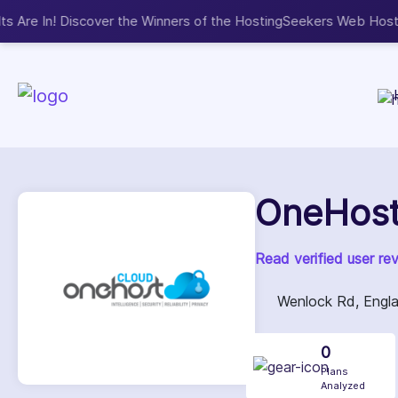
Now accepting We
NEW
OneHost
Read verified user re
Wenlock Rd, Engl
0
Plans
Analyzed