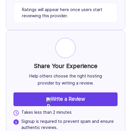
Ratings will appear here once users start
reviewing this provider.
Share Your Experience
Help others choose the right hosting
provider by writing a review.
Write a Review
Takes less than 2 minutes
Signup is required to prevent spam and ensure
authentic reviews.