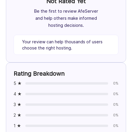
Not Rated Yet
Be the first to review AfeServer
and help others make informed
hosting decisions.
Your review can help thousands of users
choose the right hosting.
Rating Breakdown
5 ★
0%
4 ★
0%
3 ★
0%
2 ★
0%
1 ★
0%