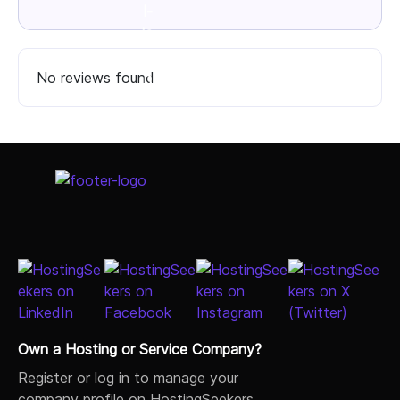
No reviews found
Select Job Title
Own a Hosting or Service Company?
Register or log in to manage your
company profile on HostingSeekers.