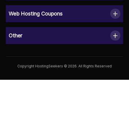
Web Hosting Coupons
Other
Copyright HostingSeekers © 2026. All Rights Reserved