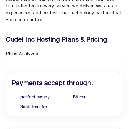
that reflected in every service we deliver. We are an
experienced and professional technology partner that
you can count on.
Oudel Inc Hosting Plans & Pricing
Plans Analyzed
Payments accept through:
perfect money
Bitcoin
Bank Transfer