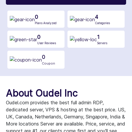
0
4
Plans Analyzed
Categories
0
1
User Reviews
Servers
0
Coupon
About Oudel Inc
Oudel.com provides the best full admin RDP,
dedicated server, VPS & hosting at the best price. US,
UK, Canada, Netherlands, Germany, Singapore, India &
More locations Server are available. Price, service, and
support are #1, our clients come first and you'll see