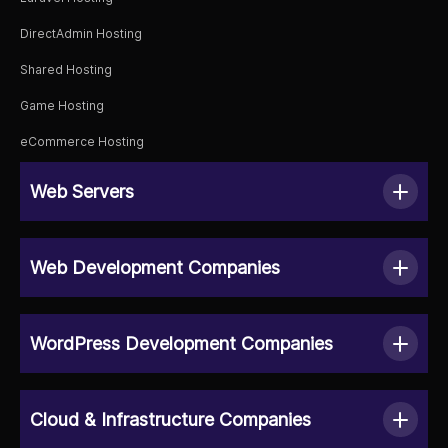
DirectAdmin Hosting
Shared Hosting
Game Hosting
eCommerce Hosting
Web Servers
Web Development Companies
WordPress Development Companies
Cloud & Infrastructure Companies