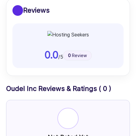
Reviews
0.0
0
Review
/5
Oudel Inc Reviews & Ratings ( 0 )