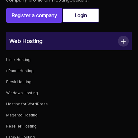
Register a company
Login
Web Hosting
Linux Hosting
cPanel Hosting
Plesk Hosting
Windows Hosting
Hosting for WordPress
Magento Hosting
Reseller Hosting
Laravel Hosting