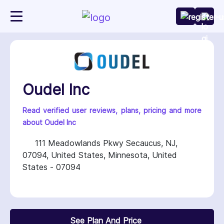
Oudel Inc
Read verified user reviews, plans, pricing and more
about Oudel Inc
111 Meadowlands Pkwy Secaucus, NJ,
07094, United States, Minnesota, United
States - 07094
See Plan And Price