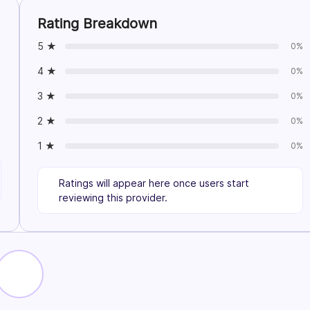
Rating Breakdown
5 ★
0%
4 ★
0%
3 ★
0%
2 ★
0%
1 ★
0%
Ratings will appear here once users start
reviewing this provider.