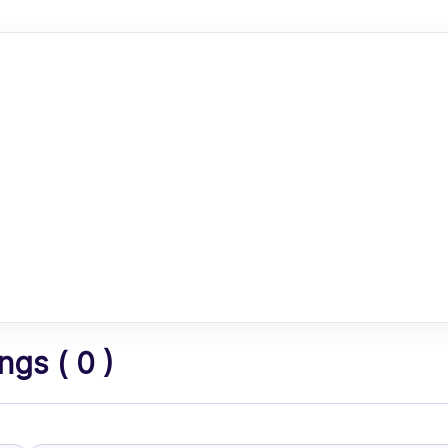
gs ( 0 )