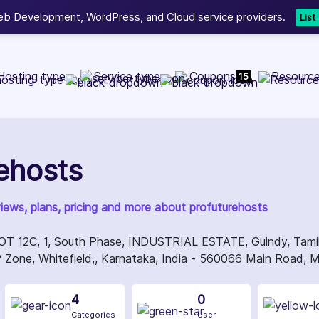
b Development, WordPress, and Cloud service providers.
Lis
Hosting type
Service type
Coupons
Resourc
15
ehosts
views, plans, pricing and more about profuturehosts
12C, 1, South Phase, INDUSTRIAL ESTATE, Guindy, Tamil N
Zone, Whitefield,, Karnataka, India - 560066 Main Road, M
4
0
Categories
User