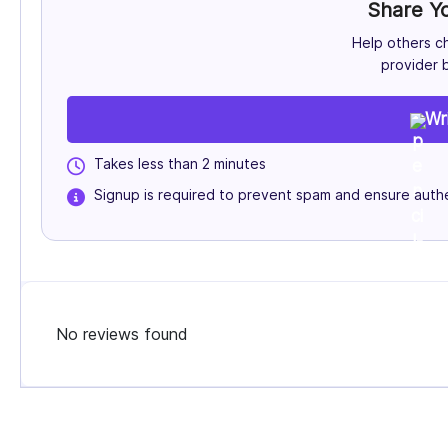
Share Y
Help others c
provider b
Wr
Takes less than 2 minutes
Signup is required to prevent spam and ensure authe
No reviews found