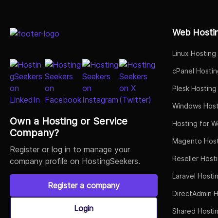
Select Job Title
Web Hosti
Linux Hosting
cPanel Hostin
Plesk Hosting
Windows Host
Own a Hosting or Service
Hosting for W
Company?
Magento Host
Register or log in to manage your
Reseller Host
company profile on HostingSeekers.
Laravel Hosti
Register a company
DirectAdmin H
Login
Shared Hosti