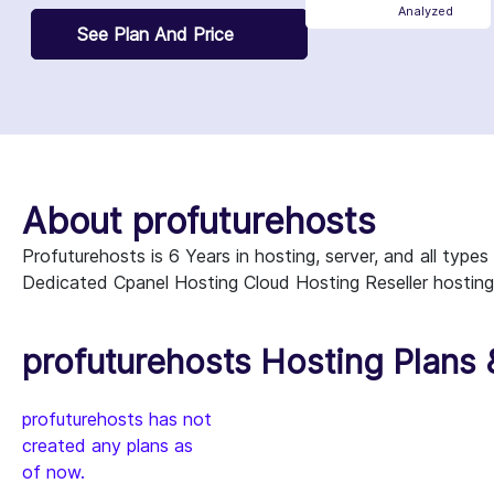
Analyzed
See Plan And Price
About profuturehosts
Profuturehosts is 6 Years in hosting, server, and all typ
Dedicated Cpanel Hosting Cloud Hosting Reseller hosting
profuturehosts Hosting Plans 
profuturehosts has not
created any plans as
of now.