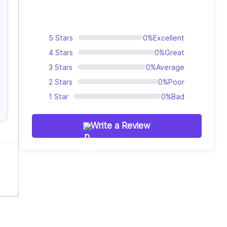
5 Stars
0%
Excellent
4 Stars
0%
Great
3 Stars
0%
Average
2 Stars
0%
Poor
1 Star
0%
Bad
Write a Review