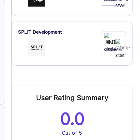
SPLIT Development
0.0
0 Reviews
User Rating Summary
0.0
Out of 5