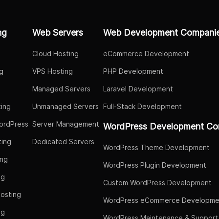
ng
Web Servers
Web Development Compani
Cloud Hosting
eCommerce Development
g
VPS Hosting
PHP Development
Managed Servers
Laravel Development
ing
Unmanaged Servers
Full-Stack Development
ordPress
Server Management
WordPress Development Co
ing
Dedicated Servers
WordPress Theme Development
ing
WordPress Plugin Development
ng
Custom WordPress Development
osting
WordPress eCommerce Developme
ng
WordPress Maintenance & Support