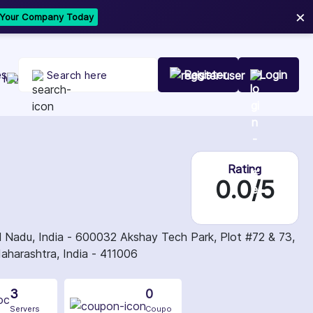
×
t Your Company Today
es
Register
Login
Rating
0.0/5
adu, India - 600032 Akshay Tech Park, Plot #72 & 73,
aharashtra, India - 411006
3
0
Servers
Coupo