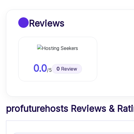
Reviews
0.0
0
Review
/5
profuturehosts Reviews & Ratin