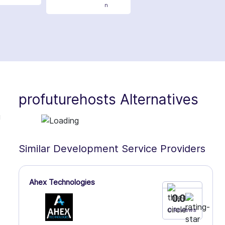
n
profuturehosts Alternatives
g
Similar Development Service Providers
Ahex Technologies
0.0
0 Reviews