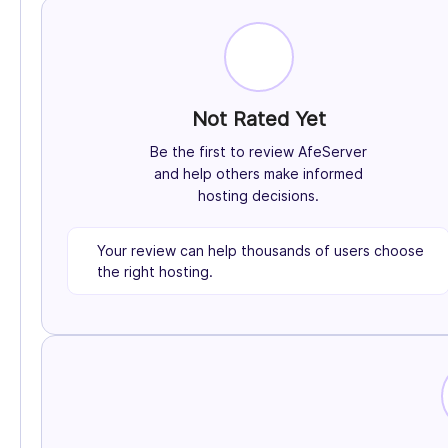
Not Rated Yet
Be the first to review AfeServer
and help others make informed
hosting decisions.
Your review can help thousands of users choose
the right hosting.