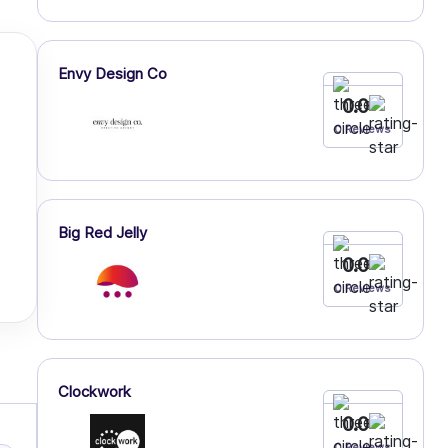
Envy Design Co
0.0
0 Reviews
Big Red Jelly
0.0
0 Reviews
Clockwork
0.0
0 Reviews