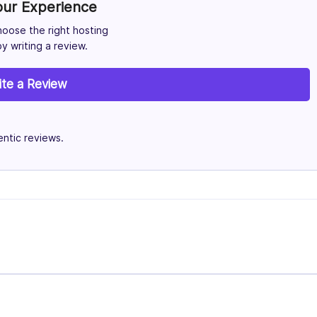
our Experience
hoose the right hosting
y writing a review.
ite a Review
ntic reviews.