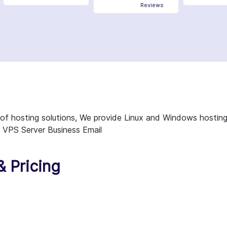
Reviews
es of hosting solutions, We provide Linux and Windows hostin
 VPS Server Business Email
& Pricing