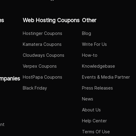
es
Web Hosting Coupons
Other
Hostinger Coupons
Blog
Kamatera Coupons
Write For Us
Cloudways Coupons
How-to
Verpex Coupons
Knowledgebase
HostPapa Coupons
Events & Media Partner
mpanies
Black Friday
Press Releases
News
About Us
Help Center
nt
Terms Of Use