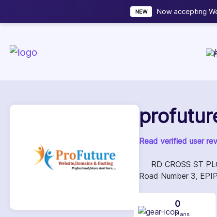
Now accepting We
NEW
profutur
Read verified user re
RD CROSS ST PLOT 
Road Number 3, EPIP 
0
Plans