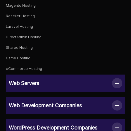
Magento Hosting
Reseller Hosting
Laravel Hosting
DirectAdmin Hosting
Shared Hosting
Game Hosting
eCommerce Hosting
Web Servers
Web Development Companies
WordPress Development Companies