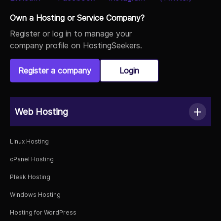
Own a Hosting or Service Company?
Register or log in to manage your
company profile on HostingSeekers.
Register a company
Login
Web Hosting
Linux Hosting
cPanel Hosting
Plesk Hosting
Windows Hosting
Hosting for WordPress