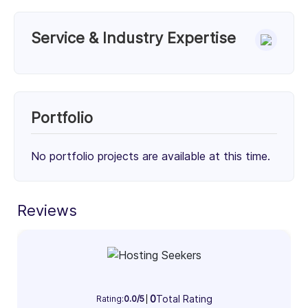
Service & Industry Expertise
Services
Unknown Service (50%)
Unknown Service (50%)
Portfolio
50%
50%
No portfolio projects are available at this time.
Client Focus
Small Businesses (< $10M)
Mid-Market ($10M - $1B)
Enterprise (> $1B)
Reviews
30%
34%
36%
Industry Focus Area
Information Technology & Software (100%)
0
Total Rating
Rating:
0.0/5