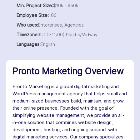
Min. Project Size:
$10k - $50k
Employee Size:
100
Who uses:
Enterprises, Agencies
Timezone:
(UTC-11:00) Pacific/Midway
Languages:
English
Pronto Marketing Overview
Pronto Marketing is a global digital marketing and
WordPress management agency that helps small and
medium-sized businesses build, maintain, and grow
their online presence. Founded with the goal of
simplifying website management, we provide an all-
in-one solution that combines website design,
development, hosting, and ongoing support with
digital marketing services. Our company specializes