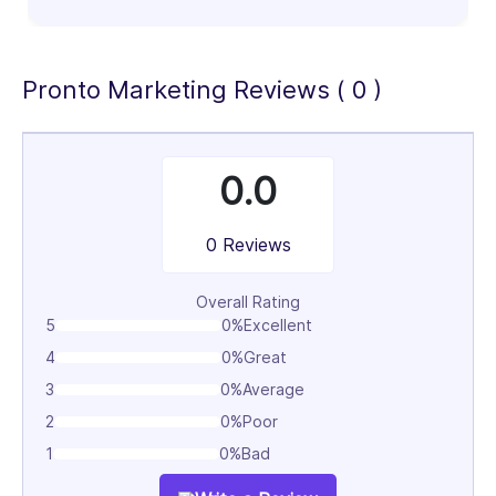
100%
Pronto Marketing Reviews ( 0 )
0.0
0 Reviews
Overall Rating
5
0%
Excellent
4
0%
Great
3
0%
Average
2
0%
Poor
1
0%
Bad