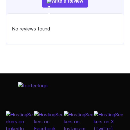
Write a Review
No reviews found
Select Job Title