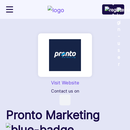
Visit Website
Contact us on
Pronto Marketing