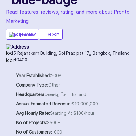
Read features, reviews, rating, and more about Pronto
Marketing
Add Review
Report
Address
15 Rajanakarn Building, Soi Pradipat 17,, Bangkok, Thailand
- 10400
Year Established:
2008
Company Type:
Other
Headquarters:
เขตพญาไท, Thailand
Annual Estimated Revenue:
$10,000,000
Avg Hourly Rate:
Starting At $100/hour
No of Projects:
3500+
No of Customers:
1000