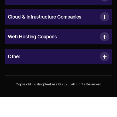
Cloud & Infrastructure Companies
Web Hosting Coupons
Other
Copyright HostingSeekers © 2026. All Rights Reserved