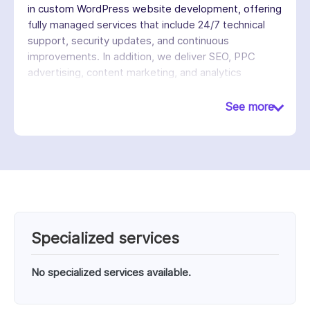
in custom WordPress website development, offering
fully managed services that include 24/7 technical
support, security updates, and continuous
improvements. In addition, we deliver SEO, PPC
advertising, content marketing, and analytics
services to help businesses increase visibility, attract
traffic, and generate leads. Unlike traditional
See more
agencies, we operate on a subscription-based
model, allowing clients to access a dedicated team
for ongoing website updates and marketing without
managing multiple vendors. With over 3,800
websites managed and a team of 100+
professionals, we emphasize convenience,
scalability, and long-term partnerships.
Specialized services
No specialized services available.